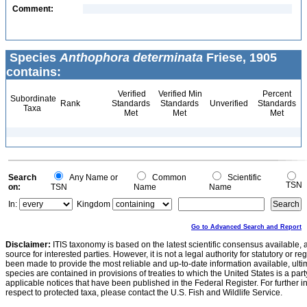
Comment:
Species
Anthophora determinata
Friese, 1905
contains:
Verified
Verified Min
Percent
Subordinate
Rank
Standards
Standards
Unverified
Standards
Taxa
Met
Met
Met
Search
Any Name or
Common
Scientific
TSN
on:
TSN
Name
Name
In:
Kingdom
Go to Advanced Search and Report
Disclaimer:
ITIS taxonomy is based on the latest scientific consensus available, 
source for interested parties. However, it is not a legal authority for statutory or r
been made to provide the most reliable and up-to-date information available, ulti
species are contained in provisions of treaties to which the United States is a party
applicable notices that have been published in the Federal Register. For further i
respect to protected taxa, please contact the U.S. Fish and Wildlife Service.