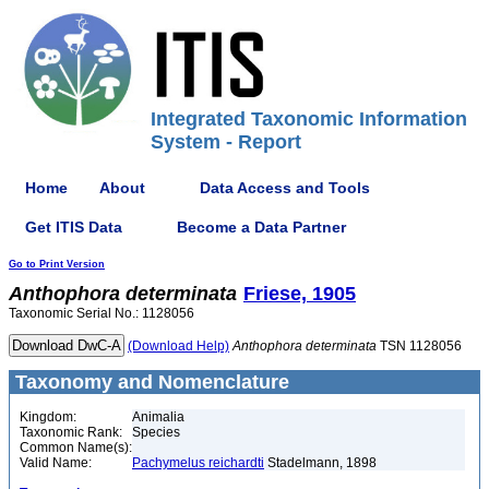
Integrated Taxonomic Information
System - Report
Home
About
Data Access and Tools
Get ITIS Data
Become a Data Partner
Go to Print Version
Anthophora
determinata
Friese, 1905
Taxonomic Serial No.: 1128056
(Download Help)
Anthophora
determinata
TSN 1128056
Taxonomy and Nomenclature
Kingdom:
Animalia
Taxonomic Rank:
Species
Common Name(s):
Valid Name:
Pachymelus reichardti
Stadelmann, 1898