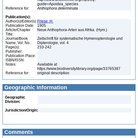
guide=Apoidea_species
Reference for:
Anthophora
determinata
Publication(s):
Author(s)/Editor(s):
Friese, H.
Publication Date:
1905
Article/Chapter
Neue Anthophora-Arten aus Afrika. (Hym.)
Title:
Journal/Book
Zeitschrift für systematische Hymenopterologie und
Name, Vol. No.:
Dipterologie, vol. 4
Page(s):
233-242
Publisher:
Publication Place:
ISBN/ISSN:
Notes:
Available at
https://www.biodiversitylibrary.org/page/33765387
Reference for:
original description
Geographic Information
Geographic
Division:
Jurisdiction/Origin:
Comments