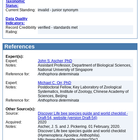
Taxonomic
Status:
Current Standing:
invalid - junior synonym
Data Quality
Indicators:
Record Credibility
verified - standards met
Rating:
References
Expert(s):
Expert:
John S. Ascher, PhD
Notes:
Assistant Professor, Department of Biological Sciences,
National University of Singapore
Reference for:
Anthophora
determinata
Expert:
Michael C. Orr, PhD
Notes:
Postdoctoral Fellow, Key Laboratory of Zoological
Systematics, Institute of Zoology, Chinese Academy of
Sciences, Beijing
Reference for:
Anthophora
determinata
Other Source(s):
Source:
Discover Life bee species guide and world checklist -
Draft-54, website (version Draft-54)
Acquired:
2020
Notes:
Ascher, J. S. and J. Pickering. 01 February, 2020.
Discover Life bee species guide and world checklist
(Hymenoptera: Apoidea: Anthophila).
http://www.discoverlife.org/mp/20q?