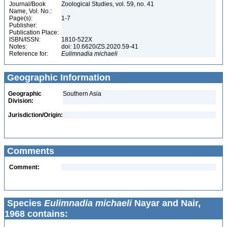
Journal/Book
Zoological Studies, vol. 59, no. 41
Name, Vol. No.:
Page(s):
1-7
Publisher:
Publication Place:
ISBN/ISSN:
1810-522X
Notes:
doi: 10.6620/ZS.2020.59-41
Reference for:
Eulimnadia
michaeli
Geographic Information
Geographic
Southern Asia
Division:
Jurisdiction/Origin:
Comments
Comment:
Species
Eulimnadia michaeli
Nayar and Nair,
1968 contains: