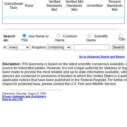
Verified
Verified Min
Percent
Subordinate
Rank
Standards
Standards
Unverified
Standards
Taxa
Met
Met
Met
Search
Any Name or
Common
Scientific
TSN
on:
TSN
Name
Name
In:
Kingdom
Go to Advanced Search and Report
Disclaimer:
ITIS taxonomy is based on the latest scientific consensus available, 
source for interested parties. However, it is not a legal authority for statutory or r
been made to provide the most reliable and up-to-date information available, ulti
species are contained in provisions of treaties to which the United States is a party
applicable notices that have been published in the Federal Register. For further i
respect to protected taxa, please contact the U.S. Fish and Wildlife Service.
Generated: Saturday, August 8, 2026
Privacy statement and disclaimers
How to cite ITIS