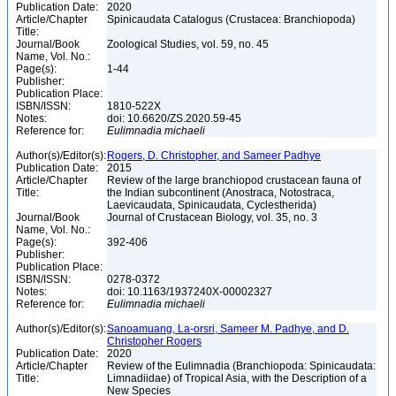
Publication Date:
2020
Article/Chapter
Spinicaudata Catalogus (Crustacea: Branchiopoda)
Title:
Journal/Book
Zoological Studies, vol. 59, no. 45
Name, Vol. No.:
Page(s):
1-44
Publisher:
Publication Place:
ISBN/ISSN:
1810-522X
Notes:
doi: 10.6620/ZS.2020.59-45
Reference for:
Eulimnadia
michaeli
Author(s)/Editor(s):
Rogers, D. Christopher, and Sameer Padhye
Publication Date:
2015
Article/Chapter
Review of the large branchiopod crustacean fauna of
Title:
the Indian subcontinent (Anostraca, Notostraca,
Laevicaudata, Spinicaudata, Cyclestherida)
Journal/Book
Journal of Crustacean Biology, vol. 35, no. 3
Name, Vol. No.:
Page(s):
392-406
Publisher:
Publication Place:
ISBN/ISSN:
0278-0372
Notes:
doi: 10.1163/1937240X-00002327
Reference for:
Eulimnadia
michaeli
Author(s)/Editor(s):
Sanoamuang, La-orsri, Sameer M. Padhye, and D.
Christopher Rogers
Publication Date:
2020
Article/Chapter
Review of the Eulimnadia (Branchiopoda: Spinicaudata:
Title:
Limnadiidae) of Tropical Asia, with the Description of a
New Species