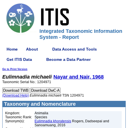
Integrated Taxonomic Information
System - Report
Home
About
Data Access and Tools
Get ITIS Data
Become a Data Partner
Go to Print Version
Eulimnadia
michaeli
Nayar and Nair, 1968
Taxonomic Serial No.: 1204971
(Download Help)
Eulimnadia
michaeli
TSN 1204971
Taxonomy and Nomenclature
Kingdom:
Animalia
Taxonomic Rank:
Species
Synonym(s):
Eulimnadia khoratensis
Rogers, Dadseepai and
Sanoamuang, 2016