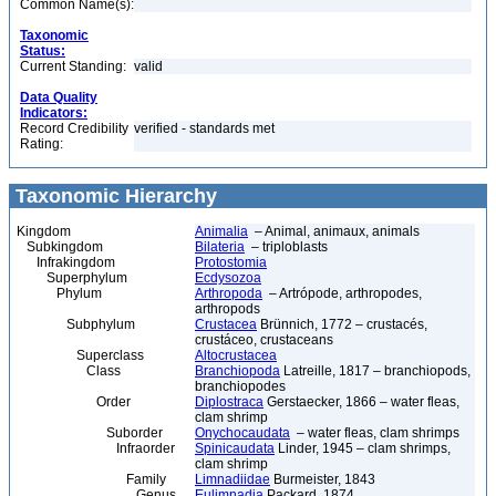
Common Name(s):
Taxonomic
Status:
Current Standing:
valid
Data Quality
Indicators:
Record Credibility
verified - standards met
Rating:
Taxonomic Hierarchy
Kingdom
Animalia
– Animal, animaux, animals
Subkingdom
Bilateria
– triploblasts
Infrakingdom
Protostomia
Superphylum
Ecdysozoa
Phylum
Arthropoda
– Artrópode, arthropodes,
arthropods
Subphylum
Crustacea
Brünnich, 1772 – crustacés,
crustáceo, crustaceans
Superclass
Altocrustacea
Class
Branchiopoda
Latreille, 1817 – branchiopods,
branchiopodes
Order
Diplostraca
Gerstaecker, 1866 – water fleas,
clam shrimp
Suborder
Onychocaudata
– water fleas, clam shrimps
Infraorder
Spinicaudata
Linder, 1945 – clam shrimps,
clam shrimp
Family
Limnadiidae
Burmeister, 1843
Genus
Eulimnadia
Packard, 1874