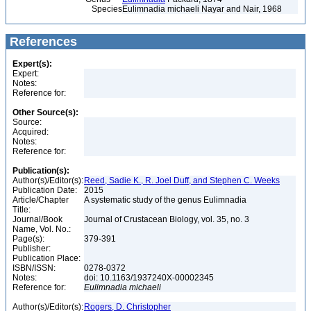
Species
Eulimnadia michaeli Nayar and Nair, 1968
References
Expert(s):
Expert:
Notes:
Reference for:
Other Source(s):
Source:
Acquired:
Notes:
Reference for:
Publication(s):
Author(s)/Editor(s):
Reed, Sadie K., R. Joel Duff, and Stephen C. Weeks
Publication Date:
2015
Article/Chapter
A systematic study of the genus Eulimnadia
Title:
Journal/Book
Journal of Crustacean Biology, vol. 35, no. 3
Name, Vol. No.:
Page(s):
379-391
Publisher:
Publication Place:
ISBN/ISSN:
0278-0372
Notes:
doi: 10.1163/1937240X-00002345
Reference for:
Eulimnadia
michaeli
Author(s)/Editor(s):
Rogers, D. Christopher