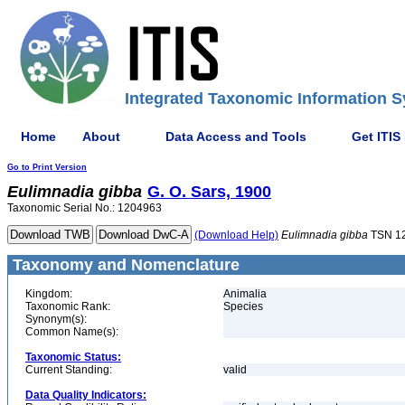
Integrated Taxonomic Information S
Home
About
Data Access and Tools
Get ITIS
Go to Print Version
Eulimnadia
gibba
G. O. Sars, 1900
Taxonomic Serial No.: 1204963
(Download Help)
Eulimnadia
gibba
TSN 1
Taxonomy and Nomenclature
Kingdom:
Animalia
Taxonomic Rank:
Species
Synonym(s):
Common Name(s):
Taxonomic Status:
Current Standing:
valid
Data Quality Indicators: