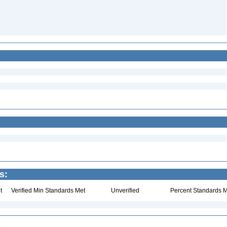
s:
t
Verified Min Standards Met
Unverified
Percent Standards M