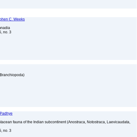
tephen C. Weeks
imnadia
5, no. 3
: Branchiopoda)
 Padhye
tacean fauna of the Indian subcontinent (Anostraca, Notostraca, Laevicaudata,
5, no. 3