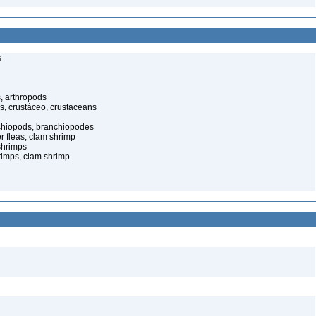
s
, arthropods
s, crustáceo, crustaceans
nchiopods, branchiopodes
r fleas, clam shrimp
shrimps
rimps, clam shrimp