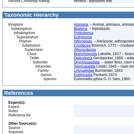
Record Credibility Rating:
verified - standards met
Taxonomic Hierarchy
Kingdom
Animalia
– Animal, animaux, animal
Subkingdom
Bilateria
– triploblasts
Infrakingdom
Protostomia
Superphylum
Ecdysozoa
Phylum
Arthropoda
– Artrópode, arthropodes
Subphylum
Crustacea
Brünnich, 1772 – crustacé
Superclass
Altocrustacea
Class
Branchiopoda
Latreille, 1817 – bra
Order
Diplostraca
Gerstaecker, 1866 – wate
Suborder
Onychocaudata
– water fleas, clam 
Infraorder
Spinicaudata
Linder, 1945 – clam sh
Family
Limnadiidae
Burmeister, 1843
Genus
Eulimnadia
Packard, 1874
Species
Eulimnadia gibba G. O. Sars, 1900
References
Expert(s):
Expert:
Notes:
Reference for:
Other Source(s):
Source:
Acquired: