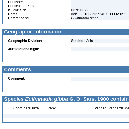
Publisher:
Publication Place:
ISBN/ISSN:
0278-0372
Notes:
doi: 10.1163/1937240X-00002327
Reference for:
Eulimnadia
gibba
Geographic Information
Geographic Division:
Southern Asia
Jurisdiction/Origin:
Comments
Comment:
Species
Eulimnadia gibba
G. O. Sars, 1900 contain
Subordinate Taxa
Rank
Verified Standards Me