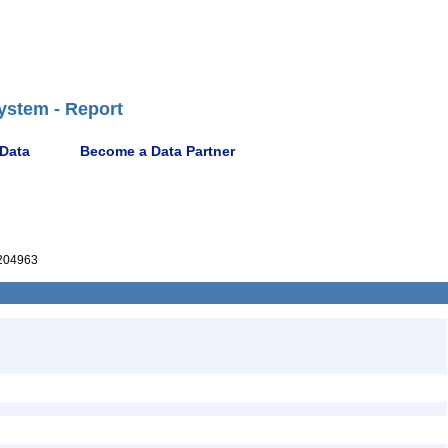
ystem - Report
 Data
Become a Data Partner
204963