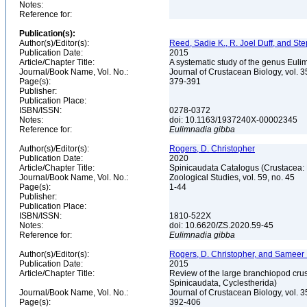
Notes:
Reference for:
Publication(s):
Author(s)/Editor(s):
Reed, Sadie K., R. Joel Duff, and S
Publication Date:
2015
Article/Chapter Title:
A systematic study of the genus Eul
Journal/Book Name, Vol. No.:
Journal of Crustacean Biology, vol. 3
Page(s):
379-391
Publisher:
Publication Place:
ISBN/ISSN:
0278-0372
Notes:
doi: 10.1163/1937240X-00002345
Reference for:
Eulimnadia
gibba
Author(s)/Editor(s):
Rogers, D. Christopher
Publication Date:
2020
Article/Chapter Title:
Spinicaudata Catalogus (Crustacea
Journal/Book Name, Vol. No.:
Zoological Studies, vol. 59, no. 45
Page(s):
1-44
Publisher:
Publication Place:
ISBN/ISSN:
1810-522X
Notes:
doi: 10.6620/ZS.2020.59-45
Reference for:
Eulimnadia
gibba
Author(s)/Editor(s):
Rogers, D. Christopher, and Sameer
Publication Date:
2015
Article/Chapter Title:
Review of the large branchiopod crus
Spinicaudata, Cyclestherida)
Journal/Book Name, Vol. No.:
Journal of Crustacean Biology, vol. 3
Page(s):
392-406