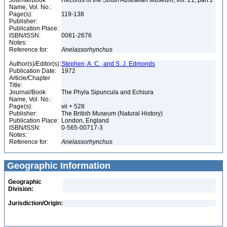
Journal/Book
Records of the South Australian Museum, vol. 21, part 2
Name, Vol. No.:
Page(s):
119-138
Publisher:
Publication Place:
ISBN/ISSN:
0081-2676
Notes:
Reference for:
Anelassorhynchus
Author(s)/Editor(s):
Stephen, A. C., and S. J. Edmonds
Publication Date:
1972
Article/Chapter
Title:
Journal/Book
The Phyla Sipuncula and Echiura
Name, Vol. No.:
Page(s):
vii + 528
Publisher:
The British Museum (Natural History)
Publication Place:
London, England
ISBN/ISSN:
0-565-00717-3
Notes:
Reference for:
Anelassorhynchus
Geographic Information
Geographic
Division:
Jurisdiction/Origin: