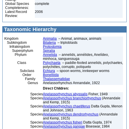
Global Species
complete
Completeness:
Latest Record
2006
Review:
Taxonomic Hierarchy
Kingdom
Animalia
– Animal, animaux, animals
Subkingdom
Bilateria
– triploblasts
Infrakingdom
Protostomia
Superphylum
Spiralia
Phylum
Annelida
– annelids, annélides, Anelídeo,
minhoca, sanguessuga
Class
Polychaeta
– paddle-footed annelids, polychaetes,
polychètes, corrupto, poliqueto
Subclass
Echiura
– spoon worms, innkeeper worms
Order
Bonelliida
Family
Thalassematidae
Genus
Anelassorhynchus Annandale, 1922
Direct Children:
Species
Anelassorhynchus abyssalis
Fisher, 1949
Species
Anelassorhynchus branchiorhynchus
(Annandale
and Kemp, 1915)
Species
Anelassorhynchus chaetiferus
Datta Gupta, Menon
and Johnson, 1963
Species
Anelassorhynchus dendrorhynchus
(Annandale
and Kemp, 1915)
Species
Anelassorhynchus fisheri
Datta Gupta, 1974
Species
Anelassorhynchus gangae
Biseswar, 1984