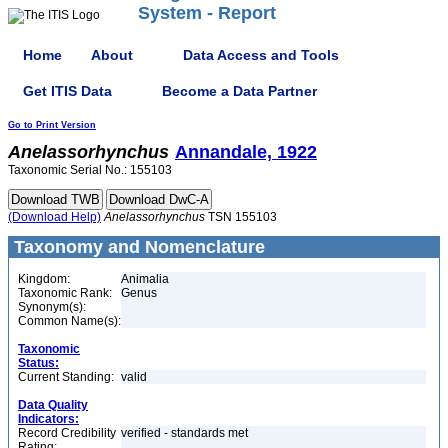
System - Report
Home
About
Data Access and Tools
Get ITIS Data
Become a Data Partner
Go to Print Version
Anelassorhynchus
Annandale, 1922
Taxonomic Serial No.: 155103
(Download Help)
Anelassorhynchus
TSN 155103
Taxonomy and Nomenclature
Kingdom:
Animalia
Taxonomic Rank:
Genus
Synonym(s):
Common Name(s):
Taxonomic
Status:
Current Standing:
valid
Data Quality
Indicators:
Record Credibility
verified - standards met
Rating: