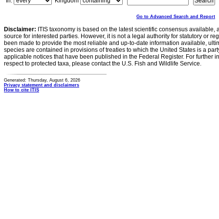
In:
Kingdom
Go to Advanced Search and Report
Disclaimer:
ITIS taxonomy is based on the latest scientific consensus available, 
source for interested parties. However, it is not a legal authority for statutory or r
been made to provide the most reliable and up-to-date information available, ulti
species are contained in provisions of treaties to which the United States is a party
applicable notices that have been published in the Federal Register. For further i
respect to protected taxa, please contact the U.S. Fish and Wildlife Service.
Generated: Thursday, August 6, 2026
Privacy statement and disclaimers
How to cite ITIS