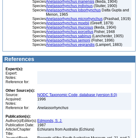
Species
Anelassorhynchus inanensis
(Ikeda, 1904)
Species
Anelassorhynchus indivisus
(Sluiter, 1900)
Species
Anelassorhynchus loborhynchus
Datta Gupta and
Menon, 1965
Species
Anelassorhynchus microrhynchus
(Prashad, 1919)
Species
Anelassorhynchus moebii
(Greeff, 1879)
Species
Anelassorhynchus mucosus
(Ikeda, 1904)
Species
Anelassorhynchus porcellus
Fisher, 1948
Species
Anelassorhynchus sabinus
(Lanchester, 1905)
Species
Anelassorhynchus semoni
(Fisher, 1896)
Species
Anelassorhynchus vegrandis
(Lampert, 1883)
References
Expert(s):
Expert:
Notes:
Reference for:
Other Source(s):
Source:
NODC Taxonomic Code, database (version 8.0)
Acquired:
1996
Notes:
Reference for:
Anelassorhynchus
Publication(s):
Author(s)/Editor(s):
Edmonds, S. J.
Publication Date:
1987
Article/Chapter
Echiurans from Australia (Echiura)
Title: