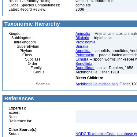
Record Credibility Rating:
verified - standards met
Global Species Completeness:
complete
Latest Record Review:
2006
Taxonomic Hierarchy
Kingdom
Animalia
– Animal, animaux, animal
Subkingdom
Bilateria
– triploblasts
Infrakingdom
Protostomia
Superphylum
Spiralia
Phylum
Annelida
– annelids, annélides, An
Class
Polychaeta
– paddle-footed annelids,
Subclass
Echiura
– spoon worms, innkeeper 
Order
Bonelliida
Family
Bonelliidae
Lacaze-Duthiers, 1858
Genus
Archibonellia Fisher, 1919
Direct Children:
Species
Archibonellia michaelseni
Fisher, 19
References
Expert(s):
Expert:
Notes:
Reference for:
Other Source(s):
Source:
NODC Taxonomic Code, database (ve