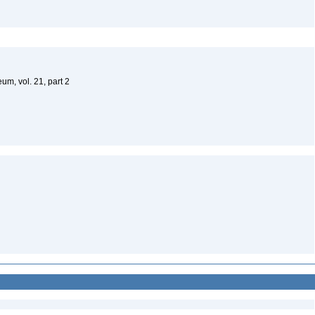
um, vol. 21, part 2
)