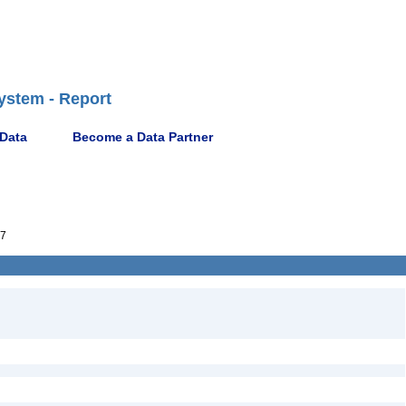
ystem - Report
 Data
Become a Data Partner
7