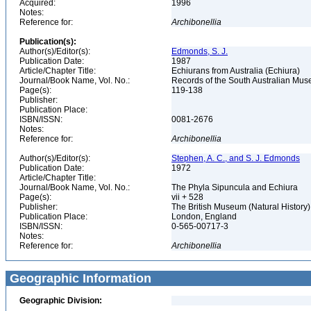
Acquired:
1996
Notes:
Reference for:
Archibonellia
Publication(s):
Author(s)/Editor(s):
Edmonds, S. J.
Publication Date:
1987
Article/Chapter Title:
Echiurans from Australia (Echiura)
Journal/Book Name, Vol. No.:
Records of the South Australian Muse
Page(s):
119-138
Publisher:
Publication Place:
ISBN/ISSN:
0081-2676
Notes:
Reference for:
Archibonellia
Author(s)/Editor(s):
Stephen, A. C., and S. J. Edmonds
Publication Date:
1972
Article/Chapter Title:
Journal/Book Name, Vol. No.:
The Phyla Sipuncula and Echiura
Page(s):
vii + 528
Publisher:
The British Museum (Natural History
Publication Place:
London, England
ISBN/ISSN:
0-565-00717-3
Notes:
Reference for:
Archibonellia
Geographic Information
Geographic Division: