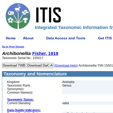
Integrated Taxonomic Information S
Home
About
Data Access and Tools
Get ITIS
Go to Print Version
Archibonellia
Fisher, 1919
Taxonomic Serial No.: 155017
(Download Help)
Archibonellia
TSN 15501
Taxonomy and Nomenclature
Kingdom:
Animalia
Taxonomic Rank:
Genus
Synonym(s):
Common Name(s):
Taxonomic Status:
Current Standing:
valid
Data Quality Indicators: