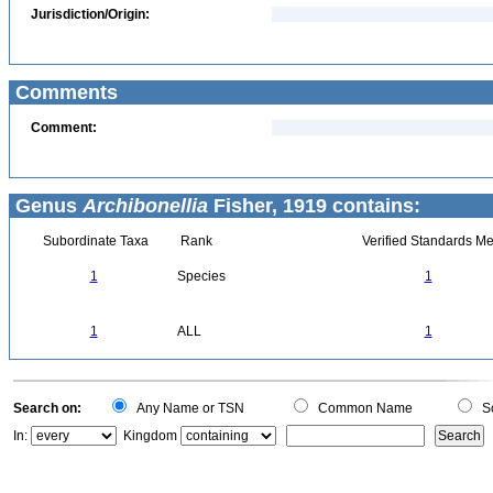
Jurisdiction/Origin:
Comments
Comment:
Genus
Archibonellia
Fisher, 1919 contains:
Subordinate Taxa
Rank
Verified Standards Me
1
Species
1
1
ALL
1
Search on:
Any Name or TSN
Common Name
Sc
In:
Kingdom