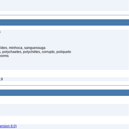
s
elídeo, minhoca, sanguessuga
 polychaetes, polychètes, corrupto, poliqueto
worms
19
rsion 8.0)