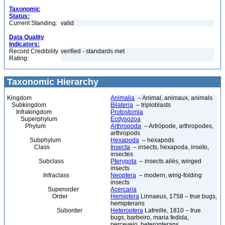
Taxonomic
Status:
Current Standing:
valid
Data Quality
Indicators:
Record Credibility
verified - standards met
Rating:
Taxonomic Hierarchy
Kingdom
Animalia
– Animal, animaux, animals
Subkingdom
Bilateria
– triploblasts
Infrakingdom
Protostomia
Superphylum
Ecdysozoa
Phylum
Arthropoda
– Artrópode, arthropodes,
arthropods
Subphylum
Hexapoda
– hexapods
Class
Insecta
– insects, hexapoda, inseto,
insectes
Subclass
Pterygota
– insects ailés, winged
insects
Infraclass
Neoptera
– modern, wing-folding
insects
Superorder
Acercaria
Order
Hemiptera
Linnaeus, 1758 – true bugs,
hemipterans
Suborder
Heteroptera
Latreille, 1810 – true
bugs, barbeiro, maria fedida,
percevejo, heteropterans