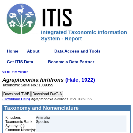
Integrated Taxonomic Information
System - Report
Home
About
Data Access and Tools
Get ITIS Data
Become a Data Partner
Go to Print Version
Agraptocorixa
hirtifrons
(Hale, 1922)
Taxonomic Serial No.: 1089355
(Download Help)
Agraptocorixa
hirtifrons
TSN 1089355
Taxonomy and Nomenclature
Kingdom:
Animalia
Taxonomic Rank:
Species
Synonym(s):
Common Name(s):