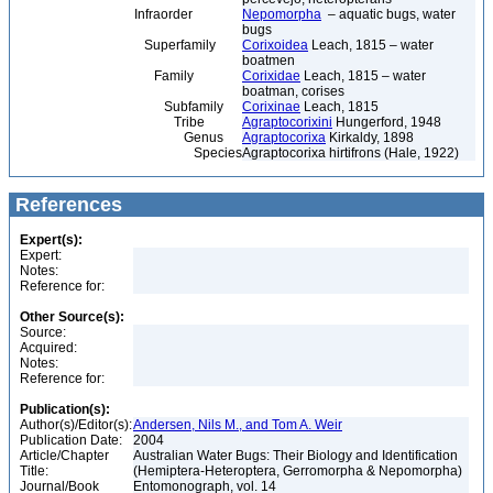
Infraorder
Nepomorpha
– aquatic bugs, water
bugs
Superfamily
Corixoidea
Leach, 1815 – water
boatmen
Family
Corixidae
Leach, 1815 – water
boatman, corises
Subfamily
Corixinae
Leach, 1815
Tribe
Agraptocorixini
Hungerford, 1948
Genus
Agraptocorixa
Kirkaldy, 1898
Species
Agraptocorixa hirtifrons (Hale, 1922)
References
Expert(s):
Expert:
Notes:
Reference for:
Other Source(s):
Source:
Acquired:
Notes:
Reference for:
Publication(s):
Author(s)/Editor(s):
Andersen, Nils M., and Tom A. Weir
Publication Date:
2004
Article/Chapter
Australian Water Bugs: Their Biology and Identification
Title:
(Hemiptera-Heteroptera, Gerromorpha & Nepomorpha)
Journal/Book
Entomonograph, vol. 14