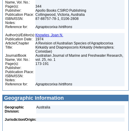
Name, Vol. No.:
Page(s):
344
Publisher:
Apollo Books CSIRO Publishing
Publication Place:
Collingwood, Victoria, Australia
ISBN/ISSN:
87-88757-78-1, 0106-2808
Notes:
Reference for:
Agraptocorixa
hirtifrons
Author(s)/Editor(s):
Knowles, Joan N.
Publication Date:
1974
Article/Chapter
A Revision of Australian Species of Agraptocorixa
Title:
Kirkaldy and Diaprepocoris Kirkaldy (Heteroptera:
Corixidae)
Journal/Book
Australian Journal of Marine and Freshwater Research,
Name, Vol. No.:
vol. 25, no. 1
Page(s):
173-191
Publisher:
Publication Place:
ISBN/ISSN:
Notes:
Reference for:
Agraptocorixa
hirtifrons
Geographic Information
Geographic
Australia
Division:
Jurisdiction/Origin: