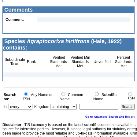
Comments
Comment:
Species
Agraptocorixa hirtifrons
(Hale, 1922)
contains:
Verified
Verified Min
Percent
Subordinate
Rank
Standards
Standards
Unverified
Standards
Taxa
Met
Met
Met
Search
Any Name or
Common
Scientific
TSN
on:
TSN
Name
Name
In:
Kingdom
Go to Advanced Search and Report
Disclaimer:
ITIS taxonomy is based on the latest scientific consensus available, 
source for interested parties. However, it is not a legal authority for statutory or r
been made to provide the most reliable and up-to-date information available, ulti