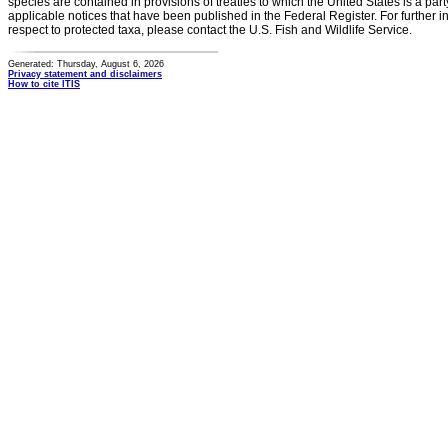
species are contained in provisions of treaties to which the United States is a party
applicable notices that have been published in the Federal Register. For further i
respect to protected taxa, please contact the U.S. Fish and Wildlife Service.
Generated: Thursday, August 6, 2026
Privacy statement and disclaimers
How to cite ITIS