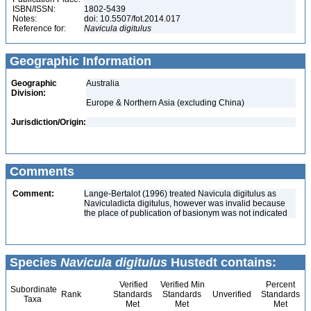
ISBN/ISSN:
1802-5439
Notes:
doi: 10.5507/fot.2014.017
Reference for:
Navicula
digitulus
Geographic Information
Geographic
Australia
Division:
Europe & Northern Asia (excluding China)
Jurisdiction/Origin:
Comments
Comment:
Lange-Bertalot (1996) treated Navicula digitulus as
Naviculadicta digitulus, however was invalid because
the place of publication of basionym was not indicated
Species
Navicula digitulus
Hustedt contains:
Verified
Verified Min
Percent
Subordinate
Rank
Standards
Standards
Unverified
Standards
Taxa
Met
Met
Met