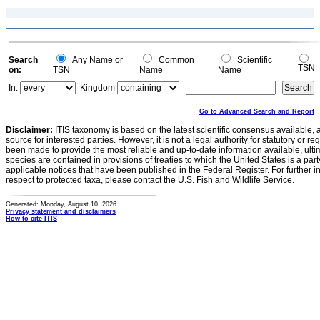
Search
Any Name or
Common
Scientific
TSN
on:
TSN
Name
Name
In:
Kingdom
Go to Advanced Search and Report
Disclaimer:
ITIS taxonomy is based on the latest scientific consensus available, 
source for interested parties. However, it is not a legal authority for statutory or r
been made to provide the most reliable and up-to-date information available, ulti
species are contained in provisions of treaties to which the United States is a party
applicable notices that have been published in the Federal Register. For further i
respect to protected taxa, please contact the U.S. Fish and Wildlife Service.
Generated: Monday, August 10, 2026
Privacy statement and disclaimers
How to cite ITIS