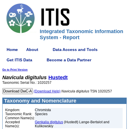
Integrated Taxonomic Information
System - Report
Home
About
Data Access and Tools
Get ITIS Data
Become a Data Partner
Go to Print Version
Navicula
digitulus
Hustedt
Taxonomic Serial No.: 1020257
(Download Help)
Navicula
digitulus
TSN 1020257
Taxonomy and Nomenclature
Kingdom:
Chromista
Taxonomic Rank:
Species
Common Name(s):
Accepted
Genkalia digitulus
(Hustedt) Lange-Bertalot and
Name(s):
Kulikowskiy