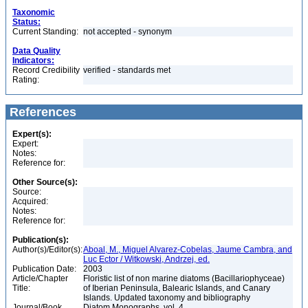
Taxonomic
Status:
Current Standing:
not accepted - synonym
Data Quality
Indicators:
Record Credibility
verified - standards met
Rating:
References
Expert(s):
Expert:
Notes:
Reference for:
Other Source(s):
Source:
Acquired:
Notes:
Reference for:
Publication(s):
Author(s)/Editor(s):
Aboal, M., Miguel Alvarez-Cobelas, Jaume Cambra, and
Luc Ector / Witkowski, Andrzej, ed.
Publication Date:
2003
Article/Chapter
Floristic list of non marine diatoms (Bacillariophyceae)
Title:
of Iberian Peninsula, Balearic Islands, and Canary
Islands. Updated taxonomy and bibliography
Journal/Book
Diatom Monographs, vol. 4