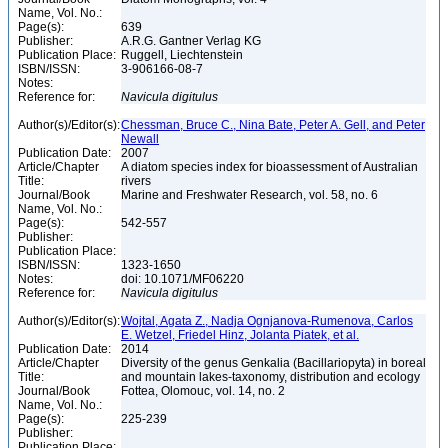
Name, Vol. No.:
Page(s):
639
Publisher:
A.R.G. Gantner Verlag KG
Publication Place:
Ruggell, Liechtenstein
ISBN/ISSN:
3-906166-08-7
Notes:
Reference for:
Navicula
digitulus
Author(s)/Editor(s):
Chessman, Bruce C., Nina Bate, Peter A. Gell, and Peter
Newall
Publication Date:
2007
Article/Chapter
A diatom species index for bioassessment of Australian
Title:
rivers
Journal/Book
Marine and Freshwater Research, vol. 58, no. 6
Name, Vol. No.:
Page(s):
542-557
Publisher:
Publication Place:
ISBN/ISSN:
1323-1650
Notes:
doi: 10.1071/MF06220
Reference for:
Navicula
digitulus
Author(s)/Editor(s):
Wojtal, Agata Z., Nadja Ognjanova-Rumenova, Carlos
E. Wetzel, Friedel Hinz, Jolanta Piatek, et al.
Publication Date:
2014
Article/Chapter
Diversity of the genus Genkalia (Bacillariopyta) in boreal
Title:
and mountain lakes-taxonomy, distribution and ecology
Journal/Book
Fottea, Olomouc, vol. 14, no. 2
Name, Vol. No.:
Page(s):
225-239
Publisher:
Publication Place: