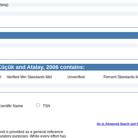
hina)
üçük and Atalay, 2006 contains:
t
Verified Min Standards Met
Unverified
Percent Standards M
ientific Name
TSN
Go to Advanced Search and 
and is provided as a general reference
egulatory purposes. While every effort has