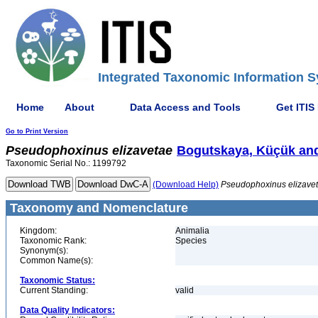
Integrated Taxonomic Information S
Home
About
Data Access and Tools
Get ITIS
Go to Print Version
Pseudophoxinus
elizavetae
Bogutskaya, Küçük and
Taxonomic Serial No.: 1199792
(Download Help)
Pseudophoxinus
elizave
Taxonomy and Nomenclature
Kingdom:
Animalia
Taxonomic Rank:
Species
Synonym(s):
Common Name(s):
Taxonomic Status:
Current Standing:
valid
Data Quality Indicators: