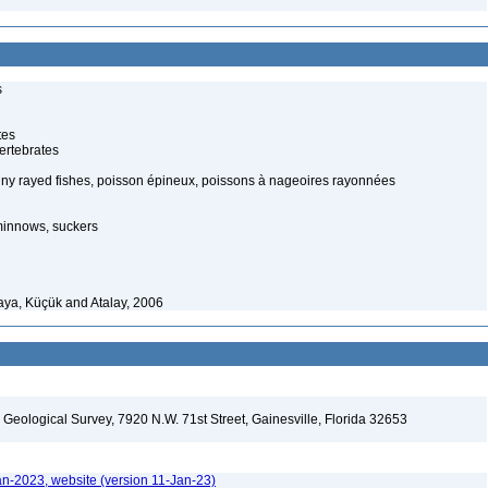
s
tes
ertebrates
piny rayed fishes, poisson épineux, poissons à nageoires rayonnées
minnows, suckers
ya, Küçük and Atalay, 2006
. Geological Survey, 7920 N.W. 71st Street, Gainesville, Florida 32653
an-2023, website (version 11-Jan-23)