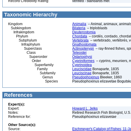
Record Credibility Rating:
verified - standards met
Taxonomic Hierarchy
Kingdom
Animalia
– Animal, animaux, animal
Subkingdom
Bilateria
– triploblasts
Infrakingdom
Deuterostomia
Phylum
Chordata
– cordés, cordado, chorda
Subphylum
Vertebrata
– vertebrado, vertébrés, v
Infraphylum
Gnathostomata
Superclass
Actinopterygii
– ray-finned fishes, s
Class
Teleostei
Superorder
Ostariophysi
Order
Cypriniformes
– cyprins, meuniers, 
Superfamily
Cyprinoidea
Family
Leuciscidae
Bonaparte, 1835
Subfamily
Leuciscinae
Bonaparte, 1835
Genus
Pseudophoxinus
Bleeker, 1860
Species
Pseudophoxinus elizavetae Bogutska
References
Expert(s):
Expert:
Howard L. Jelks
Notes:
Retired Research Fish Biologist, U.S
Reference for:
Pseudophoxinus
elizavetae
Other Source(s):
Source:
Eschmeyer's Catalog of Fishes, 11-J