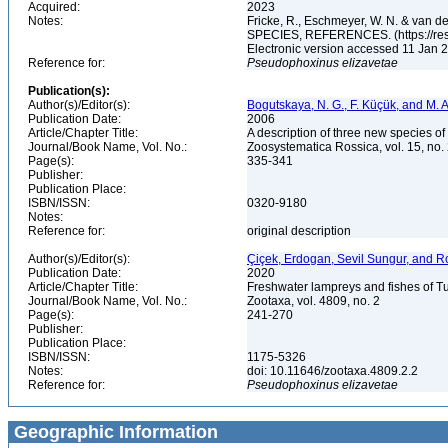
Acquired:
2023
Notes:
Fricke, R., Eschmeyer, W. N. & va
SPECIES, REFERENCES. (https://rese
Electronic version accessed 11 Jan
Reference for:
Pseudophoxinus
elizavetae
Publication(s):
Author(s)/Editor(s):
Bogutskaya, N. G., F. Küçük, and M. A
Publication Date:
2006
Article/Chapter Title:
A description of three new species o
Journal/Book Name, Vol. No.:
Zoosystematica Rossica, vol. 15, no.
Page(s):
335-341
Publisher:
Publication Place:
ISBN/ISSN:
0320-9180
Notes:
Reference for:
original description
Author(s)/Editor(s):
Çiçek, Erdogan, Sevil Sungur, and R
Publication Date:
2020
Article/Chapter Title:
Freshwater lampreys and fishes of T
Journal/Book Name, Vol. No.:
Zootaxa, vol. 4809, no. 2
Page(s):
241-270
Publisher:
Publication Place:
ISBN/ISSN:
1175-5326
Notes:
doi: 10.11646/zootaxa.4809.2.2
Reference for:
Pseudophoxinus
elizavetae
Geographic Information