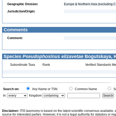
Geographic Division:
Europe & Northern Asia (excluding C
Jurisdiction/Origin:
Comments
Comment:
Species
Pseudophoxinus elizavetae
Bogutskaya, K
Subordinate Taxa
Rank
Verified Standards Me
Search on:
Any Name or TSN
Common Name
Sc
In:
Kingdom
Disclaimer:
ITIS taxonomy is based on the latest scientific consensus available, 
source for interested parties. However, it is not a legal authority for statutory or r