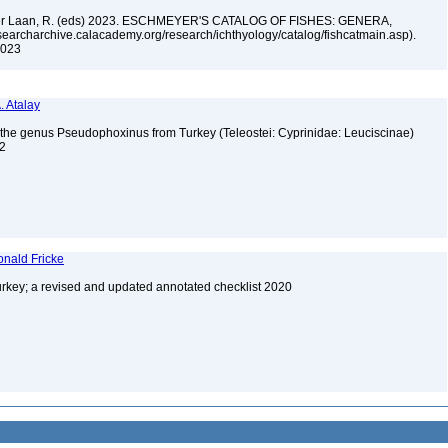
n der Laan, R. (eds) 2023. ESCHMEYER'S CATALOG OF FISHES: GENERA,
archarchive.calacademy.org/research/ichthyology/catalog/fishcatmain.asp).
 2023
. Atalay
f the genus Pseudophoxinus from Turkey (Teleostei: Cyprinidae: Leuciscinae)
 2
onald Fricke
urkey; a revised and updated annotated checklist 2020