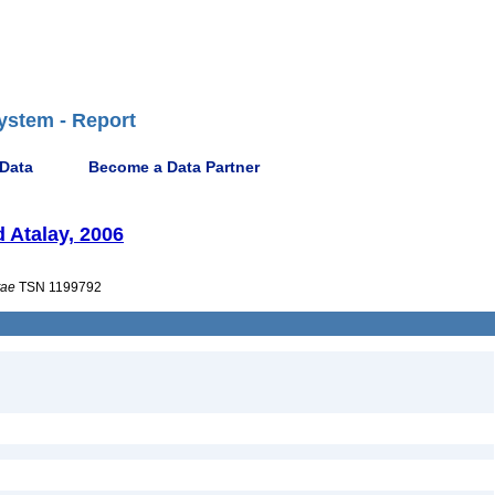
ystem - Report
 Data
Become a Data Partner
 Atalay, 2006
tae
TSN 1199792