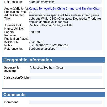
Reference for:
Lebbeus
antarcticus
Author(s)/Editor(s):
Komai, Tomoyuki, Su-Ching Chang, and Tin-Yam Chan
Publication Date:
2019
Article/Chapter
A new deep-sea species of the caridean shrimp genus
Title:
Lebbeus White, 1847 (Crustacea: Decapoda: Thoridae)
from southern Java, Indonesia
Journal/Book
Raffles Bulletin of Zoology, vol. 67
Name, Vol. No.:
Page(s):
150-159
Publisher:
Publication Place:
ISBN/ISSN:
2345-7600
Notes:
doi: 10.26107/RBZ-2019-0012
Reference for:
Lebbeus
antarcticus
Geographic Information
Geographic
Antarctica/Southern Ocean
Division:
Jurisdiction/Origin:
Comments
Comment: