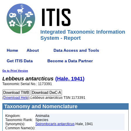
Integrated Taxonomic Information
System - Report
Home
About
Data Access and Tools
Get ITIS Data
Become a Data Partner
Go to Print Version
Lebbeus
antarcticus
(Hale, 1941)
Taxonomic Serial No.: 1173391
(Download Help)
Lebbeus
antarcticus
TSN 1173391
Taxonomy and Nomenclature
Kingdom:
Animalia
Taxonomic Rank:
Species
Synonym(s):
Spirontocaris antarcticus
Hale, 1941
Common Name(s):