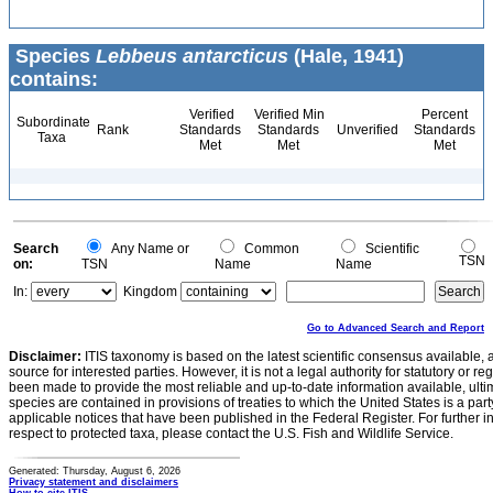
Species
Lebbeus antarcticus
(Hale, 1941)
contains:
Verified
Verified Min
Percent
Subordinate
Rank
Standards
Standards
Unverified
Standards
Taxa
Met
Met
Met
Search
Any Name or
Common
Scientific
TSN
on:
TSN
Name
Name
In:
Kingdom
Go to Advanced Search and Report
Disclaimer:
ITIS taxonomy is based on the latest scientific consensus available, 
source for interested parties. However, it is not a legal authority for statutory or r
been made to provide the most reliable and up-to-date information available, ulti
species are contained in provisions of treaties to which the United States is a party
applicable notices that have been published in the Federal Register. For further i
respect to protected taxa, please contact the U.S. Fish and Wildlife Service.
Generated: Thursday, August 6, 2026
Privacy statement and disclaimers