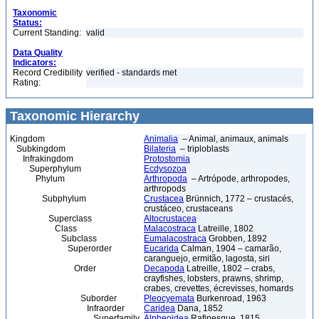
Taxonomic
Status:
Current Standing:
valid
Data Quality
Indicators:
Record Credibility
verified - standards met
Rating:
Taxonomic Hierarchy
Kingdom
Animalia
– Animal, animaux, animals
Subkingdom
Bilateria
– triploblasts
Infrakingdom
Protostomia
Superphylum
Ecdysozoa
Phylum
Arthropoda
– Artrópode, arthropodes,
arthropods
Subphylum
Crustacea
Brünnich, 1772 – crustacés,
crustáceo, crustaceans
Superclass
Altocrustacea
Class
Malacostraca
Latreille, 1802
Subclass
Eumalacostraca
Grobben, 1892
Superorder
Eucarida
Calman, 1904 – camarão,
caranguejo, ermitão, lagosta, siri
Order
Decapoda
Latreille, 1802 – crabs,
crayfishes, lobsters, prawns, shrimp,
crabes, crevettes, écrevisses, homards
Suborder
Pleocyemata
Burkenroad, 1963
Infraorder
Caridea
Dana, 1852
Superfamily
Alpheoidea
Rafinesque, 1815