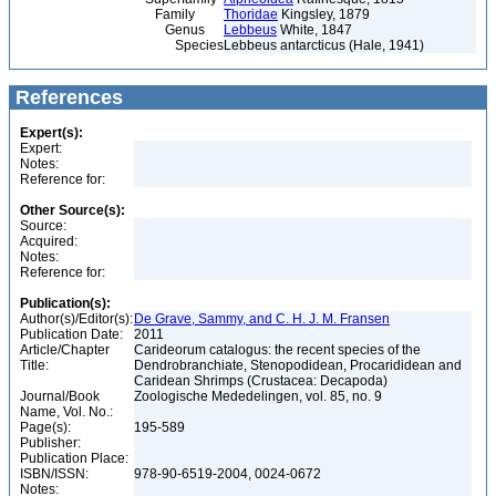
Family
Thoridae
Kingsley, 1879
Genus
Lebbeus
White, 1847
Species
Lebbeus antarcticus (Hale, 1941)
References
Expert(s):
Expert:
Notes:
Reference for:
Other Source(s):
Source:
Acquired:
Notes:
Reference for:
Publication(s):
Author(s)/Editor(s):
De Grave, Sammy, and C. H. J. M. Fransen
Publication Date:
2011
Article/Chapter
Carideorum catalogus: the recent species of the
Title:
Dendrobranchiate, Stenopodidean, Procarididean and
Caridean Shrimps (Crustacea: Decapoda)
Journal/Book
Zoologische Mededelingen, vol. 85, no. 9
Name, Vol. No.:
Page(s):
195-589
Publisher:
Publication Place:
ISBN/ISSN:
978-90-6519-2004, 0024-0672
Notes: