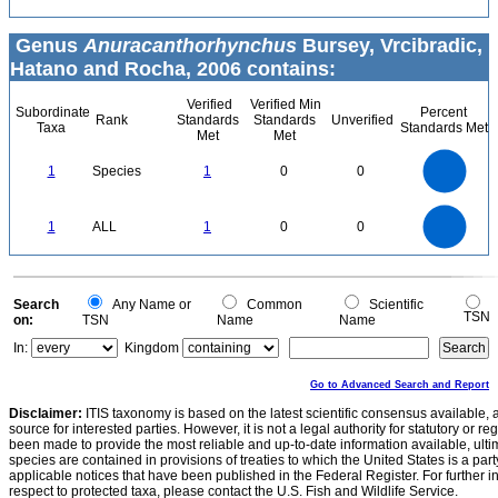
Genus
Anuracanthorhynchus
Bursey, Vrcibradic,
Hatano and Rocha, 2006 contains:
Verified
Verified Min
Subordinate
Percent
Rank
Standards
Standards
Unverified
Taxa
Standards Met
Met
Met
1.1
1
0.9
0.8
0.7
1
Species
1
0
0
0.6
0.5
0.4
0.3
0.2
0.1
0
-0.1
1.1
1
0.9
0.8
0
0.7
1
ALL
1
0
0
0.6
0.5
0.4
0.3
0.2
0.1
0
-0.1
0
Search
Any Name or
Common
Scientific
TSN
on:
TSN
Name
Name
In:
Kingdom
Go to Advanced Search and Report
Disclaimer:
ITIS taxonomy is based on the latest scientific consensus available, 
source for interested parties. However, it is not a legal authority for statutory or r
been made to provide the most reliable and up-to-date information available, ulti
species are contained in provisions of treaties to which the United States is a party
applicable notices that have been published in the Federal Register. For further i
respect to protected taxa, please contact the U.S. Fish and Wildlife Service.