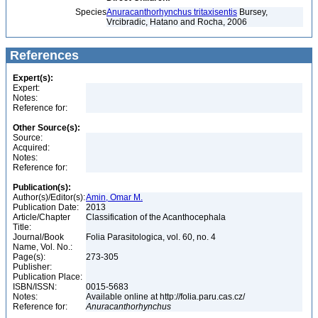
Species
Anuracanthorhynchus tritaxisentis
Bursey,
Vrcibradic, Hatano and Rocha, 2006
References
Expert(s):
Expert:
Notes:
Reference for:
Other Source(s):
Source:
Acquired:
Notes:
Reference for:
Publication(s):
Author(s)/Editor(s):
Amin, Omar M.
Publication Date:
2013
Article/Chapter
Classification of the Acanthocephala
Title:
Journal/Book
Folia Parasitologica, vol. 60, no. 4
Name, Vol. No.:
Page(s):
273-305
Publisher:
Publication Place:
ISBN/ISSN:
0015-5683
Notes:
Available online at http://folia.paru.cas.cz/
Reference for:
Anuracanthorhynchus