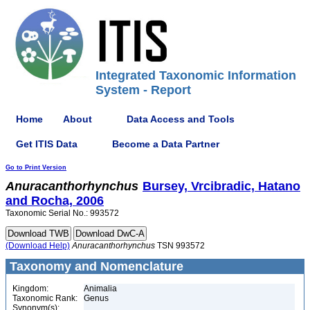
Integrated Taxonomic Information
System - Report
Home
About
Data Access and Tools
Get ITIS Data
Become a Data Partner
Go to Print Version
Anuracanthorhynchus
Bursey, Vrcibradic, Hatano
and Rocha, 2006
Taxonomic Serial No.: 993572
(Download Help)
Anuracanthorhynchus
TSN 993572
Taxonomy and Nomenclature
Kingdom:
Animalia
Taxonomic Rank:
Genus
Synonym(s):