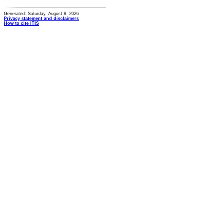
Generated: Saturday, August 8, 2026
Privacy statement and disclaimers
How to cite ITIS