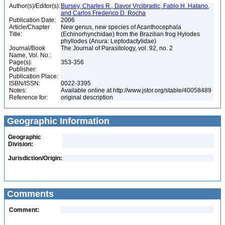
Author(s)/Editor(s):
Bursey, Charles R., Davor Vrcibradic, Fabio H. Hatano,
and Carlos Frederico D. Rocha
Publication Date:
2006
Article/Chapter
New genus, new species of Acanthocephala
Title:
(Echinorhynchidae) from the Brazilian frog Hylodes
phyllodes (Anura: Leptodactylidae)
Journal/Book
The Journal of Parasitology, vol. 92, no. 2
Name, Vol. No.:
Page(s):
353-356
Publisher:
Publication Place:
ISBN/ISSN:
0022-3395
Notes:
Available online at http://www.jstor.org/stable/40058489
Reference for:
original description
Geographic Information
Geographic
Division:
Jurisdiction/Origin:
Comments
Comment: