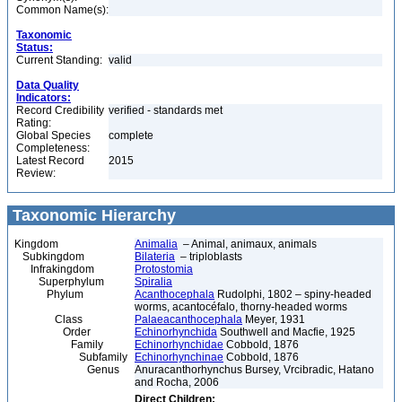
Common Name(s):
Taxonomic
Status:
Current Standing:
valid
Data Quality
Indicators:
Record Credibility
verified - standards met
Rating:
Global Species
complete
Completeness:
Latest Record
2015
Review:
Taxonomic Hierarchy
Kingdom
Animalia
– Animal, animaux, animals
Subkingdom
Bilateria
– triploblasts
Infrakingdom
Protostomia
Superphylum
Spiralia
Phylum
Acanthocephala
Rudolphi, 1802 – spiny-headed
worms, acantocéfalo, thorny-headed worms
Class
Palaeacanthocephala
Meyer, 1931
Order
Echinorhynchida
Southwell and Macfie, 1925
Family
Echinorhynchidae
Cobbold, 1876
Subfamily
Echinorhynchinae
Cobbold, 1876
Genus
Anuracanthorhynchus Bursey, Vrcibradic, Hatano
and Rocha, 2006
Direct Children: