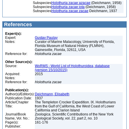
Subspecies
Holothuria zacae azacae
(Deichmann, 1958)
Subspecies
Holothuria zacae iota
(Deichmann, 1958)
Subspecies
Holothuria zacae zacae
Deichmann, 1937
References
Expert(s):
Expert:
Gustav Paulay
Notes:
Curator of Marine Malacology, University of Florida,
Florida Museum of Natural History (FLMNH),
Gainesville, Florida, 32611, USA
Reference for:
Holothuria
zacae
Other Source(s):
Source:
WoRMS - World List of Holothuroidea, database
(version 15/10/2015)
Acquired:
2015
Notes:
Reference for:
Holothuria
zacae
Publication(s):
Author(s)/Editor(s):
Deichmann, Elisabeth
Publication Date:
1937
Article/Chapter
The Templeton Crocker Expedition. IX. Holothurians
Title:
from the Gulf of California, the West Coast of Lower
California and Clarion Island
Journal/Book
Zoologica. Scientific Contributions of the New York
Name, Vol. No.:
Zoological Society, vol. 22, part 2, no. 10
Page(s):
161-176
Publisher: