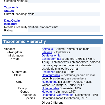
Common Name(s):
Taxonomic
Status:
Current Standing:
valid
Data Quality
Indicators:
Record Credibility
verified - standards met
Rating:
Taxonomic Hierarchy
Kingdom
Animalia
– Animal, animaux, animals
Subkingdom
Bilateria
– triploblasts
Infrakingdom
Deuterostomia
Phylum
Echinodermata
Bruguière, 1791 [ex Klein,
1734] – echinoderms, échinodermes, bolacha
da praia, equinoderma, equinodermata,
estrela do mar, ouriço do mar
Subphylum
Echinozoa
Haeckel, 1895
Class
Holothuroidea
– holotúria, pepino do mar,
cocombres de mer, sea cucumbers
Order
Holothuriida
Miller, Kerr, Paulau, Reich,
Wilson, Caravajal & Rouse, 2017
Family
Holothuriidae
Burmeister, 1837
Genus
Holothuria
Linnaeus, 1767
Subgenus
Holothuria (Vaneyothuria)
Deichmann, 1958
Species
Holothuria zacae Deichmann, 1937
Direct Children: