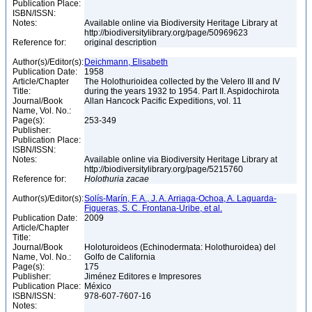
Publication Place:
ISBN/ISSN:
Notes:
Available online via Biodiversity Heritage Library at
http://biodiversitylibrary.org/page/50969623
Reference for:
original description
Author(s)/Editor(s):
Deichmann, Elisabeth
Publication Date:
1958
Article/Chapter
The Holothurioidea collected by the Velero III and IV
Title:
during the years 1932 to 1954. Part II. Aspidochirota
Journal/Book
Allan Hancock Pacific Expeditions, vol. 11
Name, Vol. No.:
Page(s):
253-349
Publisher:
Publication Place:
ISBN/ISSN:
Notes:
Available online via Biodiversity Heritage Library at
http://biodiversitylibrary.org/page/5215760
Reference for:
Holothuria
zacae
Author(s)/Editor(s):
Solís-Marín, F. A., J. A. Arriaga-Ochoa, A. Laguarda-
Figueras, S. C. Frontana-Uribe, et al.
Publication Date:
2009
Article/Chapter
Title:
Journal/Book
Holoturoideos (Echinodermata: Holothuroidea) del
Name, Vol. No.:
Golfo de California
Page(s):
175
Publisher:
Jiménez Editores e Impresores
Publication Place:
México
ISBN/ISSN:
978-607-7607-16
Notes: