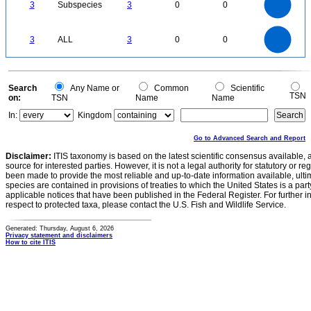
3
Subspecies
3
0
0
2
1.5
1
0.5
0
3
2.5
0
3
ALL
3
0
0
2
1.5
1
0.5
0
0
Search
Any Name or
Common
Scientific
TSN
on:
TSN
Name
Name
In:
Kingdom
Go to Advanced Search and Report
Disclaimer:
ITIS taxonomy is based on the latest scientific consensus available, 
source for interested parties. However, it is not a legal authority for statutory or r
been made to provide the most reliable and up-to-date information available, ulti
species are contained in provisions of treaties to which the United States is a party
applicable notices that have been published in the Federal Register. For further i
respect to protected taxa, please contact the U.S. Fish and Wildlife Service.
Generated: Thursday, August 6, 2026
Privacy statement and disclaimers
How to cite ITIS