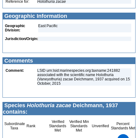
Reference for:
Holothuria
zacae
Geographic Information
Geographic
East Pacific
Division:
Jurisdiction/Origin:
Comments
Comment:
LSID urn:lsid:marinespecies.org:taxname:241882
associated with the scientific name Holothuria
(Vaneyothuria) zacae Deichmann, 1937 acquired on 15
October, 2015
Species
Holothuria zacae
Deichmann, 1937
contains:
Verified
Verified Min
Subordinate
Percent
Rank
Standards
Standards
Unverified
Taxa
Standards Met
Met
Met
3
2.5