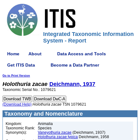
Integrated Taxonomic Information
System - Report
Home
About
Data Access and Tools
Get ITIS Data
Become a Data Partner
Go to Print Version
Holothuria
zacae
Deichmann, 1937
Taxonomic Serial No.: 1079621
(Download Help)
Holothuria
zacae
TSN 1079621
Taxonomy and Nomenclature
Kingdom:
Animalia
Taxonomic Rank:
Species
Synonym(s):
Vaneyothuria zacae
(Deichmann, 1937)
Holothuria zacae typica
Deichmann, 1958