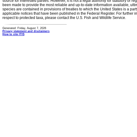
source for interested parties. However, it is not a legal authority for statutory or r
been made to provide the most reliable and up-to-date information available, ulti
species are contained in provisions of treaties to which the United States is a party
applicable notices that have been published in the Federal Register. For further i
respect to protected taxa, please contact the U.S. Fish and Wildlife Service.
Generated: Friday, August 7, 2026
Privacy statement and disclaimers
How to cite ITIS