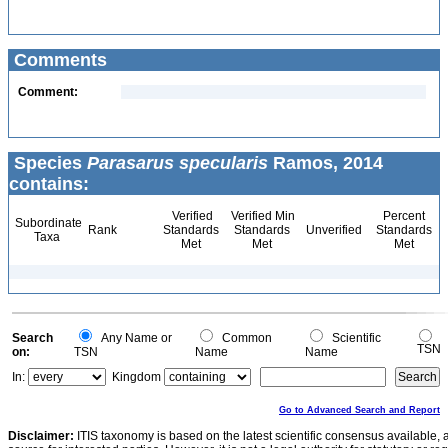
Comments
Comment:
Species
Parasarus specularis
Ramos, 2014
contains:
Verified
Verified Min
Percent
Subordinate
Rank
Standards
Standards
Unverified
Standards
Taxa
Met
Met
Met
Search
Any Name or
Common
Scientific
TSN
on:
TSN
Name
Name
In:
Kingdom
Go to Advanced Search and Report
Disclaimer:
ITIS taxonomy is based on the latest scientific consensus available, 