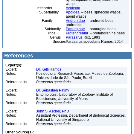
wasps
Infraorder
Aculeata
Superfamily
Apoidea
– bees, sphecoid wasps,
apoid wasps
Family
Andrenidae
– andrenid bees,
andrenids
Subfamily
Panurginae
– panurgine bees
Tribe
Protandrenini
– protandrenine bees
Genus
Parasarus
Ruz, 1993
Species
Parasarus specularis Ramos, 2014
References
Expert(s):
Expert:
Dr. Kelli Ramos
Notes:
Postdoctoral Research Associate, Museu de Zoologia,
Universidade de São Paulo, Brazil
Reference for:
Parasarus
specularis
Expert:
Dr. Sébastien Patiny
Notes:
Entomologist, Laboratory of Zoology, Institute of
Biosciences, University of Mons
Reference for:
Parasarus
specularis
Expert:
John S. Ascher, PhD
Notes:
Assistant Professor, Department of Biological Sciences,
National University of Singapore
Reference for:
Parasarus
specularis
Other Source(s):