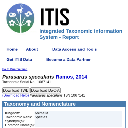
Integrated Taxonomic Information
System - Report
Home
About
Data Access and Tools
Get ITIS Data
Become a Data Partner
Go to Print Version
Parasarus
specularis
Ramos, 2014
Taxonomic Serial No.: 1067141
(Download Help)
Parasarus
specularis
TSN 1067141
Taxonomy and Nomenclature
Kingdom:
Animalia
Taxonomic Rank:
Species
Synonym(s):
Common Name(s):