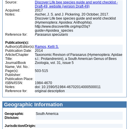
Source:
Discover Life bee species guide and world checklist -
Draft-49, website (version Draft-49)
Acquired:
2017
Notes:
Ascher, J. S. and J. Pickering. 20 October, 2017.
Discover Life bee species guide and world checklist
(Hymenoptera: Apoidea: Anthophila).
http://www.discoverlife.org/mp/20q?
guide=Apoidea_species
Reference for:
Parasarus
specularis
Publication(s):
Author(s)/Editor(s):
Ramos, Kelli S.
Publication Date:
2014
Article/Chapter
Taxonomic Revison of Parasarus (Hymenoptera: Apidae
Title:
s.l.: Protandrenini), a South American Genus of Bees
Journal/Book
Zoologia, vol. 31, issue 5
Name, Vol. No.:
Page(s):
503-515
Publisher:
Publication Place:
ISBN/ISSN:
1984-4670
Notes:
doi: 10.1590/S1984-46702014000500011
Reference for:
original description
Geographic Information
Geographic
South America
Division:
Jurisdiction/Origin: