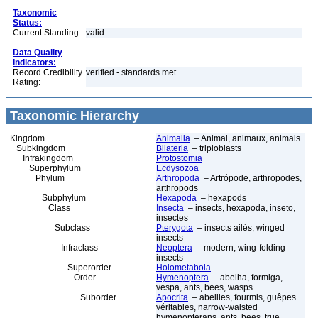
Taxonomic
Status:
Current Standing:
valid
Data Quality
Indicators:
Record Credibility
verified - standards met
Rating:
Taxonomic Hierarchy
Kingdom
Animalia
– Animal, animaux, animals
Subkingdom
Bilateria
– triploblasts
Infrakingdom
Protostomia
Superphylum
Ecdysozoa
Phylum
Arthropoda
– Artrópode, arthropodes,
arthropods
Subphylum
Hexapoda
– hexapods
Class
Insecta
– insects, hexapoda, inseto,
insectes
Subclass
Pterygota
– insects ailés, winged
insects
Infraclass
Neoptera
– modern, wing-folding
insects
Superorder
Holometabola
Order
Hymenoptera
– abelha, formiga,
vespa, ants, bees, wasps
Suborder
Apocrita
– abeilles, fourmis, guêpes
véritables, narrow-waisted
hymenopterans, ants, bees, true