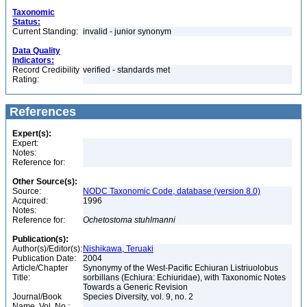
Taxonomic
Status:
Current Standing:
invalid - junior synonym
Data Quality
Indicators:
Record Credibility
verified - standards met
Rating:
References
Expert(s):
Expert:
Notes:
Reference for:
Other Source(s):
Source:
NODC Taxonomic Code, database (version 8.0)
Acquired:
1996
Notes:
Reference for:
Ochetostoma
stuhlmanni
Publication(s):
Author(s)/Editor(s):
Nishikawa, Teruaki
Publication Date:
2004
Article/Chapter
Synonymy of the West-Pacific Echiuran Listriuolobus
Title:
sorbillans (Echiura: Echiuridae), with Taxonomic Notes
Towards a Generic Revision
Journal/Book
Species Diversity, vol. 9, no. 2
Name, Vol. No.: