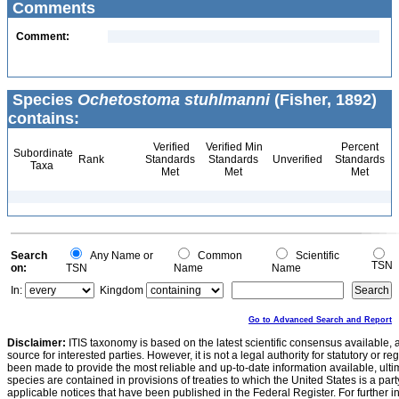
Comments
Comment:
Species
Ochetostoma stuhlmanni
(Fisher, 1892)
contains:
Verified
Verified Min
Percent
Subordinate
Rank
Standards
Standards
Unverified
Standards
Taxa
Met
Met
Met
Search
Any Name or
Common
Scientific
TSN
on:
TSN
Name
Name
In:
Kingdom
Go to Advanced Search and Report
Disclaimer:
ITIS taxonomy is based on the latest scientific consensus available, 
source for interested parties. However, it is not a legal authority for statutory or r
been made to provide the most reliable and up-to-date information available, ulti
species are contained in provisions of treaties to which the United States is a party
applicable notices that have been published in the Federal Register. For further i