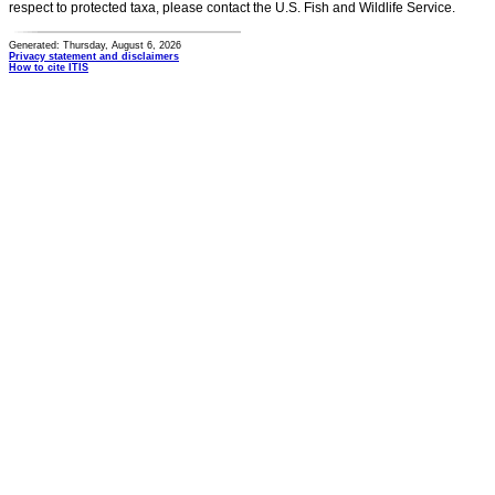
respect to protected taxa, please contact the U.S. Fish and Wildlife Service.
Generated: Thursday, August 6, 2026
Privacy statement and disclaimers
How to cite ITIS