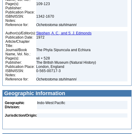
Page(s):
109-123
Publisher:
Publication Place:
ISBN/ISSN:
1342-1670
Notes:
Reference for:
Ochetostoma
stuhlmanni
Author(s)/Editor(s):
Stephen, A. C., and S. J. Edmonds
Publication Date:
1972
Article/Chapter
Title:
Journal/Book
The Phyla Sipuncula and Echiura
Name, Vol. No.:
Page(s):
vii + 528
Publisher:
The British Museum (Natural History)
Publication Place:
London, England
ISBN/ISSN:
0-565-00717-3
Notes:
Reference for:
Ochetostoma
stuhlmanni
Geographic Information
Geographic
Indo-West Pacific
Division:
Jurisdiction/Origin: