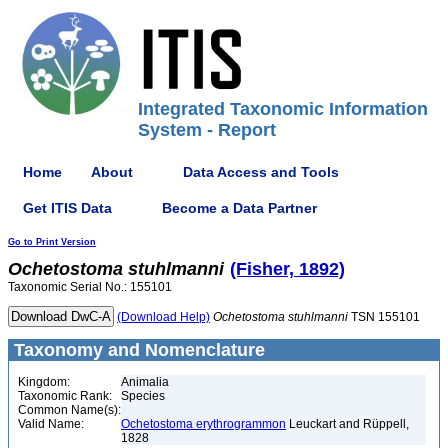
Integrated Taxonomic Information
System - Report
Home
About
Data Access and Tools
Get ITIS Data
Become a Data Partner
Go to Print Version
Ochetostoma
stuhlmanni
(Fisher, 1892)
Taxonomic Serial No.: 155101
(Download Help)
Ochetostoma
stuhlmanni
TSN 155101
Taxonomy and Nomenclature
Kingdom:
Animalia
Taxonomic Rank:
Species
Common Name(s):
Valid Name:
Ochetostoma erythrogrammon
Leuckart and Rüppell,
1828