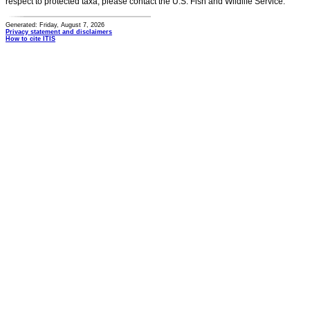
respect to protected taxa, please contact the U.S. Fish and Wildlife Service.
Generated: Friday, August 7, 2026
Privacy statement and disclaimers
How to cite ITIS