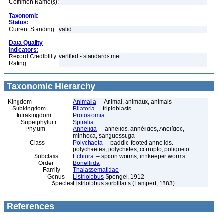
Common Name(s):
Taxonomic
Status:
Current Standing:
valid
Data Quality
Indicators:
Record Credibility
verified - standards met
Rating:
Taxonomic Hierarchy
Kingdom
Animalia
– Animal, animaux, animals
Subkingdom
Bilateria
– triploblasts
Infrakingdom
Protostomia
Superphylum
Spiralia
Phylum
Annelida
– annelids, annélides, Anelídeo,
minhoca, sanguessuga
Class
Polychaeta
– paddle-footed annelids,
polychaetes, polychètes, corrupto, poliqueto
Subclass
Echiura
– spoon worms, innkeeper worms
Order
Bonelliida
Family
Thalassematidae
Genus
Listriolobus
Spengel, 1912
Species
Listriolobus sorbillans (Lampert, 1883)
References