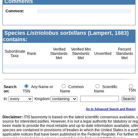
Comments
Comment:
Species
Listriolobus sorbillans
(Lampert, 1883)
contains:
Verified
Verified Min
Percent
Subordinate
Rank
Standards
Standards
Unverified
Standards
Taxa
Met
Met
Met
Search
Any Name or
Common
Scientific
TSN
on:
TSN
Name
Name
In:
Kingdom
Go to Advanced Search and Report
Disclaimer:
ITIS taxonomy is based on the latest scientific consensus available, 
source for interested parties. However, it is not a legal authority for statutory or r
been made to provide the most reliable and up-to-date information available, ulti
species are contained in provisions of treaties to which the United States is a party
applicable notices that have been published in the Federal Register. For further i