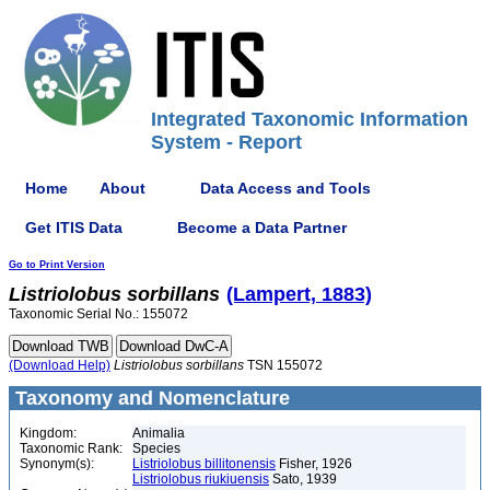
Integrated Taxonomic Information
System - Report
Home
About
Data Access and Tools
Get ITIS Data
Become a Data Partner
Go to Print Version
Listriolobus
sorbillans
(Lampert, 1883)
Taxonomic Serial No.: 155072
(Download Help)
Listriolobus
sorbillans
TSN 155072
Taxonomy and Nomenclature
Kingdom:
Animalia
Taxonomic Rank:
Species
Synonym(s):
Listriolobus billitonensis
Fisher, 1926
Listriolobus riukiuensis
Sato, 1939