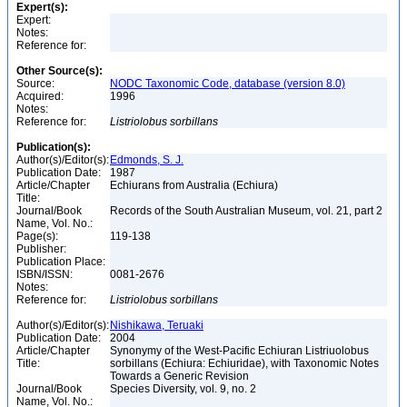
Expert(s):
Expert:
Notes:
Reference for:
Other Source(s):
Source:
NODC Taxonomic Code, database (version 8.0)
Acquired:
1996
Notes:
Reference for:
Listriolobus
sorbillans
Publication(s):
Author(s)/Editor(s):
Edmonds, S. J.
Publication Date:
1987
Article/Chapter
Echiurans from Australia (Echiura)
Title:
Journal/Book
Records of the South Australian Museum, vol. 21, part 2
Name, Vol. No.:
Page(s):
119-138
Publisher:
Publication Place:
ISBN/ISSN:
0081-2676
Notes:
Reference for:
Listriolobus
sorbillans
Author(s)/Editor(s):
Nishikawa, Teruaki
Publication Date:
2004
Article/Chapter
Synonymy of the West-Pacific Echiuran Listriuolobus
Title:
sorbillans (Echiura: Echiuridae), with Taxonomic Notes
Towards a Generic Revision
Journal/Book
Species Diversity, vol. 9, no. 2
Name, Vol. No.: