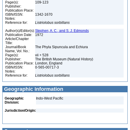
Page(s):
109-123
Publisher:
Publication Place:
ISBN/ISSN:
1342-1670
Notes:
Reference for:
Listriolobus
sorbillans
Author(s)/Editor(s):
Stephen, A. C., and S. J. Edmonds
Publication Date:
1972
Article/Chapter
Title:
Journal/Book
The Phyla Sipuncula and Echiura
Name, Vol. No.:
Page(s):
vii + 528
Publisher:
The British Museum (Natural History)
Publication Place:
London, England
ISBN/ISSN:
0-565-00717-3
Notes:
Reference for:
Listriolobus
sorbillans
Geographic Information
Geographic
Indo-West Pacific
Division:
Jurisdiction/Origin: