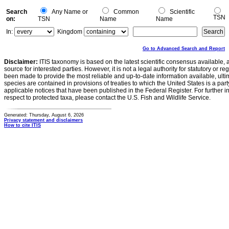
Search
Any Name or
Common
Scientific
TSN
on:
TSN
Name
Name
In:
Kingdom
Go to Advanced Search and Report
Disclaimer:
ITIS taxonomy is based on the latest scientific consensus available, 
source for interested parties. However, it is not a legal authority for statutory or r
been made to provide the most reliable and up-to-date information available, ulti
species are contained in provisions of treaties to which the United States is a party
applicable notices that have been published in the Federal Register. For further i
respect to protected taxa, please contact the U.S. Fish and Wildlife Service.
Generated: Thursday, August 6, 2026
Privacy statement and disclaimers
How to cite ITIS