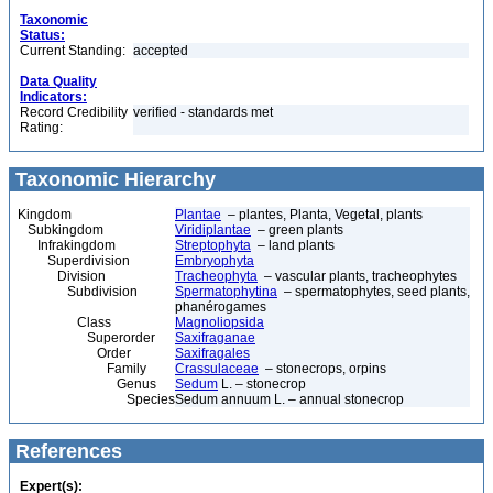
Taxonomic
Status:
Current Standing:
accepted
Data Quality
Indicators:
Record Credibility
verified - standards met
Rating:
Taxonomic Hierarchy
Kingdom
Plantae
– plantes, Planta, Vegetal, plants
Subkingdom
Viridiplantae
– green plants
Infrakingdom
Streptophyta
– land plants
Superdivision
Embryophyta
Division
Tracheophyta
– vascular plants, tracheophytes
Subdivision
Spermatophytina
– spermatophytes, seed plants,
phanérogames
Class
Magnoliopsida
Superorder
Saxifraganae
Order
Saxifragales
Family
Crassulaceae
– stonecrops, orpins
Genus
Sedum
L. – stonecrop
Species
Sedum annuum L. – annual stonecrop
References
Expert(s):