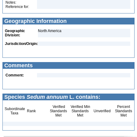
Notes:
Reference for:
Geographic Information
Geographic
North America
Division:
Jurisdiction/Origin:
Comments
Comment:
Species
Sedum annuum
L. contains:
Verified
Verified Min
Percent
Subordinate
Rank
Standards
Standards
Unverified
Standards
Taxa
Met
Met
Met