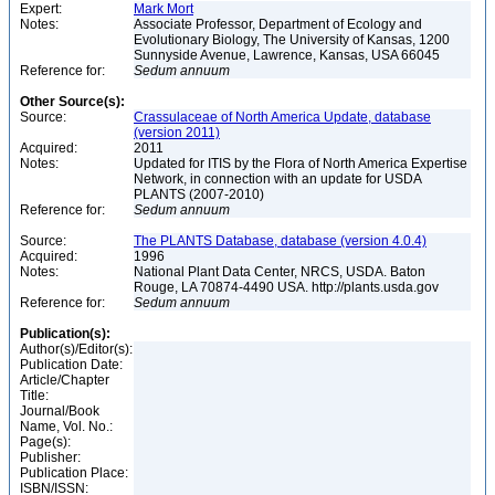
Expert:
Mark Mort
Notes:
Associate Professor, Department of Ecology and
Evolutionary Biology, The University of Kansas, 1200
Sunnyside Avenue, Lawrence, Kansas, USA 66045
Reference for:
Sedum
annuum
Other Source(s):
Source:
Crassulaceae of North America Update, database
(version 2011)
Acquired:
2011
Notes:
Updated for ITIS by the Flora of North America Expertise
Network, in connection with an update for USDA
PLANTS (2007-2010)
Reference for:
Sedum
annuum
Source:
The PLANTS Database, database (version 4.0.4)
Acquired:
1996
Notes:
National Plant Data Center, NRCS, USDA. Baton
Rouge, LA 70874-4490 USA. http://plants.usda.gov
Reference for:
Sedum
annuum
Publication(s):
Author(s)/Editor(s):
Publication Date:
Article/Chapter
Title:
Journal/Book
Name, Vol. No.:
Page(s):
Publisher:
Publication Place:
ISBN/ISSN: