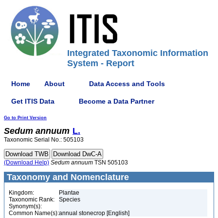
Integrated Taxonomic Information
System - Report
Home
About
Data Access and Tools
Get ITIS Data
Become a Data Partner
Go to Print Version
Sedum
annuum
L.
Taxonomic Serial No.: 505103
(Download Help)
Sedum
annuum
TSN 505103
Taxonomy and Nomenclature
Kingdom:
Plantae
Taxonomic Rank:
Species
Synonym(s):
Common Name(s):
annual stonecrop [English]