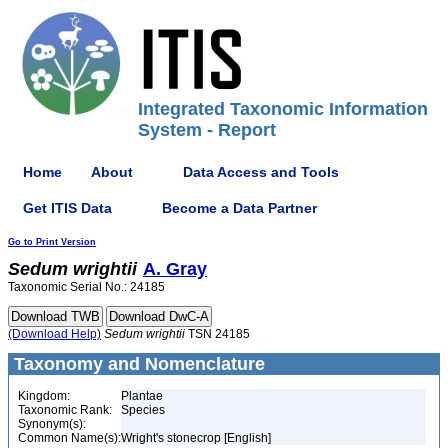
Integrated Taxonomic Information
System - Report
Home
About
Data Access and Tools
Get ITIS Data
Become a Data Partner
Go to Print Version
Sedum
wrightii
A. Gray
Taxonomic Serial No.: 24185
(Download Help)
Sedum
wrightii
TSN 24185
Taxonomy and Nomenclature
Kingdom:
Plantae
Taxonomic Rank:
Species
Synonym(s):
Common Name(s):
Wright's stonecrop [English]