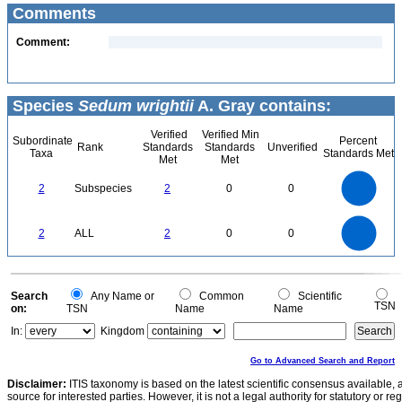
Comments
Comment:
Species
Sedum wrightii
A. Gray contains:
Verified
Verified Min
Subordinate
Percent
Rank
Standards
Standards
Unverified
Taxa
Standards Met
Met
Met
2.2
2
1.8
1.6
1.4
2
Subspecies
2
0
0
1.2
1
0.8
0.6
0.4
0.2
0
-0.2
2.2
2
1.8
1.6
0
1.4
2
ALL
2
0
0
1.2
1
0.8
0.6
0.4
0.2
0
-0.2
0
Search
Any Name or
Common
Scientific
TSN
on:
TSN
Name
Name
In:
Kingdom
Go to Advanced Search and Report
Disclaimer:
ITIS taxonomy is based on the latest scientific consensus available, 
source for interested parties. However, it is not a legal authority for statutory or r