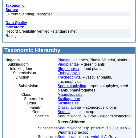
Taxonomic
Status:
Current Standing:
accepted
Data Quality
Indicators:
Record Credibility
verified - standards met
Rating:
Taxonomic Hierarchy
Kingdom
Plantae
– plantes, Planta, Vegetal, plants
Subkingdom
Viridiplantae
– green plants
Infrakingdom
Streptophyta
– land plants
Superdivision
Embryophyta
Division
Tracheophyta
– vascular plants,
tracheophytes
Subdivision
Spermatophytina
– spermatophytes, seed
plants, phanérogames
Class
Magnoliopsida
Superorder
Saxifraganae
Order
Saxifragales
Family
Crassulaceae
– stonecrops, orpins
Genus
Sedum
L. – stonecrop
Species
Sedum wrightii A. Gray – Wright's stonecrop
Direct Children:
Subspecies
Sedum wrightii ssp. priscum
R.T. Clausen –
Wright's stonecrop
Subspecies
Sedum wrightii ssp. wrightii
A. Gray –