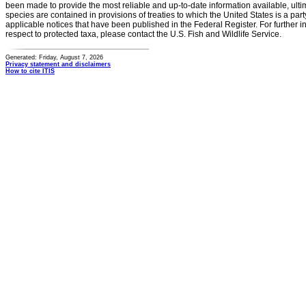
been made to provide the most reliable and up-to-date information available, ulti
species are contained in provisions of treaties to which the United States is a party
applicable notices that have been published in the Federal Register. For further i
respect to protected taxa, please contact the U.S. Fish and Wildlife Service.
Generated: Friday, August 7, 2026
Privacy statement and disclaimers
How to cite ITIS