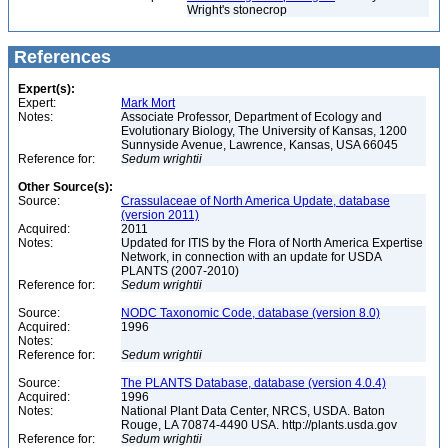
Wright's stonecrop
References
Expert(s):
Expert:
Mark Mort
Notes:
Associate Professor, Department of Ecology and
Evolutionary Biology, The University of Kansas, 1200
Sunnyside Avenue, Lawrence, Kansas, USA 66045
Reference for:
Sedum
wrightii
Other Source(s):
Source:
Crassulaceae of North America Update, database
(version 2011)
Acquired:
2011
Notes:
Updated for ITIS by the Flora of North America Expertise
Network, in connection with an update for USDA
PLANTS (2007-2010)
Reference for:
Sedum
wrightii
Source:
NODC Taxonomic Code, database (version 8.0)
Acquired:
1996
Notes:
Reference for:
Sedum
wrightii
Source:
The PLANTS Database, database (version 4.0.4)
Acquired:
1996
Notes:
National Plant Data Center, NRCS, USDA. Baton
Rouge, LA 70874-4490 USA. http://plants.usda.gov
Reference for:
Sedum
wrightii