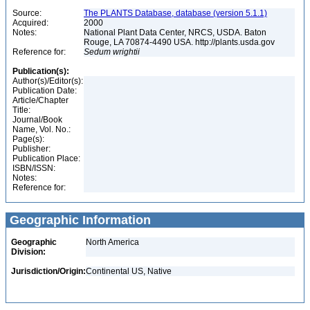
Source:
The PLANTS Database, database (version 5.1.1)
Acquired:
2000
Notes:
National Plant Data Center, NRCS, USDA. Baton
Rouge, LA 70874-4490 USA. http://plants.usda.gov
Reference for:
Sedum
wrightii
Publication(s):
Author(s)/Editor(s):
Publication Date:
Article/Chapter
Title:
Journal/Book
Name, Vol. No.:
Page(s):
Publisher:
Publication Place:
ISBN/ISSN:
Notes:
Reference for:
Geographic Information
Geographic
North America
Division:
Jurisdiction/Origin:
Continental US, Native