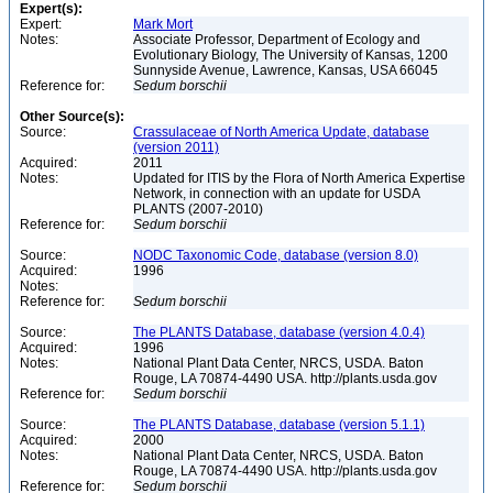
Expert(s):
Expert:
Mark Mort
Notes:
Associate Professor, Department of Ecology and
Evolutionary Biology, The University of Kansas, 1200
Sunnyside Avenue, Lawrence, Kansas, USA 66045
Reference for:
Sedum
borschii
Other Source(s):
Source:
Crassulaceae of North America Update, database
(version 2011)
Acquired:
2011
Notes:
Updated for ITIS by the Flora of North America Expertise
Network, in connection with an update for USDA
PLANTS (2007-2010)
Reference for:
Sedum
borschii
Source:
NODC Taxonomic Code, database (version 8.0)
Acquired:
1996
Notes:
Reference for:
Sedum
borschii
Source:
The PLANTS Database, database (version 4.0.4)
Acquired:
1996
Notes:
National Plant Data Center, NRCS, USDA. Baton
Rouge, LA 70874-4490 USA. http://plants.usda.gov
Reference for:
Sedum
borschii
Source:
The PLANTS Database, database (version 5.1.1)
Acquired:
2000
Notes:
National Plant Data Center, NRCS, USDA. Baton
Rouge, LA 70874-4490 USA. http://plants.usda.gov
Reference for:
Sedum
borschii