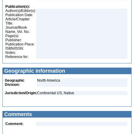
Publication(s):
Author(s)/Editor(s):
Publication Date:
Article/Chapter
Title:
Journal/Book
Name, Vol. No.:
Page(s):
Publisher:
Publication Place:
ISBN/ISSN:
Notes:
Reference for:
Geographic Information
Geographic
North America
Division:
Jurisdiction/Origin:
Continental US, Native
Comments
Comment: