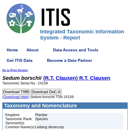
Integrated Taxonomic Information
System - Report
Home
About
Data Access and Tools
Get ITIS Data
Become a Data Partner
Go to Print Version
Sedum
borschii
(R.T. Clausen) R.T. Clausen
Taxonomic Serial No.: 24109
(Download Help)
Sedum
borschii
TSN 24109
Taxonomy and Nomenclature
Kingdom:
Plantae
Taxonomic Rank:
Species
Synonym(s):
Common Name(s):
Leiberg stonecrop