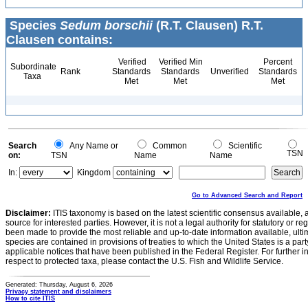
Species
Sedum borschii
(R.T. Clausen) R.T.
Clausen contains:
Verified
Verified Min
Percent
Subordinate
Rank
Standards
Standards
Unverified
Standards
Taxa
Met
Met
Met
Search
Any Name or
Common
Scientific
TSN
on:
TSN
Name
Name
In:
Kingdom
Go to Advanced Search and Report
Disclaimer:
ITIS taxonomy is based on the latest scientific consensus available, 
source for interested parties. However, it is not a legal authority for statutory or r
been made to provide the most reliable and up-to-date information available, ulti
species are contained in provisions of treaties to which the United States is a party
applicable notices that have been published in the Federal Register. For further i
respect to protected taxa, please contact the U.S. Fish and Wildlife Service.
Generated: Thursday, August 6, 2026
Privacy statement and disclaimers
How to cite ITIS