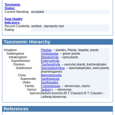
Taxonomic
Status:
Current Standing:
accepted
Data Quality
Indicators:
Record Credibility
verified - standards met
Rating:
Taxonomic Hierarchy
Kingdom
Plantae
– plantes, Planta, Vegetal, plants
Subkingdom
Viridiplantae
– green plants
Infrakingdom
Streptophyta
– land plants
Superdivision
Embryophyta
Division
Tracheophyta
– vascular plants, tracheophytes
Subdivision
Spermatophytina
– spermatophytes, seed plants,
phanérogames
Class
Magnoliopsida
Superorder
Saxifraganae
Order
Saxifragales
Family
Crassulaceae
– stonecrops, orpins
Genus
Sedum
L. – stonecrop
Species
Sedum borschii (R.T. Clausen) R.T. Clausen –
Leiberg stonecrop
References