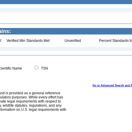
ains:
t
Verified Min Standards Met
Unverified
Percent Standards M
ientific Name
TSN
Go to Advanced Search and 
and is provided as a general reference
egulatory purposes. While every effort has
mate legal requirements with respect to
, wildlife statutes, regulations, and any
nformation on U.S. legal requirements with