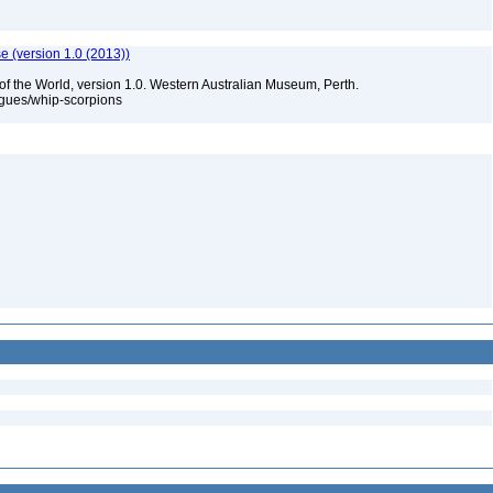
e (version 1.0 (2013))
of the World, version 1.0. Western Australian Museum, Perth.
ogues/whip-scorpions