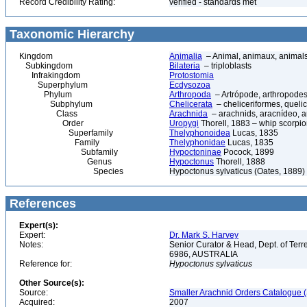
Record Credibility Rating:
verified - standards met
Taxonomic Hierarchy
Kingdom
Animalia
– Animal, animaux, animal
Subkingdom
Bilateria
– triploblasts
Infrakingdom
Protostomia
Superphylum
Ecdysozoa
Phylum
Arthropoda
– Artrópode, arthropodes
Subphylum
Chelicerata
– cheliceriformes, queli
Class
Arachnida
– arachnids, aracnídeo, a
Order
Uropygi
Thorell, 1883 – whip scorpio
Superfamily
Thelyphonoidea
Lucas, 1835
Family
Thelyphonidae
Lucas, 1835
Subfamily
Hypoctoninae
Pocock, 1899
Genus
Hypoctonus
Thorell, 1888
Species
Hypoctonus sylvaticus (Oates, 1889)
References
Expert(s):
Expert:
Dr. Mark S. Harvey
Notes:
Senior Curator & Head, Dept. of Ter
6986, AUSTRALIA
Reference for:
Hypoctonus
sylvaticus
Other Source(s):
Source:
Smaller Arachnid Orders Catalogue (
Acquired:
2007