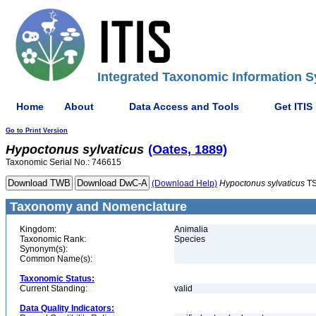
Integrated Taxonomic Information S
Home
About
Data Access and Tools
Get ITIS
Go to Print Version
Hypoctonus
sylvaticus
(Oates, 1889)
Taxonomic Serial No.: 746615
(Download Help)
Hypoctonus
sylvaticus
TS
Taxonomy and Nomenclature
Kingdom:
Animalia
Taxonomic Rank:
Species
Synonym(s):
Common Name(s):
Taxonomic Status:
Current Standing:
valid
Data Quality Indicators: