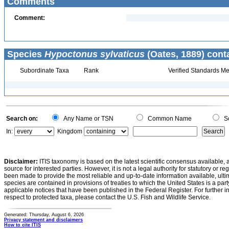
Comments
Comment:
Species
Hypoctonus sylvaticus
(Oates, 1889) cont
Subordinate Taxa
Rank
Verified Standards Me
Search on:
Any Name or TSN
Common Name
Sc
In:
Kingdom
Disclaimer:
ITIS taxonomy is based on the latest scientific consensus available, 
source for interested parties. However, it is not a legal authority for statutory or r
been made to provide the most reliable and up-to-date information available, ulti
species are contained in provisions of treaties to which the United States is a party
applicable notices that have been published in the Federal Register. For further i
respect to protected taxa, please contact the U.S. Fish and Wildlife Service.
Generated: Thursday, August 6, 2026
Privacy statement and disclaimers
How to cite ITIS