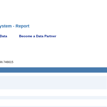
ystem - Report
 Data
Become a Data Partner
N 746615