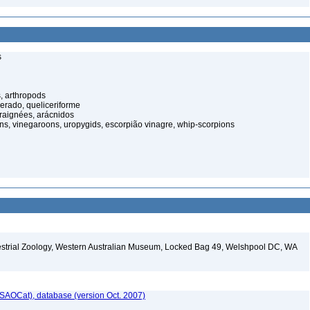
s
, arthropods
cerado, queliceriforme
raignées, arácnidos
ns, vinegaroons, uropygids, escorpião vinagre, whip-scorpions
restrial Zoology, Western Australian Museum, Locked Bag 49, Welshpool DC, WA
SAOCat), database (version Oct. 2007)