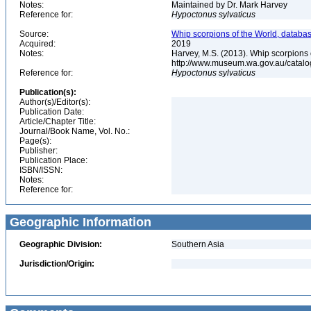
Notes:
Maintained by Dr. Mark Harvey
Reference for:
Hypoctonus
sylvaticus
Source:
Whip scorpions of the World, databas
Acquired:
2019
Notes:
Harvey, M.S. (2013). Whip scorpions 
http://www.museum.wa.gov.au/catal
Reference for:
Hypoctonus
sylvaticus
Publication(s):
Author(s)/Editor(s):
Publication Date:
Article/Chapter Title:
Journal/Book Name, Vol. No.:
Page(s):
Publisher:
Publication Place:
ISBN/ISSN:
Notes:
Reference for:
Geographic Information
Geographic Division:
Southern Asia
Jurisdiction/Origin: