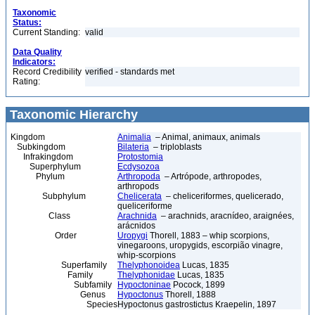
Taxonomic
Status:
Current Standing:
valid
Data Quality
Indicators:
Record Credibility
verified - standards met
Rating:
Taxonomic Hierarchy
Kingdom
Animalia
– Animal, animaux, animals
Subkingdom
Bilateria
– triploblasts
Infrakingdom
Protostomia
Superphylum
Ecdysozoa
Phylum
Arthropoda
– Artrópode, arthropodes,
arthropods
Subphylum
Chelicerata
– cheliceriformes, quelicerado,
queliceriforme
Class
Arachnida
– arachnids, aracnídeo, araignées,
arácnidos
Order
Uropygi
Thorell, 1883 – whip scorpions,
vinegaroons, uropygids, escorpião vinagre,
whip-scorpions
Superfamily
Thelyphonoidea
Lucas, 1835
Family
Thelyphonidae
Lucas, 1835
Subfamily
Hypoctoninae
Pocock, 1899
Genus
Hypoctonus
Thorell, 1888
Species
Hypoctonus gastrostictus Kraepelin, 1897