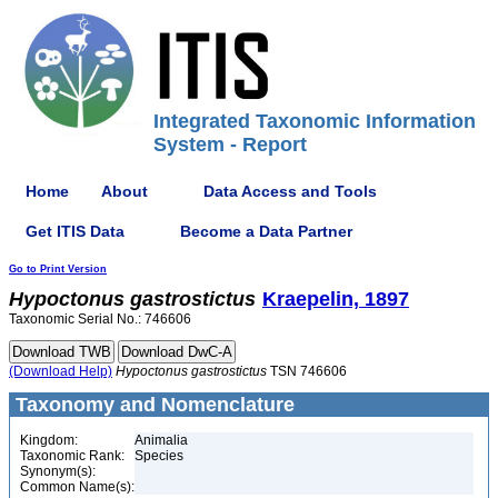
Integrated Taxonomic Information
System - Report
Home
About
Data Access and Tools
Get ITIS Data
Become a Data Partner
Go to Print Version
Hypoctonus
gastrostictus
Kraepelin, 1897
Taxonomic Serial No.: 746606
(Download Help)
Hypoctonus
gastrostictus
TSN 746606
Taxonomy and Nomenclature
Kingdom:
Animalia
Taxonomic Rank:
Species
Synonym(s):
Common Name(s):