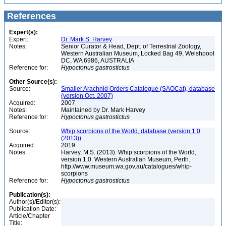
References
Expert(s):
Expert:
Dr. Mark S. Harvey
Notes:
Senior Curator & Head, Dept. of Terrestrial Zoology,
Western Australian Museum, Locked Bag 49, Welshpool
DC, WA 6986, AUSTRALIA
Reference for:
Hypoctonus
gastrostictus
Other Source(s):
Source:
Smaller Arachnid Orders Catalogue (SAOCat), database
(version Oct. 2007)
Acquired:
2007
Notes:
Maintained by Dr. Mark Harvey
Reference for:
Hypoctonus
gastrostictus
Source:
Whip scorpions of the World, database (version 1.0
(2013))
Acquired:
2019
Notes:
Harvey, M.S. (2013). Whip scorpions of the World,
version 1.0. Western Australian Museum, Perth.
http://www.museum.wa.gov.au/catalogues/whip-
scorpions
Reference for:
Hypoctonus
gastrostictus
Publication(s):
Author(s)/Editor(s):
Publication Date:
Article/Chapter
Title: