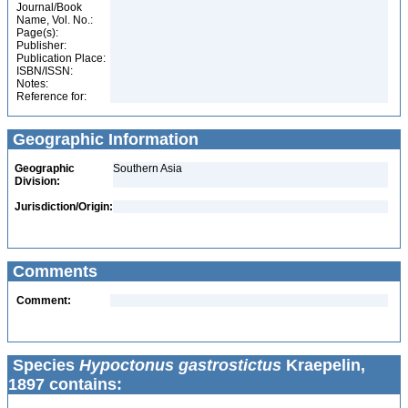
Journal/Book
Name, Vol. No.:
Page(s):
Publisher:
Publication Place:
ISBN/ISSN:
Notes:
Reference for:
Geographic Information
Geographic
Southern Asia
Division:
Jurisdiction/Origin:
Comments
Comment:
Species
Hypoctonus gastrostictus
Kraepelin,
1897 contains: