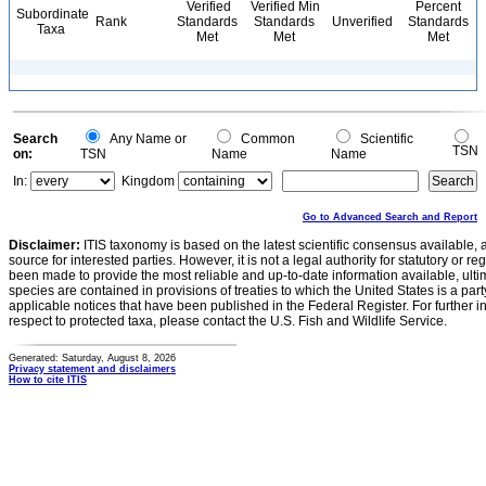
Verified
Verified Min
Percent
Subordinate
Rank
Standards
Standards
Unverified
Standards
Taxa
Met
Met
Met
Search
Any Name or
Common
Scientific
TSN
on:
TSN
Name
Name
In:
Kingdom
Go to Advanced Search and Report
Disclaimer:
ITIS taxonomy is based on the latest scientific consensus available, 
source for interested parties. However, it is not a legal authority for statutory or r
been made to provide the most reliable and up-to-date information available, ulti
species are contained in provisions of treaties to which the United States is a party
applicable notices that have been published in the Federal Register. For further i
respect to protected taxa, please contact the U.S. Fish and Wildlife Service.
Generated: Saturday, August 8, 2026
Privacy statement and disclaimers
How to cite ITIS