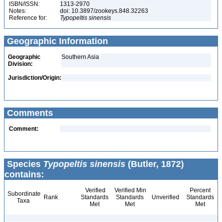
ISBN/ISSN:
1313-2970
Notes:
doi: 10.3897/zookeys.848.32263
Reference for:
Typopeltis
sinensis
Geographic Information
Geographic
Southern Asia
Division:
Jurisdiction/Origin:
Comments
Comment:
Species
Typopeltis sinensis
(Butler, 1872)
contains:
Verified
Verified Min
Percent
Subordinate
Rank
Standards
Standards
Unverified
Standards
Taxa
Met
Met
Met