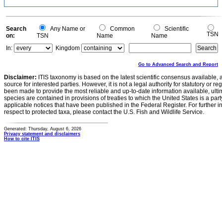
Search
Any Name or
Common
Scientific
TSN
on:
TSN
Name
Name
In:
Kingdom
Go to Advanced Search and Report
Disclaimer:
ITIS taxonomy is based on the latest scientific consensus available, 
source for interested parties. However, it is not a legal authority for statutory or r
been made to provide the most reliable and up-to-date information available, ulti
species are contained in provisions of treaties to which the United States is a party
applicable notices that have been published in the Federal Register. For further i
respect to protected taxa, please contact the U.S. Fish and Wildlife Service.
Generated: Thursday, August 6, 2026
Privacy statement and disclaimers
How to cite ITIS