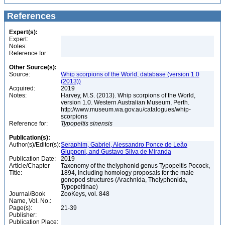
References
Expert(s):
Expert:
Notes:
Reference for:
Other Source(s):
Source:
Whip scorpions of the World, database (version 1.0
(2013))
Acquired:
2019
Notes:
Harvey, M.S. (2013). Whip scorpions of the World,
version 1.0. Western Australian Museum, Perth.
http://www.museum.wa.gov.au/catalogues/whip-
scorpions
Reference for:
Typopeltis
sinensis
Publication(s):
Author(s)/Editor(s):
Seraphim, Gabriel, Alessandro Ponce de Leão
Giupponi, and Gustavo Silva de Miranda
Publication Date:
2019
Article/Chapter
Taxonomy of the thelyphonid genus Typopeltis Pocock,
Title:
1894, including homology proposals for the male
gonopod structures (Arachnida, Thelyphonida,
Typopeltinae)
Journal/Book
ZooKeys, vol. 848
Name, Vol. No.:
Page(s):
21-39
Publisher:
Publication Place: