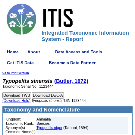
Integrated Taxonomic Information
System - Report
Home
About
Data Access and Tools
Get ITIS Data
Become a Data Partner
Go to Print Version
Typopeltis
sinensis
(Butler, 1872)
Taxonomic Serial No.: 1123444
(Download Help)
Typopeltis
sinensis
TSN 1123444
Taxonomy and Nomenclature
Kingdom:
Animalia
Taxonomic Rank:
Species
Synonym(s):
Typopeltis niger
(Tarnani, 1894)
Common Name(s):