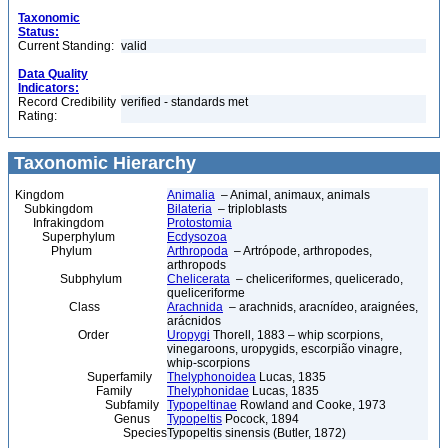
Taxonomic
Status:
Current Standing:
valid
Data Quality
Indicators:
Record Credibility
verified - standards met
Rating:
Taxonomic Hierarchy
Kingdom
Animalia
– Animal, animaux, animals
Subkingdom
Bilateria
– triploblasts
Infrakingdom
Protostomia
Superphylum
Ecdysozoa
Phylum
Arthropoda
– Artrópode, arthropodes,
arthropods
Subphylum
Chelicerata
– cheliceriformes, quelicerado,
queliceriforme
Class
Arachnida
– arachnids, aracnídeo, araignées,
arácnidos
Order
Uropygi
Thorell, 1883 – whip scorpions,
vinegaroons, uropygids, escorpião vinagre,
whip-scorpions
Superfamily
Thelyphonoidea
Lucas, 1835
Family
Thelyphonidae
Lucas, 1835
Subfamily
Typopeltinae
Rowland and Cooke, 1973
Genus
Typopeltis
Pocock, 1894
Species
Typopeltis sinensis (Butler, 1872)