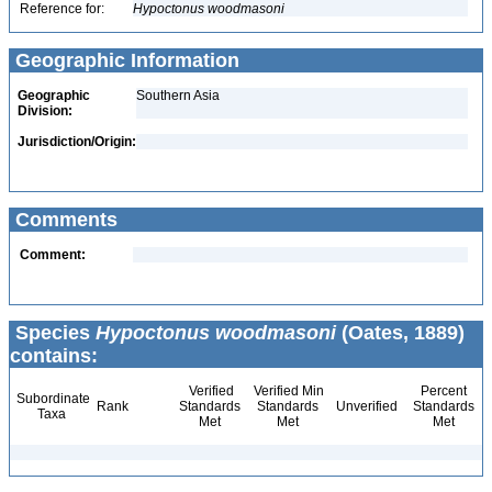
Reference for:
Hypoctonus
woodmasoni
Geographic Information
Geographic
Southern Asia
Division:
Jurisdiction/Origin:
Comments
Comment:
Species
Hypoctonus woodmasoni
(Oates, 1889)
contains:
Verified
Verified Min
Percent
Subordinate
Rank
Standards
Standards
Unverified
Standards
Taxa
Met
Met
Met