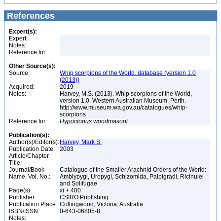
References
Expert(s):
Expert:
Notes:
Reference for:
Other Source(s):
Source:
Whip scorpions of the World, database (version 1.0
(2013))
Acquired:
2019
Notes:
Harvey, M.S. (2013). Whip scorpions of the World,
version 1.0. Western Australian Museum, Perth.
http://www.museum.wa.gov.au/catalogues/whip-
scorpions
Reference for:
Hypoctonus
woodmasoni
Publication(s):
Author(s)/Editor(s):
Harvey, Mark S.
Publication Date:
2003
Article/Chapter
Title:
Journal/Book
Catalogue of the Smaller Arachnid Orders of the World:
Name, Vol. No.:
Amblypygi, Uropygi, Schizomida, Palpigradi, Ricinulei
and Solifugae
Page(s):
xi + 400
Publisher:
CSIRO Publishing
Publication Place:
Collingwood, Victoria, Australia
ISBN/ISSN:
0-643-06805-8
Notes: