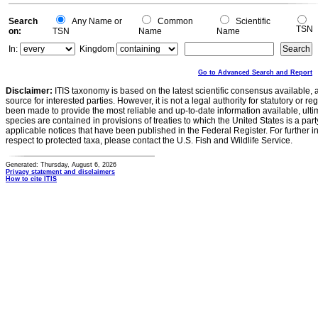
Search
Any Name or
Common
Scientific
TSN
on:
TSN
Name
Name
In:
Kingdom
Go to Advanced Search and Report
Disclaimer:
ITIS taxonomy is based on the latest scientific consensus available, 
source for interested parties. However, it is not a legal authority for statutory or r
been made to provide the most reliable and up-to-date information available, ulti
species are contained in provisions of treaties to which the United States is a party
applicable notices that have been published in the Federal Register. For further i
respect to protected taxa, please contact the U.S. Fish and Wildlife Service.
Generated: Thursday, August 6, 2026
Privacy statement and disclaimers
How to cite ITIS