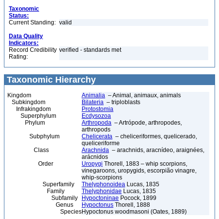
Taxonomic
Status:
Current Standing:
valid
Data Quality
Indicators:
Record Credibility
verified - standards met
Rating:
Taxonomic Hierarchy
Kingdom
Animalia
– Animal, animaux, animals
Subkingdom
Bilateria
– triploblasts
Infrakingdom
Protostomia
Superphylum
Ecdysozoa
Phylum
Arthropoda
– Artrópode, arthropodes,
arthropods
Subphylum
Chelicerata
– cheliceriformes, quelicerado,
queliceriforme
Class
Arachnida
– arachnids, aracnídeo, araignées,
arácnidos
Order
Uropygi
Thorell, 1883 – whip scorpions,
vinegaroons, uropygids, escorpião vinagre,
whip-scorpions
Superfamily
Thelyphonoidea
Lucas, 1835
Family
Thelyphonidae
Lucas, 1835
Subfamily
Hypoctoninae
Pocock, 1899
Genus
Hypoctonus
Thorell, 1888
Species
Hypoctonus woodmasoni (Oates, 1889)