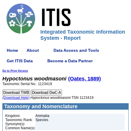
Integrated Taxonomic Information
System - Report
Home
About
Data Access and Tools
Get ITIS Data
Become a Data Partner
Go to Print Version
Hypoctonus
woodmasoni
(Oates, 1889)
Taxonomic Serial No.: 1123419
(Download Help)
Hypoctonus
woodmasoni
TSN 1123419
Taxonomy and Nomenclature
Kingdom:
Animalia
Taxonomic Rank:
Species
Synonym(s):
Common Name(s):