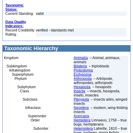
Taxonomic
Status:
Current Standing:
valid
Data Quality
Indicators:
Record Credibility
verified - standards met
Rating:
Taxonomic Hierarchy
Kingdom
Animalia
– Animal, animaux,
animals
Subkingdom
Bilateria
– triploblasts
Infrakingdom
Protostomia
Superphylum
Ecdysozoa
Phylum
Arthropoda
– Artrópode,
arthropodes, arthropods
Subphylum
Hexapoda
– hexapods
Class
Insecta
– insects, hexapoda,
inseto, insectes
Subclass
Pterygota
– insects ailés, winged
insects
Infraclass
Neoptera
– modern, wing-folding
insects
Superorder
Acercaria
Order
Hemiptera
Linnaeus, 1758 – true
bugs, hemipterans
Suborder
Heteroptera
Latreille, 1810 – true
bugs, barbeiro, maria fedida,