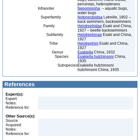
percevejo, heteropterans
Infraorder
Nepomorpha
– aquatic bugs,
water bugs
Superfamily
Notonectoidea
Latreille, 1802 –
back swimmers, backswimmers
Family
Helotrephidae
Esaki and China,
1927 – beetle backswimmers
Subfamily
Helotrephinae
Esaki and China,
1927
Tribe
Helotrephini
Esaki and China,
1927
Genus
Esakiella
China, 1932
Species
Esakiella hutchinsoni
China,
1935
Subspecies
Esakiella hutchinsoni
hutchinsoni China, 1935
References
Expert(s):
Expert:
Notes:
Reference for:
Other Source(s):
Source:
Acquired:
Notes:
Reference for: