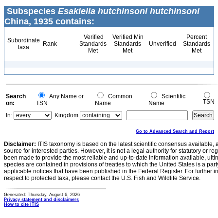
Subspecies
Esakiella hutchinsoni hutchinsoni
China, 1935 contains:
Verified
Verified Min
Percent
Subordinate
Rank
Standards
Standards
Unverified
Standards
Taxa
Met
Met
Met
Search
Any Name or
Common
Scientific
TSN
on:
TSN
Name
Name
In:
Kingdom
Go to Advanced Search and Report
Disclaimer:
ITIS taxonomy is based on the latest scientific consensus available, 
source for interested parties. However, it is not a legal authority for statutory or r
been made to provide the most reliable and up-to-date information available, ulti
species are contained in provisions of treaties to which the United States is a party
applicable notices that have been published in the Federal Register. For further i
respect to protected taxa, please contact the U.S. Fish and Wildlife Service.
Generated: Thursday, August 6, 2026
Privacy statement and disclaimers
How to cite ITIS