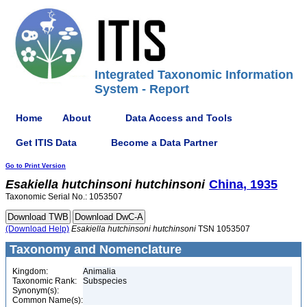
Integrated Taxonomic Information
System - Report
Home
About
Data Access and Tools
Get ITIS Data
Become a Data Partner
Go to Print Version
Esakiella
hutchinsoni
hutchinsoni
China, 1935
Taxonomic Serial No.: 1053507
(Download Help)
Esakiella
hutchinsoni
hutchinsoni
TSN 1053507
Taxonomy and Nomenclature
Kingdom:
Animalia
Taxonomic Rank:
Subspecies
Synonym(s):
Common Name(s):