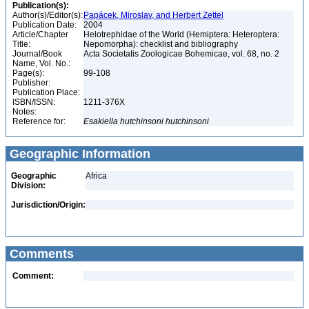
Publication(s):
Author(s)/Editor(s):
Papácek, Miroslav, and Herbert Zettel
Publication Date:
2004
Article/Chapter
Helotrephidae of the World (Hemiptera: Heteroptera:
Title:
Nepomorpha): checklist and bibliography
Journal/Book
Acta Societatis Zoologicae Bohemicae, vol. 68, no. 2
Name, Vol. No.:
Page(s):
99-108
Publisher:
Publication Place:
ISBN/ISSN:
1211-376X
Notes:
Reference for:
Esakiella
hutchinsoni
hutchinsoni
Geographic Information
Geographic
Africa
Division:
Jurisdiction/Origin:
Comments
Comment: