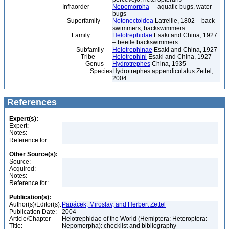
Infraorder
Nepomorpha
– aquatic bugs, water
bugs
Superfamily
Notonectoidea
Latreille, 1802 – back
swimmers, backswimmers
Family
Helotrephidae
Esaki and China, 1927
– beetle backswimmers
Subfamily
Helotrephinae
Esaki and China, 1927
Tribe
Helotrephini
Esaki and China, 1927
Genus
Hydrotrephes
China, 1935
Species
Hydrotrephes appendiculatus Zettel,
2004
References
Expert(s):
Expert:
Notes:
Reference for:
Other Source(s):
Source:
Acquired:
Notes:
Reference for:
Publication(s):
Author(s)/Editor(s):
Papácek, Miroslav, and Herbert Zettel
Publication Date:
2004
Article/Chapter
Helotrephidae of the World (Hemiptera: Heteroptera:
Title:
Nepomorpha): checklist and bibliography