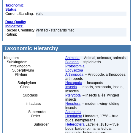
Taxonomic
Status:
Current Standing:
valid
Data Quality
Indicators:
Record Credibility
verified - standards met
Rating:
Taxonomic Hierarchy
Kingdom
Animalia
– Animal, animaux, animals
Subkingdom
Bilateria
– triploblasts
Infrakingdom
Protostomia
Superphylum
Ecdysozoa
Phylum
Arthropoda
– Artrópode, arthropodes,
arthropods
Subphylum
Hexapoda
– hexapods
Class
Insecta
– insects, hexapoda, inseto,
insectes
Subclass
Pterygota
– insects ailés, winged
insects
Infraclass
Neoptera
– modern, wing-folding
insects
Superorder
Acercaria
Order
Hemiptera
Linnaeus, 1758 – true
bugs, hemipterans
Suborder
Heteroptera
Latreille, 1810 – true
bugs, barbeiro, maria fedida,
percevejo, heteropterans