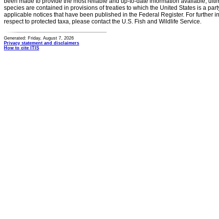
been made to provide the most reliable and up-to-date information available, ulti
species are contained in provisions of treaties to which the United States is a party
applicable notices that have been published in the Federal Register. For further i
respect to protected taxa, please contact the U.S. Fish and Wildlife Service.
Generated: Friday, August 7, 2026
Privacy statement and disclaimers
How to cite ITIS