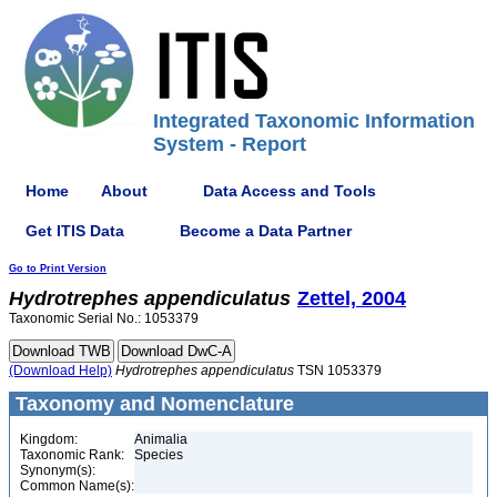
Integrated Taxonomic Information
System - Report
Home
About
Data Access and Tools
Get ITIS Data
Become a Data Partner
Go to Print Version
Hydrotrephes
appendiculatus
Zettel, 2004
Taxonomic Serial No.: 1053379
(Download Help)
Hydrotrephes
appendiculatus
TSN 1053379
Taxonomy and Nomenclature
Kingdom:
Animalia
Taxonomic Rank:
Species
Synonym(s):
Common Name(s):