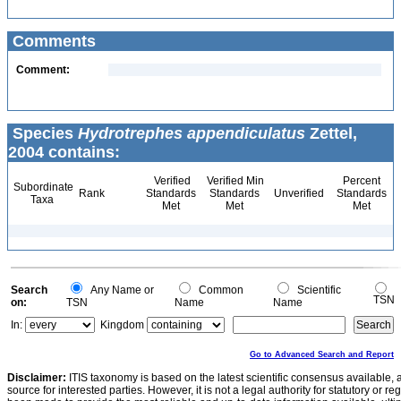
Comments
Comment:
Species
Hydrotrephes appendiculatus
Zettel,
2004 contains:
Verified
Verified Min
Percent
Subordinate
Rank
Standards
Standards
Unverified
Standards
Taxa
Met
Met
Met
Search
Any Name or
Common
Scientific
TSN
on:
TSN
Name
Name
In:
Kingdom
Go to Advanced Search and Report
Disclaimer:
ITIS taxonomy is based on the latest scientific consensus available, 
source for interested parties. However, it is not a legal authority for statutory or r