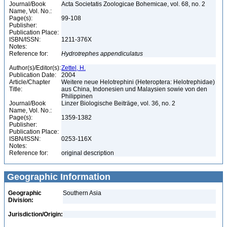
Journal/Book
Acta Societatis Zoologicae Bohemicae, vol. 68, no. 2
Name, Vol. No.:
Page(s):
99-108
Publisher:
Publication Place:
ISBN/ISSN:
1211-376X
Notes:
Reference for:
Hydrotrephes
appendiculatus
Author(s)/Editor(s):
Zettel, H.
Publication Date:
2004
Article/Chapter
Weitere neue Helotrephini (Heteroptera: Helotrephidae)
Title:
aus China, Indonesien und Malaysien sowie von den
Philippinen
Journal/Book
Linzer Biologische Beiträge, vol. 36, no. 2
Name, Vol. No.:
Page(s):
1359-1382
Publisher:
Publication Place:
ISBN/ISSN:
0253-116X
Notes:
Reference for:
original description
Geographic Information
Geographic
Southern Asia
Division:
Jurisdiction/Origin: