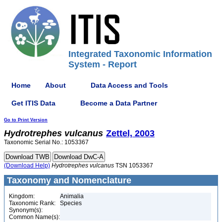
Integrated Taxonomic Information
System - Report
Home
About
Data Access and Tools
Get ITIS Data
Become a Data Partner
Go to Print Version
Hydrotrephes
vulcanus
Zettel, 2003
Taxonomic Serial No.: 1053367
(Download Help)
Hydrotrephes
vulcanus
TSN 1053367
Taxonomy and Nomenclature
Kingdom:
Animalia
Taxonomic Rank:
Species
Synonym(s):
Common Name(s):