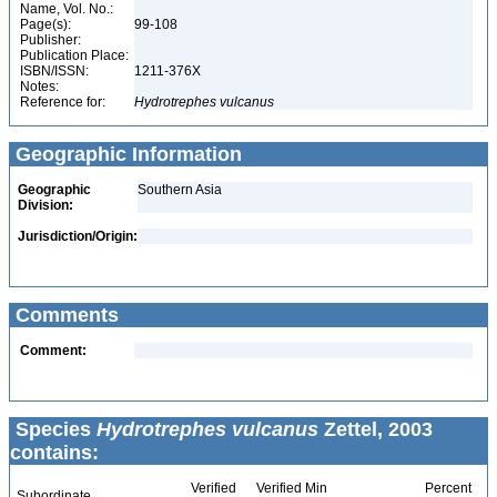
Name, Vol. No.:
Page(s):
99-108
Publisher:
Publication Place:
ISBN/ISSN:
1211-376X
Notes:
Reference for:
Hydrotrephes
vulcanus
Geographic Information
Geographic
Southern Asia
Division:
Jurisdiction/Origin:
Comments
Comment:
Species
Hydrotrephes vulcanus
Zettel, 2003
contains:
Verified
Verified Min
Percent
Subordinate