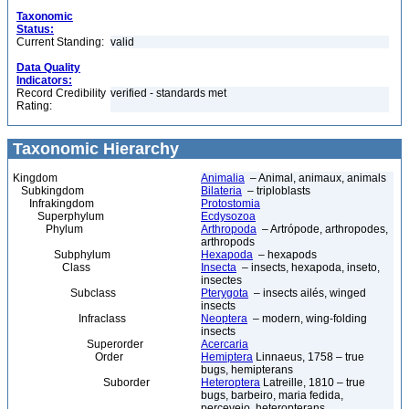
Taxonomic
Status:
Current Standing:
valid
Data Quality
Indicators:
Record Credibility
verified - standards met
Rating:
Taxonomic Hierarchy
Kingdom
Animalia
– Animal, animaux, animals
Subkingdom
Bilateria
– triploblasts
Infrakingdom
Protostomia
Superphylum
Ecdysozoa
Phylum
Arthropoda
– Artrópode, arthropodes,
arthropods
Subphylum
Hexapoda
– hexapods
Class
Insecta
– insects, hexapoda, inseto,
insectes
Subclass
Pterygota
– insects ailés, winged
insects
Infraclass
Neoptera
– modern, wing-folding
insects
Superorder
Acercaria
Order
Hemiptera
Linnaeus, 1758 – true
bugs, hemipterans
Suborder
Heteroptera
Latreille, 1810 – true
bugs, barbeiro, maria fedida,
percevejo, heteropterans