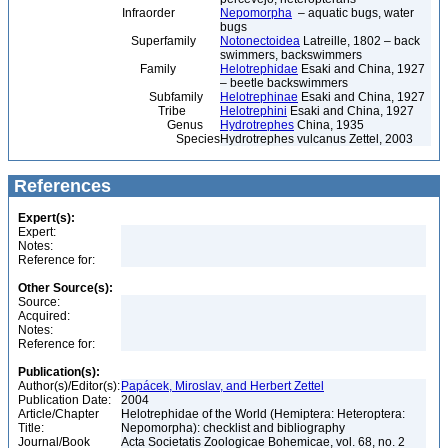
Infraorder
Nepomorpha
– aquatic bugs, water
bugs
Superfamily
Notonectoidea
Latreille, 1802 – back
swimmers, backswimmers
Family
Helotrephidae
Esaki and China, 1927
– beetle backswimmers
Subfamily
Helotrephinae
Esaki and China, 1927
Tribe
Helotrephini
Esaki and China, 1927
Genus
Hydrotrephes
China, 1935
Species
Hydrotrephes vulcanus Zettel, 2003
References
Expert(s):
Expert:
Notes:
Reference for:
Other Source(s):
Source:
Acquired:
Notes:
Reference for:
Publication(s):
Author(s)/Editor(s):
Papácek, Miroslav, and Herbert Zettel
Publication Date:
2004
Article/Chapter
Helotrephidae of the World (Hemiptera: Heteroptera:
Title:
Nepomorpha): checklist and bibliography
Journal/Book
Acta Societatis Zoologicae Bohemicae, vol. 68, no. 2