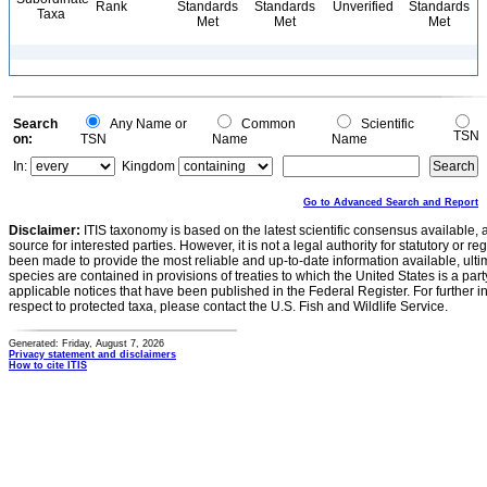
Rank
Standards
Standards
Unverified
Standards
Taxa
Met
Met
Met
Search
Any Name or
Common
Scientific
TSN
on:
TSN
Name
Name
In:
Kingdom
Go to Advanced Search and Report
Disclaimer:
ITIS taxonomy is based on the latest scientific consensus available, 
source for interested parties. However, it is not a legal authority for statutory or r
been made to provide the most reliable and up-to-date information available, ulti
species are contained in provisions of treaties to which the United States is a party
applicable notices that have been published in the Federal Register. For further i
respect to protected taxa, please contact the U.S. Fish and Wildlife Service.
Generated: Friday, August 7, 2026
Privacy statement and disclaimers
How to cite ITIS