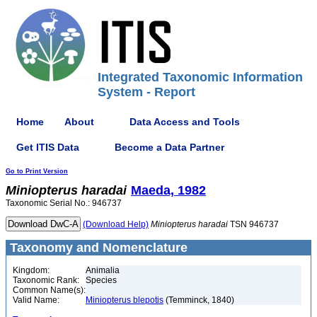
Integrated Taxonomic Information
System - Report
Home
About
Data Access and Tools
Get ITIS Data
Become a Data Partner
Go to Print Version
Miniopterus
haradai
Maeda, 1982
Taxonomic Serial No.: 946737
(Download Help)
Miniopterus
haradai
TSN 946737
Taxonomy and Nomenclature
Kingdom:
Animalia
Taxonomic Rank:
Species
Common Name(s):
Valid Name:
Miniopterus blepotis
(Temminck, 1840)