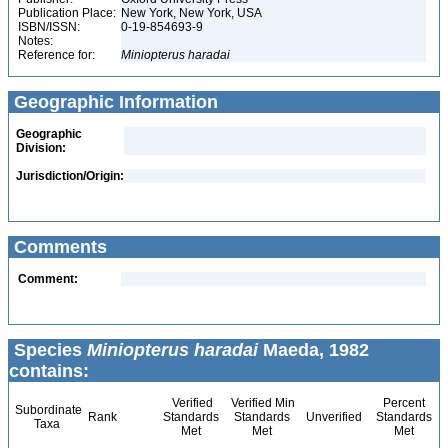
Publication Place:
New York, New York, USA
ISBN/ISSN:
0-19-854693-9
Notes:
Reference for:
Miniopterus
haradai
Geographic Information
Geographic
Division:
Jurisdiction/Origin:
Comments
Comment:
Species
Miniopterus haradai
Maeda, 1982
contains:
Verified
Verified Min
Percent
Subordinate
Rank
Standards
Standards
Unverified
Standards
Taxa
Met
Met
Met