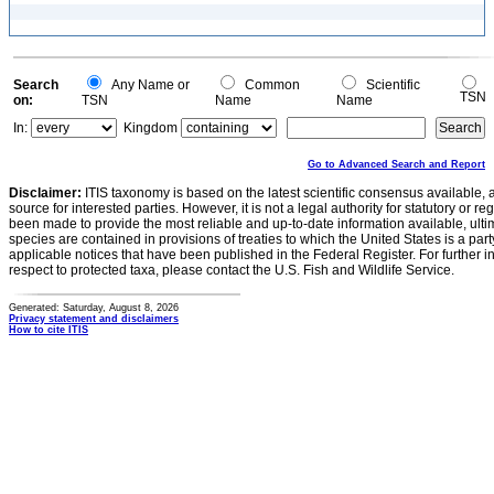
Search
Any Name or
Common
Scientific
TSN
on:
TSN
Name
Name
In:
Kingdom
Go to Advanced Search and Report
Disclaimer:
ITIS taxonomy is based on the latest scientific consensus available, 
source for interested parties. However, it is not a legal authority for statutory or r
been made to provide the most reliable and up-to-date information available, ulti
species are contained in provisions of treaties to which the United States is a party
applicable notices that have been published in the Federal Register. For further i
respect to protected taxa, please contact the U.S. Fish and Wildlife Service.
Generated: Saturday, August 8, 2026
Privacy statement and disclaimers
How to cite ITIS