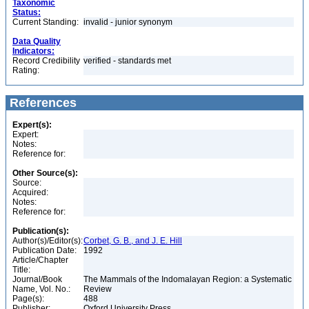
Taxonomic
Status:
Current Standing:
invalid - junior synonym
Data Quality
Indicators:
Record Credibility
verified - standards met
Rating:
References
Expert(s):
Expert:
Notes:
Reference for:
Other Source(s):
Source:
Acquired:
Notes:
Reference for:
Publication(s):
Author(s)/Editor(s):
Corbet, G. B., and J. E. Hill
Publication Date:
1992
Article/Chapter
Title:
Journal/Book
The Mammals of the Indomalayan Region: a Systematic
Name, Vol. No.:
Review
Page(s):
488
Publisher:
Oxford University Press