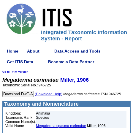
Integrated Taxonomic Information
System - Report
Home
About
Data Access and Tools
Get ITIS Data
Become a Data Partner
Go to Print Version
Megaderma
carimatae
Miller, 1906
Taxonomic Serial No.: 946725
(Download Help)
Megaderma
carimatae
TSN 946725
Taxonomy and Nomenclature
Kingdom:
Animalia
Taxonomic Rank:
Species
Common Name(s):
Valid Name:
Megaderma spasma carimatae
Miller, 1906