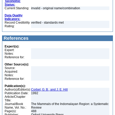
Taxonomic
Status:
Current Standing:
invalid - original name/combination
Data Quality
Indicators:
Record Credibility
verified - standards met
Rating:
References
Expert(s):
Expert:
Notes:
Reference for:
Other Source(s):
Source:
Acquired:
Notes:
Reference for:
Publication(s):
Author(s)/Editor(s):
Corbet, G. B., and J. E. Hill
Publication Date:
1992
Article/Chapter
Title:
Journal/Book
The Mammals of the Indomalayan Region: a Systematic
Name, Vol. No.:
Review
Page(s):
488
Publisher:
Oxford University Press