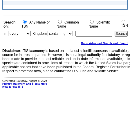
Search
Any Name or
Common
Scientific
TSN
on:
TSN
Name
Name
In:
Kingdom
Go to Advanced Search and Report
Disclaimer:
ITIS taxonomy is based on the latest scientific consensus available, 
source for interested parties. However, it is not a legal authority for statutory or r
been made to provide the most reliable and up-to-date information available, ulti
species are contained in provisions of treaties to which the United States is a party
applicable notices that have been published in the Federal Register. For further i
respect to protected taxa, please contact the U.S. Fish and Wildlife Service.
Generated: Saturday, August 8, 2026
Privacy statement and disclaimers
How to cite ITIS