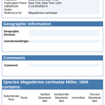
Publication Place:
New York, New York, USA
ISBN/ISSN:
0-19-854693-9
Notes:
Reference for:
Megaderma
carimatae
Geographic Information
Geographic
Division:
Jurisdiction/Origin:
Comments
Comment:
Species
Megaderma carimatae
Miller, 1906
contains:
Verified
Verified Min
Percent
Subordinate
Rank
Standards
Standards
Unverified
Standards
Taxa
Met
Met
Met