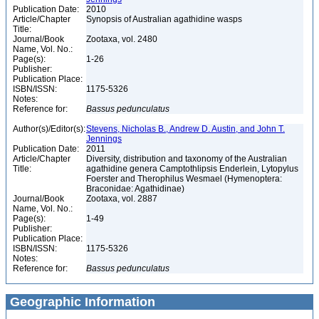
Publication Date:
2010
Article/Chapter
Synopsis of Australian agathidine wasps
Title:
Journal/Book
Zootaxa, vol. 2480
Name, Vol. No.:
Page(s):
1-26
Publisher:
Publication Place:
ISBN/ISSN:
1175-5326
Notes:
Reference for:
Bassus
pedunculatus
Author(s)/Editor(s):
Stevens, Nicholas B., Andrew D. Austin, and John T.
Jennings
Publication Date:
2011
Article/Chapter
Diversity, distribution and taxonomy of the Australian
Title:
agathidine genera Camptothlipsis Enderlein, Lytopylus
Foerster and Therophilus Wesmael (Hymenoptera:
Braconidae: Agathidinae)
Journal/Book
Zootaxa, vol. 2887
Name, Vol. No.:
Page(s):
1-49
Publisher:
Publication Place:
ISBN/ISSN:
1175-5326
Notes:
Reference for:
Bassus
pedunculatus
Geographic Information