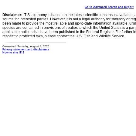
Go to Advanced Search and Report
Disclaimer:
ITIS taxonomy is based on the latest scientific consensus available, 
source for interested parties. However, it is not a legal authority for statutory or r
been made to provide the most reliable and up-to-date information available, ulti
species are contained in provisions of treaties to which the United States is a party
applicable notices that have been published in the Federal Register. For further i
respect to protected taxa, please contact the U.S. Fish and Wildlife Service.
Generated: Saturday, August 8, 2026
Privacy statement and disclaimers
How to cite ITIS