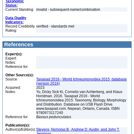
Taxonomic
Status:
Current Standing:
invalid - subsequent name/combination
Data Quality
Indicators:
Record Credibility
verified - standards met
Rating:
References
Expert(s):
Expert:
Notes:
Reference for:
Other Source(s):
Source:
Taxapad 2016 - World Ichneumonoidea 2015, database
(version 2016)
Acquired:
2023
Notes:
Yu, Dicky Sick Ki, Cornelis van Achterberg, and Klaus
Horstman. 2016. Taxapad 2016 - World
Ichneumonoidea 2015: Taxonomy, Biology, Morphology
and Distribution. Database on USB Flash Drive.
www.taxapad.com. Nepean, Ontario, Canada. ISBN
9780973117240
Reference for:
Bassus
pedunculatus
Publication(s):
Author(s)/Editor(s):
Stevens, Nicholas B., Andrew D. Austin, and John T.
Jennings