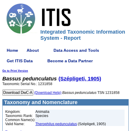
Integrated Taxonomic Information
System - Report
Home
About
Data Access and Tools
Get ITIS Data
Become a Data Partner
Go to Print Version
Bassus
pedunculatus
(Szépligeti, 1905)
Taxonomic Serial No.: 1231858
(Download Help)
Bassus
pedunculatus
TSN 1231858
Taxonomy and Nomenclature
Kingdom:
Animalia
Taxonomic Rank:
Species
Common Name(s):
Valid Name:
Therophilus pedunculatus
(Szépligeti, 1905)