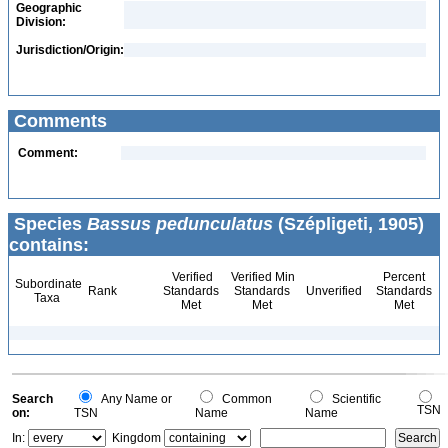
Geographic
Division:
Jurisdiction/Origin:
Comments
Comment:
Species
Bassus pedunculatus
(Szépligeti, 1905)
contains:
Verified
Verified Min
Percent
Subordinate
Rank
Standards
Standards
Unverified
Standards
Taxa
Met
Met
Met
Search
Any Name or
Common
Scientific
TSN
on:
TSN
Name
Name
In:
Kingdom