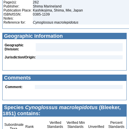
Page(s):
262
Publisher:
Shima Marineland
Publication Place:
Kashikojima, Shima, Mie, Japan
ISBN/ISSN:
0385-1109
Notes:
Reference for:
Cynoglossus
macrolepidotus
Geographic Information
Geographic
Division:
Jurisdiction/Origin:
Comments
Comment:
Species
Cynoglossus macrolepidotus
(Bleeker,
1851) contains:
Verified
Verified Min
Percent
Subordinate
Rank
Standards
Standards
Unverified
Standards
Taxa