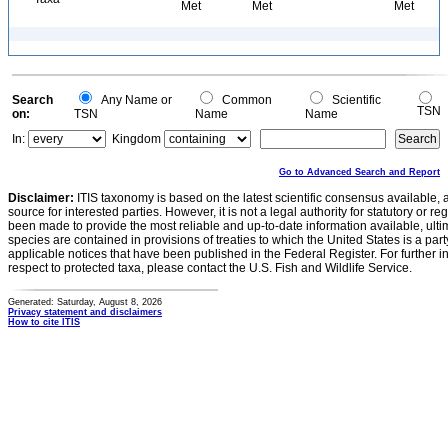
Met
Met
Met
Search
Any Name or
Common
Scientific
TSN
on:
TSN
Name
Name
In:
Kingdom
Go to Advanced Search and Report
Disclaimer:
ITIS taxonomy is based on the latest scientific consensus available, 
source for interested parties. However, it is not a legal authority for statutory or r
been made to provide the most reliable and up-to-date information available, ulti
species are contained in provisions of treaties to which the United States is a party
applicable notices that have been published in the Federal Register. For further i
respect to protected taxa, please contact the U.S. Fish and Wildlife Service.
Generated: Saturday, August 8, 2026
Privacy statement and disclaimers
How to cite ITIS