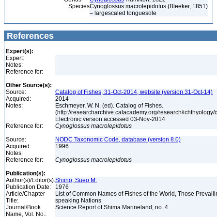
Species
Cynoglossus macrolepidotus (Bleeker, 1851)
– largescaled tonguesole
References
Expert(s):
Expert:
Notes:
Reference for:
Other Source(s):
Source:
Catalog of Fishes, 31-Oct-2014, website (version 31-Oct-14)
Acquired:
2014
Notes:
Eschmeyer, W. N. (ed). Catalog of Fishes.
(http://researcharchive.calacademy.org/research/ichthyology/c
Electronic version accessed 03-Nov-2014
Reference for:
Cynoglossus
macrolepidotus
Source:
NODC Taxonomic Code, database (version 8.0)
Acquired:
1996
Notes:
Reference for:
Cynoglossus
macrolepidotus
Publication(s):
Author(s)/Editor(s):
Shiino, Sueo M.
Publication Date:
1976
Article/Chapter
List of Common Names of Fishes of the World, Those Prevail
Title:
speaking Nations
Journal/Book
Science Report of Shima Marineland, no. 4
Name, Vol. No.: