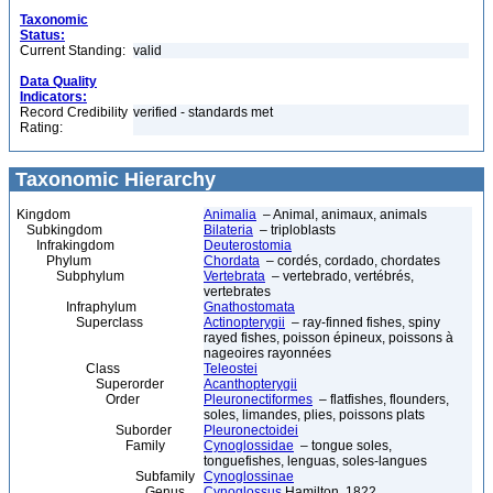
Taxonomic
Status:
Current Standing:
valid
Data Quality
Indicators:
Record Credibility
verified - standards met
Rating:
Taxonomic Hierarchy
Kingdom
Animalia
– Animal, animaux, animals
Subkingdom
Bilateria
– triploblasts
Infrakingdom
Deuterostomia
Phylum
Chordata
– cordés, cordado, chordates
Subphylum
Vertebrata
– vertebrado, vertébrés,
vertebrates
Infraphylum
Gnathostomata
Superclass
Actinopterygii
– ray-finned fishes, spiny
rayed fishes, poisson épineux, poissons à
nageoires rayonnées
Class
Teleostei
Superorder
Acanthopterygii
Order
Pleuronectiformes
– flatfishes, flounders,
soles, limandes, plies, poissons plats
Suborder
Pleuronectoidei
Family
Cynoglossidae
– tongue soles,
tonguefishes, lenguas, soles-langues
Subfamily
Cynoglossinae
Genus
Cynoglossus
Hamilton, 1822