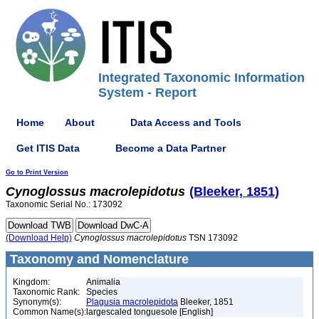
Integrated Taxonomic Information
System - Report
Home
About
Data Access and Tools
Get ITIS Data
Become a Data Partner
Go to Print Version
Cynoglossus
macrolepidotus
(Bleeker, 1851)
Taxonomic Serial No.: 173092
(Download Help)
Cynoglossus
macrolepidotus
TSN 173092
Taxonomy and Nomenclature
Kingdom:
Animalia
Taxonomic Rank:
Species
Synonym(s):
Plagusia macrolepidota
Bleeker, 1851
Common Name(s):
largescaled tonguesole [English]