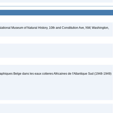
National Museum of Natural History, 10th and Constitution Ave, NW, Washington,
hiques Belge dans les eaux cotieres Africaines de l'Atlantique Sud (1948-1949)