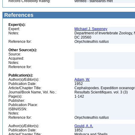
Record Credibility Rating:
verified - standards met
References
Expert(s):
Expert:
Michael J. Sweeney
Notes:
Department of Invertebrate Zoology, 
DC 20560
Reference for:
Onychoteuthis
rutilus
Other Source(s):
Source:
Acquired:
Notes:
Reference for:
Publication(s):
Author(s)/Editor(s):
Adam, W.
Publication Date:
1952
Article/Chapter Title:
Cephalopodes. Expedition oceanograp
Journal/Book Name, Vol. No.:
Resultats Scientifiques. vol. 3 (3)
Page(s):
1-142
Publisher:
Publication Place:
ISBN/ISSN:
Notes:
Reference for:
Onychoteuthis
rutilus
Author(s)/Editor(s):
Gould, A. A.
Publication Date:
1852
Article/Chapter Title:
Mollusca and Shells