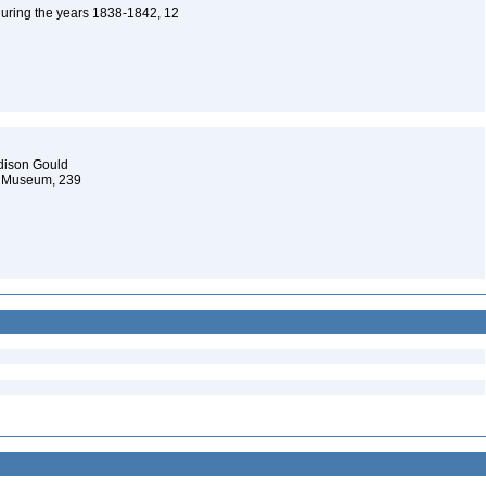
 during the years 1838-1842, 12
ddison Gould
al Museum, 239