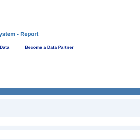
ystem - Report
 Data
Become a Data Partner