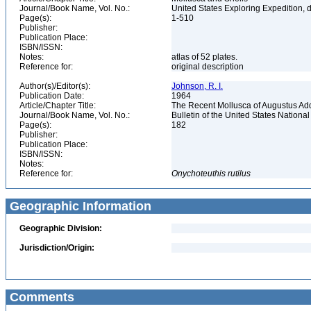
Journal/Book Name, Vol. No.:
United States Exploring Expedition,
Page(s):
1-510
Publisher:
Publication Place:
ISBN/ISSN:
Notes:
atlas of 52 plates.
Reference for:
original description
Author(s)/Editor(s):
Johnson, R. I.
Publication Date:
1964
Article/Chapter Title:
The Recent Mollusca of Augustus A
Journal/Book Name, Vol. No.:
Bulletin of the United States Nation
Page(s):
182
Publisher:
Publication Place:
ISBN/ISSN:
Notes:
Reference for:
Onychoteuthis
rutilus
Geographic Information
Geographic Division:
Jurisdiction/Origin:
Comments