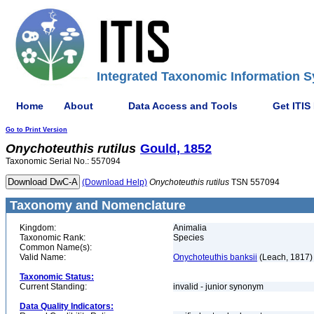
Integrated Taxonomic Information S
Home
About
Data Access and Tools
Get ITIS
Go to Print Version
Onychoteuthis
rutilus
Gould, 1852
Taxonomic Serial No.: 557094
(Download Help)
Onychoteuthis
rutilus
TSN 557094
Taxonomy and Nomenclature
Kingdom:
Animalia
Taxonomic Rank:
Species
Common Name(s):
Valid Name:
Onychoteuthis banksii
(Leach, 1817)
Taxonomic Status:
Current Standing:
invalid - junior synonym
Data Quality Indicators: