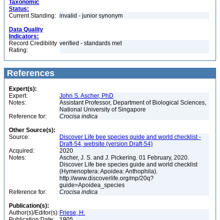
Taxonomic
Status:
Current Standing:
invalid - junior synonym
Data Quality
Indicators:
Record Credibility
verified - standards met
Rating:
References
Expert(s):
Expert:
John S. Ascher, PhD
Notes:
Assistant Professor, Department of Biological Sciences,
National University of Singapore
Reference for:
Crocisa
indica
Other Source(s):
Source:
Discover Life bee species guide and world checklist -
Draft-54, website (version Draft-54)
Acquired:
2020
Notes:
Ascher, J. S. and J. Pickering. 01 February, 2020.
Discover Life bee species guide and world checklist
(Hymenoptera: Apoidea: Anthophila).
http://www.discoverlife.org/mp/20q?
guide=Apoidea_species
Reference for:
Crocisa
indica
Publication(s):
Author(s)/Editor(s):
Friese, H.
Publication Date:
1905