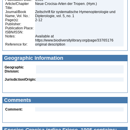
Article/Chapter
Neue Crocisa-Arten der Tropen. (Hym.)
Title:
Journal/Book
Zeitschrift für systematische Hymenopterologie und
Name, Vol. No.:
Dipterologie, vol. 5, no. 1
Page(s):
2-12
Publisher:
Publication Place:
ISBN/ISSN:
Notes:
Available at
https://www.biodiversitylibrary.org/page/33765176
Reference for:
original description
Geographic Information
Geographic
Division:
Jurisdiction/Origin:
Comments
Comment: