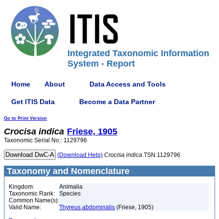
Integrated Taxonomic Information
System - Report
Home
About
Data Access and Tools
Get ITIS Data
Become a Data Partner
Go to Print Version
Crocisa
indica
Friese, 1905
Taxonomic Serial No.: 1129796
(Download Help)
Crocisa
indica
TSN 1129796
Taxonomy and Nomenclature
Kingdom:
Animalia
Taxonomic Rank:
Species
Common Name(s):
Valid Name:
Thyreus abdominalis
(Friese, 1905)