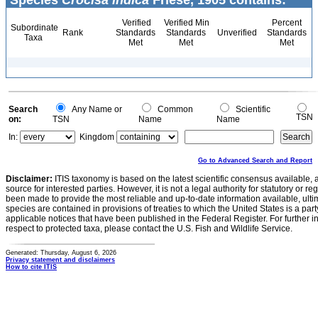
Species
Crocisa indica
Friese, 1905 contains:
Verified
Verified Min
Percent
Subordinate
Rank
Standards
Standards
Unverified
Standards
Taxa
Met
Met
Met
Search
Any Name or
Common
Scientific
TSN
on:
TSN
Name
Name
In:
Kingdom
Go to Advanced Search and Report
Disclaimer:
ITIS taxonomy is based on the latest scientific consensus available, 
source for interested parties. However, it is not a legal authority for statutory or r
been made to provide the most reliable and up-to-date information available, ulti
species are contained in provisions of treaties to which the United States is a party
applicable notices that have been published in the Federal Register. For further i
respect to protected taxa, please contact the U.S. Fish and Wildlife Service.
Generated: Thursday, August 6, 2026
Privacy statement and disclaimers
How to cite ITIS