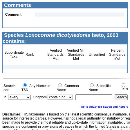
Comments
Comment:
Species
Loxocorone dicotyledonis
Iseto, 2003
contains:
Verified
Verified Min
Percent
Subordinate
Rank
Standards
Standards
Unverified
Standards
Taxa
Met
Met
Met
Search
Any Name or
Common
Scientific
TSN
on:
TSN
Name
Name
In:
Kingdom
Go to Advanced Search and Report
Disclaimer:
ITIS taxonomy is based on the latest scientific consensus available, 
source for interested parties. However, it is not a legal authority for statutory or r
been made to provide the most reliable and up-to-date information available, ulti
species are contained in provisions of treaties to which the United States is a party