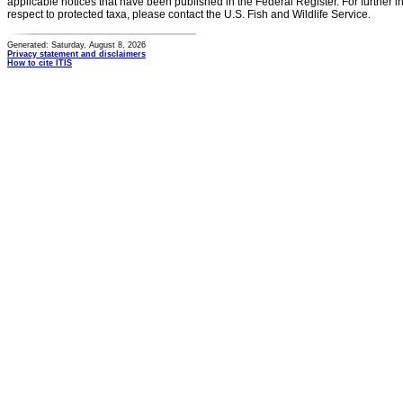
applicable notices that have been published in the Federal Register. For further i
respect to protected taxa, please contact the U.S. Fish and Wildlife Service.
Generated: Saturday, August 8, 2026
Privacy statement and disclaimers
How to cite ITIS