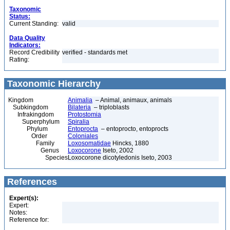
Taxonomic
Status:
Current Standing:
valid
Data Quality
Indicators:
Record Credibility
verified - standards met
Rating:
Taxonomic Hierarchy
Kingdom
Animalia
– Animal, animaux, animals
Subkingdom
Bilateria
– triploblasts
Infrakingdom
Protostomia
Superphylum
Spiralia
Phylum
Entoprocta
– entoprocto, entoprocts
Order
Coloniales
Family
Loxosomatidae
Hincks, 1880
Genus
Loxocorone
Iseto, 2002
Species
Loxocorone dicotyledonis Iseto, 2003
References
Expert(s):
Expert:
Notes:
Reference for: