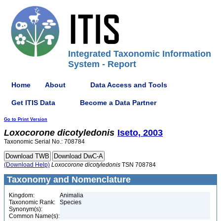
Integrated Taxonomic Information
System - Report
Home
About
Data Access and Tools
Get ITIS Data
Become a Data Partner
Go to Print Version
Loxocorone
dicotyledonis
Iseto, 2003
Taxonomic Serial No.: 708784
(Download Help)
Loxocorone
dicotyledonis
TSN 708784
Taxonomy and Nomenclature
Kingdom:
Animalia
Taxonomic Rank:
Species
Synonym(s):
Common Name(s):