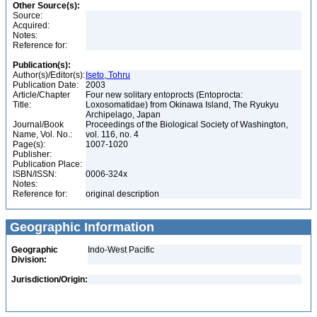
Other Source(s):
Source:
Acquired:
Notes:
Reference for:
Publication(s):
Author(s)/Editor(s):
Iseto, Tohru
Publication Date:
2003
Article/Chapter
Four new solitary entoprocts (Entoprocta:
Title:
Loxosomatidae) from Okinawa Island, The Ryukyu
Archipelago, Japan
Journal/Book
Proceedings of the Biological Society of Washington,
Name, Vol. No.:
vol. 116, no. 4
Page(s):
1007-1020
Publisher:
Publication Place:
ISBN/ISSN:
0006-324x
Notes:
Reference for:
original description
Geographic Information
Geographic
Indo-West Pacific
Division:
Jurisdiction/Origin: