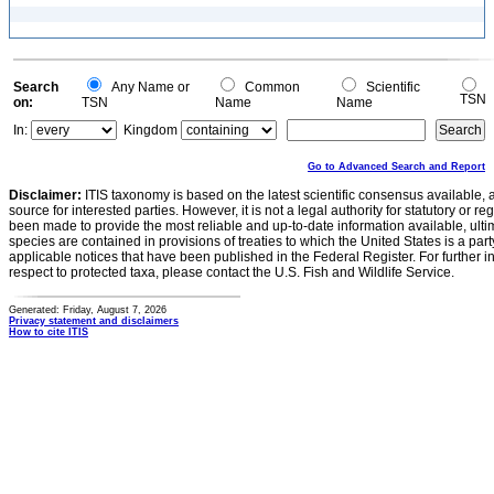
Search
Any Name or
Common
Scientific
TSN
on:
TSN
Name
Name
In:
Kingdom
Go to Advanced Search and Report
Disclaimer:
ITIS taxonomy is based on the latest scientific consensus available, 
source for interested parties. However, it is not a legal authority for statutory or r
been made to provide the most reliable and up-to-date information available, ulti
species are contained in provisions of treaties to which the United States is a party
applicable notices that have been published in the Federal Register. For further i
respect to protected taxa, please contact the U.S. Fish and Wildlife Service.
Generated: Friday, August 7, 2026
Privacy statement and disclaimers
How to cite ITIS