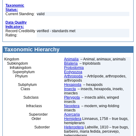
Taxonomic
Status:
Current Standing:
valid
Data Quality
Indicators:
Record Credibility
verified - standards met
Rating:
Taxonomic Hierarchy
Kingdom
Animalia
– Animal, animaux, animals
Subkingdom
Bilateria
– triploblasts
Infrakingdom
Protostomia
Superphylum
Ecdysozoa
Phylum
Arthropoda
– Artrópode, arthropodes,
arthropods
Subphylum
Hexapoda
– hexapods
Class
Insecta
– insects, hexapoda, inseto,
insectes
Subclass
Pterygota
– insects ailés, winged
insects
Infraclass
Neoptera
– modern, wing-folding
insects
Superorder
Acercaria
Order
Hemiptera
Linnaeus, 1758 – true bugs,
hemipterans
Suborder
Heteroptera
Latreille, 1810 – true bugs,
barbeiro, maria fedida, percevejo,
heteropterans