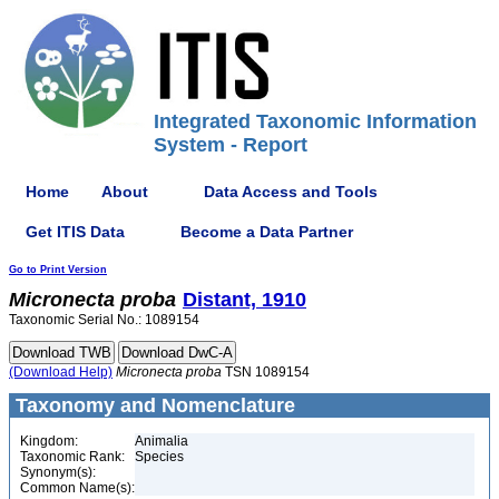
Integrated Taxonomic Information
System - Report
Home
About
Data Access and Tools
Get ITIS Data
Become a Data Partner
Go to Print Version
Micronecta
proba
Distant, 1910
Taxonomic Serial No.: 1089154
(Download Help)
Micronecta
proba
TSN 1089154
Taxonomy and Nomenclature
Kingdom:
Animalia
Taxonomic Rank:
Species
Synonym(s):
Common Name(s):