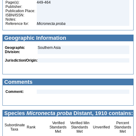
Page(s):
449-464
Publisher:
Publication Place:
ISBN/ISSN:
Notes:
Reference for:
Micronecta
proba
Geographic Information
Geographic
Southern Asia
Division:
Jurisdiction/Origin:
Comments
Comment:
Species
Micronecta proba
Distant, 1910 contains:
Verified
Verified Min
Percent
Subordinate
Rank
Standards
Standards
Unverified
Standards
Taxa
Met
Met
Met