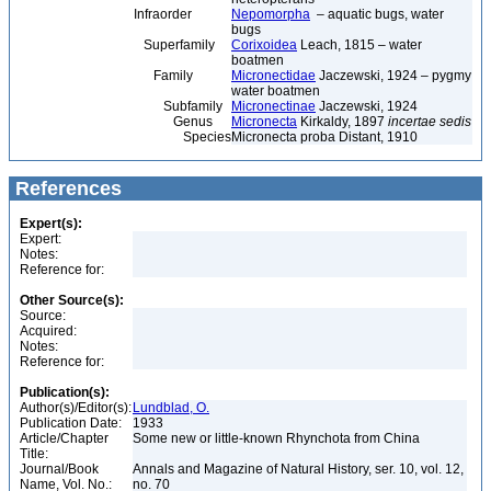
Infraorder
Nepomorpha
– aquatic bugs, water
bugs
Superfamily
Corixoidea
Leach, 1815 – water
boatmen
Family
Micronectidae
Jaczewski, 1924 – pygmy
water boatmen
Subfamily
Micronectinae
Jaczewski, 1924
Genus
Micronecta
Kirkaldy, 1897
incertae sedis
Species
Micronecta proba Distant, 1910
References
Expert(s):
Expert:
Notes:
Reference for:
Other Source(s):
Source:
Acquired:
Notes:
Reference for:
Publication(s):
Author(s)/Editor(s):
Lundblad, O.
Publication Date:
1933
Article/Chapter
Some new or little-known Rhynchota from China
Title:
Journal/Book
Annals and Magazine of Natural History, ser. 10, vol. 12,
Name, Vol. No.:
no. 70