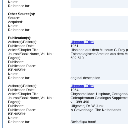
Notes:
Reference for:
Other Source(s):
Source:
Acquired:
Notes:
Reference for:
Publication(s):
Author(s)/Editor(s):
Uhmann, Erich
Publication Date:
1961
Article/Chapter Title:
Hispinae aus dem Museum G. Frey (C
Journal/Book Name, Vol. No.:
Entomologische Arbeiten aus dem Mu
Page(s):
502-510
Publisher:
Publication Place:
ISBN/ISSN:
Notes:
Reference for:
original description
Author(s)/Editor(s):
Uhmann, Erich
Publication Date:
1964
Article/Chapter Title:
Chrysomelidae: Hispinae, Corrigen
Journal/Book Name, Vol. No.:
Coleopterorum Catalogus Supplement
Page(s):
v + 399-490
Publisher:
Uitgeverij Dr. W. Junk
Publication Place:
's-Gravenhage, The Netherlands
ISBN/ISSN:
Notes:
Reference for:
Dicladispa
haafi