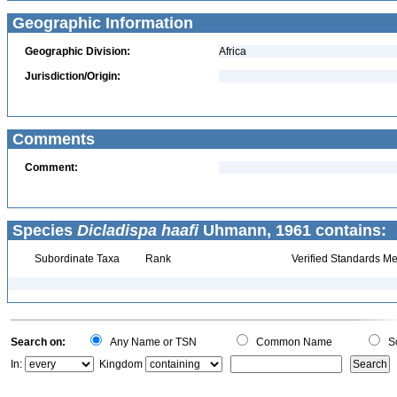
Geographic Information
Geographic Division:
Africa
Jurisdiction/Origin:
Comments
Comment:
Species
Dicladispa haafi
Uhmann, 1961 contains:
Subordinate Taxa
Rank
Verified Standards Me
Search on:
Any Name or TSN
Common Name
Sc
In:
Kingdom