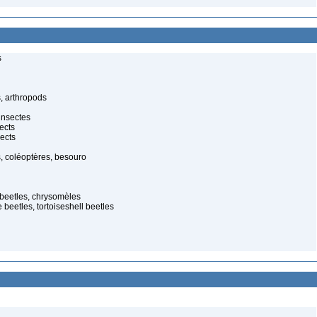
s
, arthropods
insectes
ects
ects
, coléoptères, besouro
f beetles, chrysomèles
 beetles, tortoiseshell beetles