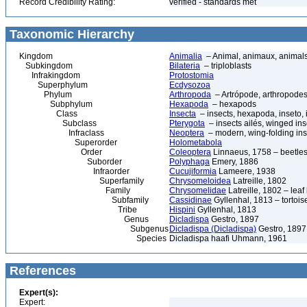
Record Credibility Rating:
verified - standards met
Taxonomic Hierarchy
Kingdom
Animalia
– Animal, animaux, animal
Subkingdom
Bilateria
– triploblasts
Infrakingdom
Protostomia
Superphylum
Ecdysozoa
Phylum
Arthropoda
– Artrópode, arthropodes
Subphylum
Hexapoda
– hexapods
Class
Insecta
– insects, hexapoda, inseto, 
Subclass
Pterygota
– insects ailés, winged ins
Infraclass
Neoptera
– modern, wing-folding ins
Superorder
Holometabola
Order
Coleoptera
Linnaeus, 1758 – beetles
Suborder
Polyphaga
Emery, 1886
Infraorder
Cucujiformia
Lameere, 1938
Superfamily
Chrysomeloidea
Latreille, 1802
Family
Chrysomelidae
Latreille, 1802 – lea
Subfamily
Cassidinae
Gyllenhal, 1813 – tortoise
Tribe
Hispini
Gyllenhal, 1813
Genus
Dicladispa
Gestro, 1897
Subgenus
Dicladispa (Dicladispa)
Gestro, 1897
Species
Dicladispa haafi Uhmann, 1961
References
Expert(s):
Expert: