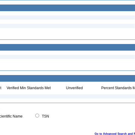
t
Verified Min Standards Met
Unverified
Percent Standards M
ientific Name
TSN
Go to Advanced Search and 