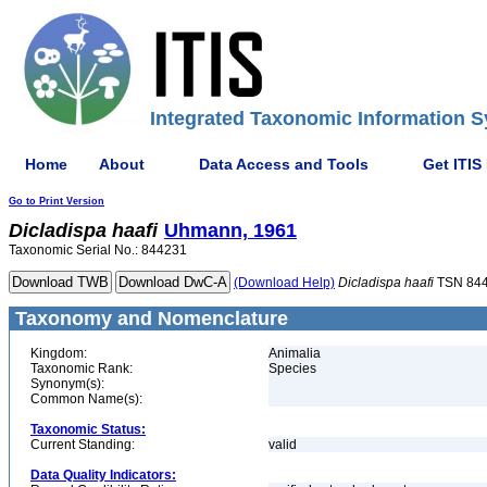
Integrated Taxonomic Information S
Home
About
Data Access and Tools
Get ITIS
Go to Print Version
Dicladispa
haafi
Uhmann, 1961
Taxonomic Serial No.: 844231
(Download Help)
Dicladispa
haafi
TSN 84
Taxonomy and Nomenclature
Kingdom:
Animalia
Taxonomic Rank:
Species
Synonym(s):
Common Name(s):
Taxonomic Status:
Current Standing:
valid
Data Quality Indicators: