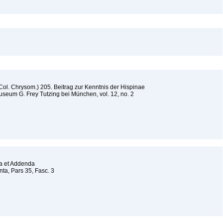
ol. Chrysom.) 205. Beitrag zur Kenntnis der Hispinae
seum G. Frey Tutzing bei München, vol. 12, no. 2
da et Addenda
a, Pars 35, Fasc. 3