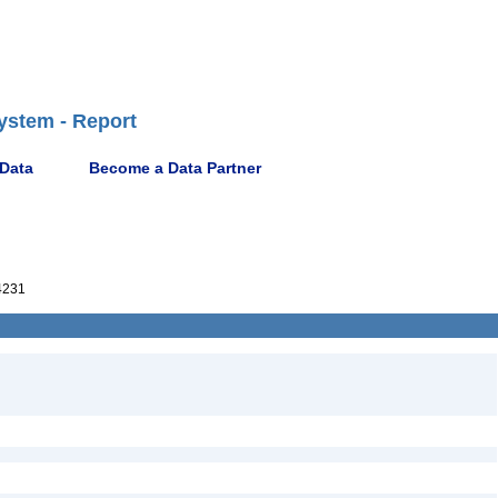
ystem - Report
 Data
Become a Data Partner
4231