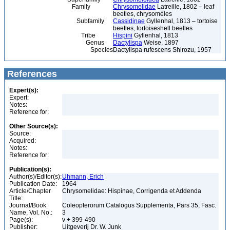
Family
Chrysomelidae
Latreille, 1802 – leaf
beetles, chrysomèles
Subfamily
Cassidinae
Gyllenhal, 1813 – tortoise
beetles, tortoiseshell beetles
Tribe
Hispini
Gyllenhal, 1813
Genus
Dactylispa
Weise, 1897
Species
Dactylispa rufescens Shirozu, 1957
References
Expert(s):
Expert:
Notes:
Reference for:
Other Source(s):
Source:
Acquired:
Notes:
Reference for:
Publication(s):
Author(s)/Editor(s):
Uhmann, Erich
Publication Date:
1964
Article/Chapter
Chrysomelidae: Hispinae, Corrigenda et Addenda
Title:
Journal/Book
Coleopterorum Catalogus Supplementa, Pars 35, Fasc.
Name, Vol. No.:
3
Page(s):
v + 399-490
Publisher:
Uitgeverij Dr. W. Junk