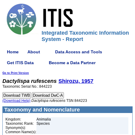
Integrated Taxonomic Information
System - Report
Home
About
Data Access and Tools
Get ITIS Data
Become a Data Partner
Go to Print Version
Dactylispa
rufescens
Shirozu, 1957
Taxonomic Serial No.: 844223
(Download Help)
Dactylispa
rufescens
TSN 844223
Taxonomy and Nomenclature
Kingdom:
Animalia
Taxonomic Rank:
Species
Synonym(s):
Common Name(s):