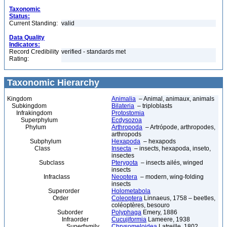
Taxonomic
Status:
Current Standing:
valid
Data Quality
Indicators:
Record Credibility
verified - standards met
Rating:
Taxonomic Hierarchy
Kingdom
Animalia
– Animal, animaux, animals
Subkingdom
Bilateria
– triploblasts
Infrakingdom
Protostomia
Superphylum
Ecdysozoa
Phylum
Arthropoda
– Artrópode, arthropodes,
arthropods
Subphylum
Hexapoda
– hexapods
Class
Insecta
– insects, hexapoda, inseto,
insectes
Subclass
Pterygota
– insects ailés, winged
insects
Infraclass
Neoptera
– modern, wing-folding
insects
Superorder
Holometabola
Order
Coleoptera
Linnaeus, 1758 – beetles,
coléoptères, besouro
Suborder
Polyphaga
Emery, 1886
Infraorder
Cucujiformia
Lameere, 1938
Superfamily
Chrysomeloidea
Latreille, 1802