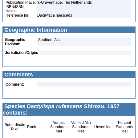
Publication Place:
's-Gravenhage, The Netherlands
ISBN/ISSN:
Notes:
Reference for:
Dactylispa
rufescens
Geographic Information
Geographic
Southern Asia
Division:
Jurisdiction/Origin:
Comments
Comment:
Species
Dactylispa rufescens
Shirozu, 1957
contains:
Verified
Verified Min
Percent
Subordinate
Rank
Standards
Standards
Unverified
Standards
Taxa
Met
Met
Met