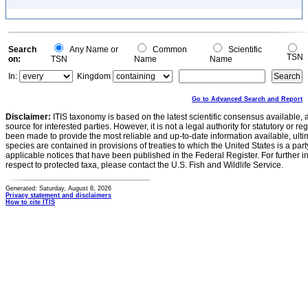
Search
Any Name or
Common
Scientific
TSN
on:
TSN
Name
Name
In:
Kingdom
Go to Advanced Search and Report
Disclaimer:
ITIS taxonomy is based on the latest scientific consensus available, 
source for interested parties. However, it is not a legal authority for statutory or r
been made to provide the most reliable and up-to-date information available, ulti
species are contained in provisions of treaties to which the United States is a party
applicable notices that have been published in the Federal Register. For further i
respect to protected taxa, please contact the U.S. Fish and Wildlife Service.
Generated: Saturday, August 8, 2026
Privacy statement and disclaimers
How to cite ITIS