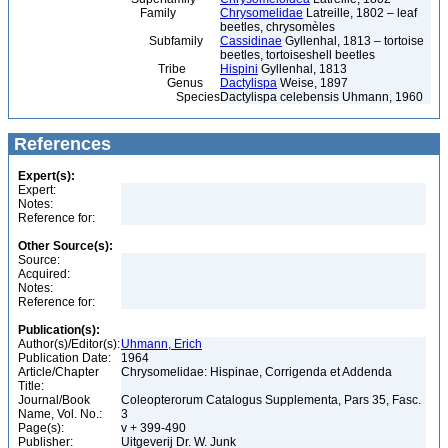
Family
Chrysomelidae
Latreille, 1802 – leaf
beetles, chrysomèles
Subfamily
Cassidinae
Gyllenhal, 1813 – tortoise
beetles, tortoiseshell beetles
Tribe
Hispini
Gyllenhal, 1813
Genus
Dactylispa
Weise, 1897
Species
Dactylispa celebensis Uhmann, 1960
References
Expert(s):
Expert:
Notes:
Reference for:
Other Source(s):
Source:
Acquired:
Notes:
Reference for:
Publication(s):
Author(s)/Editor(s):
Uhmann, Erich
Publication Date:
1964
Article/Chapter
Chrysomelidae: Hispinae, Corrigenda et Addenda
Title:
Journal/Book
Coleopterorum Catalogus Supplementa, Pars 35, Fasc.
Name, Vol. No.:
3
Page(s):
v + 399-490
Publisher:
Uitgeverij Dr. W. Junk