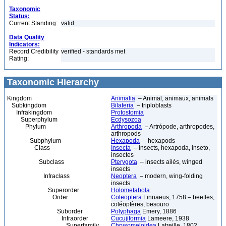
Taxonomic
Status:
Current Standing:
valid
Data Quality
Indicators:
Record Credibility
verified - standards met
Rating:
Taxonomic Hierarchy
Kingdom
Animalia
– Animal, animaux, animals
Subkingdom
Bilateria
– triploblasts
Infrakingdom
Protostomia
Superphylum
Ecdysozoa
Phylum
Arthropoda
– Artrópode, arthropodes,
arthropods
Subphylum
Hexapoda
– hexapods
Class
Insecta
– insects, hexapoda, inseto,
insectes
Subclass
Pterygota
– insects ailés, winged
insects
Infraclass
Neoptera
– modern, wing-folding
insects
Superorder
Holometabola
Order
Coleoptera
Linnaeus, 1758 – beetles,
coléoptères, besouro
Suborder
Polyphaga
Emery, 1886
Infraorder
Cucujiformia
Lameere, 1938
Superfamily
Chrysomeloidea
Latreille, 1802