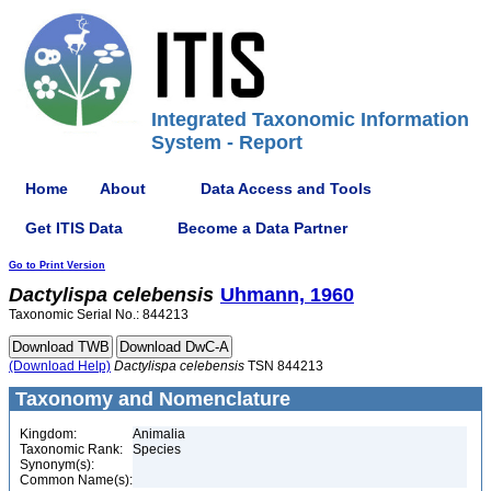
Integrated Taxonomic Information
System - Report
Home
About
Data Access and Tools
Get ITIS Data
Become a Data Partner
Go to Print Version
Dactylispa
celebensis
Uhmann, 1960
Taxonomic Serial No.: 844213
(Download Help)
Dactylispa
celebensis
TSN 844213
Taxonomy and Nomenclature
Kingdom:
Animalia
Taxonomic Rank:
Species
Synonym(s):
Common Name(s):