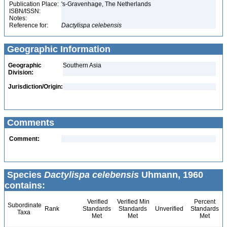
Publication Place:
's-Gravenhage, The Netherlands
ISBN/ISSN:
Notes:
Reference for:
Dactylispa
celebensis
Geographic Information
Geographic
Southern Asia
Division:
Jurisdiction/Origin:
Comments
Comment:
Species
Dactylispa celebensis
Uhmann, 1960
contains:
Verified
Verified Min
Percent
Subordinate
Rank
Standards
Standards
Unverified
Standards
Taxa
Met
Met
Met