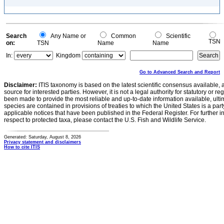
Search
Any Name or
Common
Scientific
TSN
on:
TSN
Name
Name
In:
Kingdom
Go to Advanced Search and Report
Disclaimer:
ITIS taxonomy is based on the latest scientific consensus available, 
source for interested parties. However, it is not a legal authority for statutory or r
been made to provide the most reliable and up-to-date information available, ulti
species are contained in provisions of treaties to which the United States is a party
applicable notices that have been published in the Federal Register. For further i
respect to protected taxa, please contact the U.S. Fish and Wildlife Service.
Generated: Saturday, August 8, 2026
Privacy statement and disclaimers
How to cite ITIS