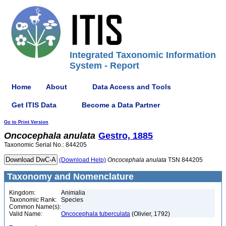
Integrated Taxonomic Information
System - Report
Home
About
Data Access and Tools
Get ITIS Data
Become a Data Partner
Go to Print Version
Oncocephala
anulata
Gestro, 1885
Taxonomic Serial No.: 844205
(Download Help)
Oncocephala
anulata
TSN 844205
Taxonomy and Nomenclature
Kingdom:
Animalia
Taxonomic Rank:
Species
Common Name(s):
Valid Name:
Oncocephala tuberculata
(Olivier, 1792)