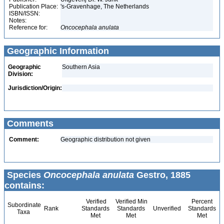
Publication Place:
's-Gravenhage, The Netherlands
ISBN/ISSN:
Notes:
Reference for:
Oncocephala
anulata
Geographic Information
Geographic
Southern Asia
Division:
Jurisdiction/Origin:
Comments
Comment:
Geographic distribution not given
Species
Oncocephala anulata
Gestro, 1885
contains:
Verified
Verified Min
Percent
Subordinate
Rank
Standards
Standards
Unverified
Standards
Taxa
Met
Met
Met