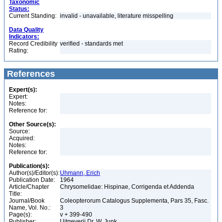
Taxonomic
Status:
Current Standing:
invalid - unavailable, literature misspelling
Data Quality
Indicators:
Record Credibility
verified - standards met
Rating:
References
Expert(s):
Expert:
Notes:
Reference for:
Other Source(s):
Source:
Acquired:
Notes:
Reference for:
Publication(s):
Author(s)/Editor(s):
Uhmann, Erich
Publication Date:
1964
Article/Chapter
Chrysomelidae: Hispinae, Corrigenda et Addenda
Title:
Journal/Book
Coleopterorum Catalogus Supplementa, Pars 35, Fasc.
Name, Vol. No.:
3
Page(s):
v + 399-490
Publisher:
Uitgeverij Dr. W. Junk