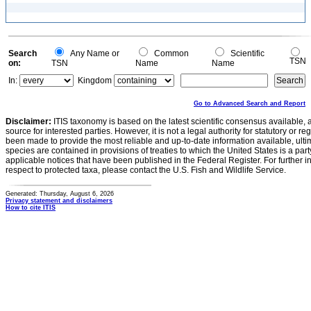
Search
Any Name or
Common
Scientific
TSN
on:
TSN
Name
Name
In:
Kingdom
Go to Advanced Search and Report
Disclaimer:
ITIS taxonomy is based on the latest scientific consensus available, 
source for interested parties. However, it is not a legal authority for statutory or r
been made to provide the most reliable and up-to-date information available, ulti
species are contained in provisions of treaties to which the United States is a party
applicable notices that have been published in the Federal Register. For further i
respect to protected taxa, please contact the U.S. Fish and Wildlife Service.
Generated: Thursday, August 6, 2026
Privacy statement and disclaimers
How to cite ITIS