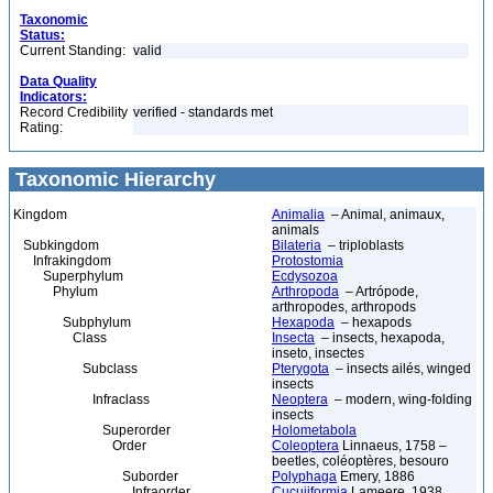
Taxonomic
Status:
Current Standing:
valid
Data Quality
Indicators:
Record Credibility
verified - standards met
Rating:
Taxonomic Hierarchy
Kingdom
Animalia
– Animal, animaux,
animals
Subkingdom
Bilateria
– triploblasts
Infrakingdom
Protostomia
Superphylum
Ecdysozoa
Phylum
Arthropoda
– Artrópode,
arthropodes, arthropods
Subphylum
Hexapoda
– hexapods
Class
Insecta
– insects, hexapoda,
inseto, insectes
Subclass
Pterygota
– insects ailés, winged
insects
Infraclass
Neoptera
– modern, wing-folding
insects
Superorder
Holometabola
Order
Coleoptera
Linnaeus, 1758 –
beetles, coléoptères, besouro
Suborder
Polyphaga
Emery, 1886
Infraorder
Cucujiformia
Lameere, 1938