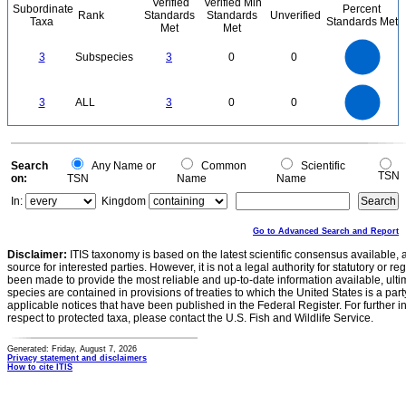
Verified
Verified Min
Subordinate
Percent
Rank
Standards
Standards
Unverified
Taxa
Standards Met
Met
Met
3
2.5
3
Subspecies
3
0
0
2
1.5
1
0.5
0
3
2.5
0
3
ALL
3
0
0
2
1.5
1
0.5
0
0
Search
Any Name or
Common
Scientific
TSN
on:
TSN
Name
Name
In:
Kingdom
Go to Advanced Search and Report
Disclaimer:
ITIS taxonomy is based on the latest scientific consensus available, 
source for interested parties. However, it is not a legal authority for statutory or r
been made to provide the most reliable and up-to-date information available, ulti
species are contained in provisions of treaties to which the United States is a party
applicable notices that have been published in the Federal Register. For further i
respect to protected taxa, please contact the U.S. Fish and Wildlife Service.
Generated: Friday, August 7, 2026
Privacy statement and disclaimers
How to cite ITIS