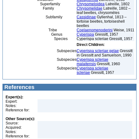
Superfamily
Chrysomeloidea
Latreille, 1802
Family
Chrysomelidae
Latreille, 1802 –
leaf beetles, chrysomèles
Subfamily
Cassidinae
Gyllenhal, 1813 –
tortoise beetles, tortoiseshell
beetles
Tribe
Coelaenomenoderini
Weise, 1911
Genus
Cyperispa
Gressitt, 1957
Species
Cyperispa scleriae Gressitt, 1957
Direct Children:
Subspecies
Cyperispa scleriae gelae
Gressitt
in Gressitt and Samuelson, 1990
Subspecies
Cyperispa scleriae
malaitensis
Gressitt, 1960
Subspecies
Cyperispa scleriae
scleriae
Gressitt, 1957
References
Expert(s):
Expert:
Notes:
Reference for:
Other Source(s):
Source:
Acquired:
Notes:
Reference for: