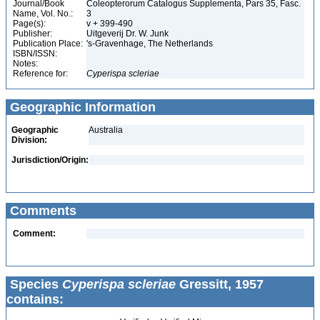
Journal/Book
Coleopterorum Catalogus Supplementa, Pars 35, Fasc.
Name, Vol. No.:
3
Page(s):
v + 399-490
Publisher:
Uitgeverij Dr. W. Junk
Publication Place:
's-Gravenhage, The Netherlands
ISBN/ISSN:
Notes:
Reference for:
Cyperispa
scleriae
Geographic Information
Geographic
Australia
Division:
Jurisdiction/Origin:
Comments
Comment:
Species
Cyperispa scleriae
Gressitt, 1957
contains: