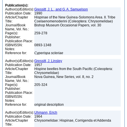
Publication(s):
Author(s)/Editor(s):
Gressitt, J. L., and G. A. Samuelson
Publication Date:
1990
Article/Chapter
Hispinae of the New Guinea-Solomons Area. II. Tribe
Title:
Coelaenomenoderini (Coleoptera: Chrysomelidae)
Journal/Book
Bishop Museum Occasional Papers, vol. 30
Name, Vol. No.:
Page(s):
259-278
Publisher:
Publication Place:
ISBN/ISSN:
0893-1348
Notes:
Reference for:
Cyperispa
scleriae
Author(s)/Editor(s):
Gressitt, J. Linsley
Publication Date:
1957
Article/Chapter
Hispine beetles from the South Pacific (Coleoptera:
Title:
Chrysomelidae)
Journal/Book
Nova Guinea, New Series, vol. 8, no. 2
Name, Vol. No.:
Page(s):
205-324
Publisher:
Publication Place:
ISBN/ISSN:
Notes:
Reference for:
original description
Author(s)/Editor(s):
Uhmann, Erich
Publication Date:
1964
Article/Chapter
Chrysomelidae: Hispinae, Corrigenda et Addenda
Title: