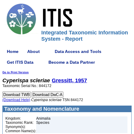
Integrated Taxonomic Information
System - Report
Home
About
Data Access and Tools
Get ITIS Data
Become a Data Partner
Go to Print Version
Cyperispa
scleriae
Gressitt, 1957
Taxonomic Serial No.: 844172
(Download Help)
Cyperispa
scleriae
TSN 844172
Taxonomy and Nomenclature
Kingdom:
Animalia
Taxonomic Rank:
Species
Synonym(s):
Common Name(s):