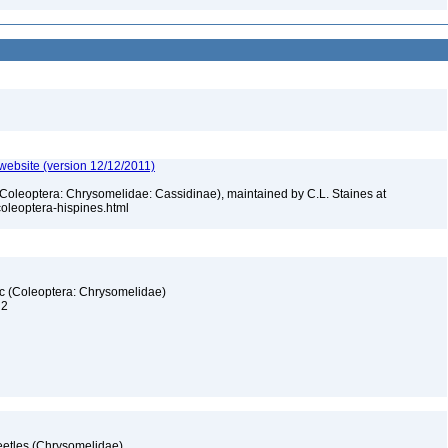
 website (version 12/12/2011)
 (Coleoptera: Chrysomelidae: Cassidinae), maintained by C.L. Staines at
_coleoptera-hispines.html
fic (Coleoptera: Chrysomelidae)
 2
eetles (Chrysomelidae)