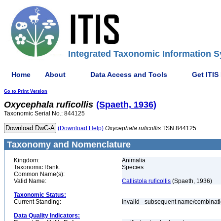
Integrated Taxonomic Information S
Home
About
Data Access and Tools
Get ITIS
Go to Print Version
Oxycephala
ruficollis
(Spaeth, 1936)
Taxonomic Serial No.: 844125
(Download Help)
Oxycephala
ruficollis
TSN 844125
Taxonomy and Nomenclature
Kingdom:
Animalia
Taxonomic Rank:
Species
Common Name(s):
Valid Name:
Callistola ruficollis
(Spaeth, 1936)
Taxonomic Status:
Current Standing:
invalid - subsequent name/combinat
Data Quality Indicators: