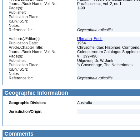
Journal/Book Name, Vol. No.:
Pacific Insects, vol. 2, no 1
Page(s):
1-90
Publisher:
Publication Place:
ISBN/ISSN:
Notes:
Reference for:
Oxycephala
ruficollis
Author(s)/Editor(s):
Uhmann, Erich
Publication Date:
1964
Article/Chapter Title:
Chrysomelidae: Hispinae, Corrigen
Journal/Book Name, Vol. No.:
Coleopterorum Catalogus Supplement
Page(s):
v + 399-490
Publisher:
Uitgeverij Dr. W. Junk
Publication Place:
's-Gravenhage, The Netherlands
ISBN/ISSN:
Notes:
Reference for:
Oxycephala
ruficollis
Geographic Information
Geographic Division:
Australia
Jurisdiction/Origin:
Comments