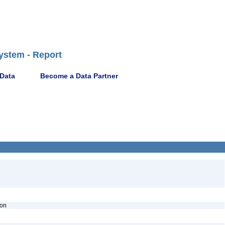
ystem - Report
 Data
Become a Data Partner
ion