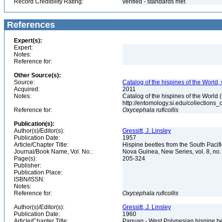
Record Credibility Rating:
verified - standards met
References
Expert(s):
Expert:
Notes:
Reference for:
Other Source(s):
Source:
Catalog of the hispines of the World,
Acquired:
2011
Notes:
Catalog of the hispines of the World
http://entomology.si.edu/collections
Reference for:
Oxycephala
ruficollis
Publication(s):
Author(s)/Editor(s):
Gressitt, J. Linsley
Publication Date:
1957
Article/Chapter Title:
Hispine beetles from the South Paci
Journal/Book Name, Vol. No.:
Nova Guinea, New Series, vol. 8, no.
Page(s):
205-324
Publisher:
Publication Place:
ISBN/ISSN:
Notes:
Reference for:
Oxycephala
ruficollis
Author(s)/Editor(s):
Gressitt, J. Linsley
Publication Date:
1960
Article/Chapter Title:
Papuan - West Polynesian hispine b