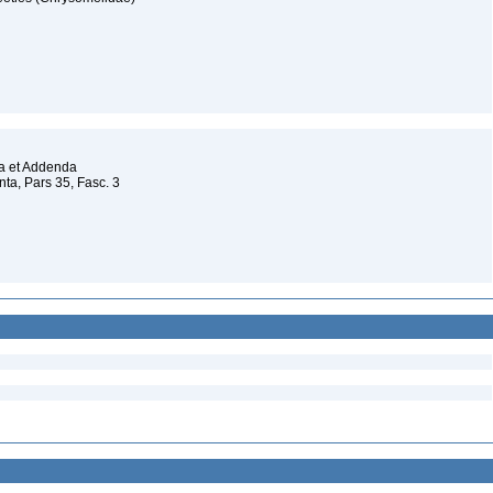
da et Addenda
a, Pars 35, Fasc. 3