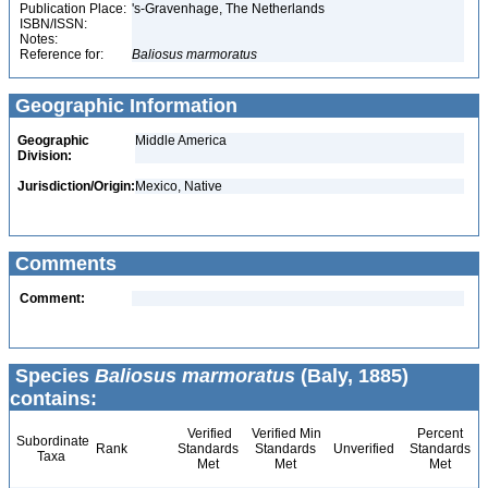
Publication Place:
's-Gravenhage, The Netherlands
ISBN/ISSN:
Notes:
Reference for:
Baliosus
marmoratus
Geographic Information
Geographic
Middle America
Division:
Jurisdiction/Origin:
Mexico, Native
Comments
Comment:
Species
Baliosus marmoratus
(Baly, 1885)
contains:
Verified
Verified Min
Percent
Subordinate
Rank
Standards
Standards
Unverified
Standards
Taxa
Met
Met
Met