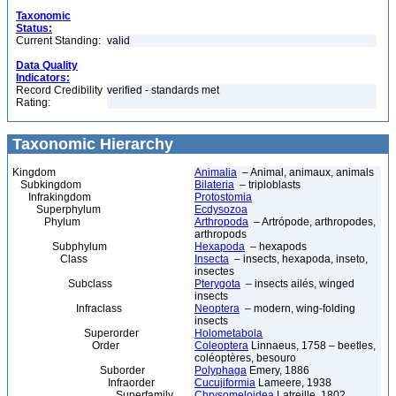
Taxonomic
Status:
Current Standing:
valid
Data Quality
Indicators:
Record Credibility
verified - standards met
Rating:
Taxonomic Hierarchy
Kingdom
Animalia
– Animal, animaux, animals
Subkingdom
Bilateria
– triploblasts
Infrakingdom
Protostomia
Superphylum
Ecdysozoa
Phylum
Arthropoda
– Artrópode, arthropodes,
arthropods
Subphylum
Hexapoda
– hexapods
Class
Insecta
– insects, hexapoda, inseto,
insectes
Subclass
Pterygota
– insects ailés, winged
insects
Infraclass
Neoptera
– modern, wing-folding
insects
Superorder
Holometabola
Order
Coleoptera
Linnaeus, 1758 – beetles,
coléoptères, besouro
Suborder
Polyphaga
Emery, 1886
Infraorder
Cucujiformia
Lameere, 1938
Superfamily
Chrysomeloidea
Latreille, 1802