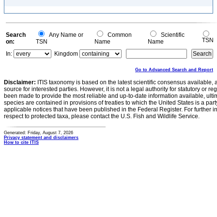
Search
Any Name or
Common
Scientific
TSN
on:
TSN
Name
Name
In:
Kingdom
Go to Advanced Search and Report
Disclaimer:
ITIS taxonomy is based on the latest scientific consensus available, 
source for interested parties. However, it is not a legal authority for statutory or r
been made to provide the most reliable and up-to-date information available, ulti
species are contained in provisions of treaties to which the United States is a party
applicable notices that have been published in the Federal Register. For further i
respect to protected taxa, please contact the U.S. Fish and Wildlife Service.
Generated: Friday, August 7, 2026
Privacy statement and disclaimers
How to cite ITIS