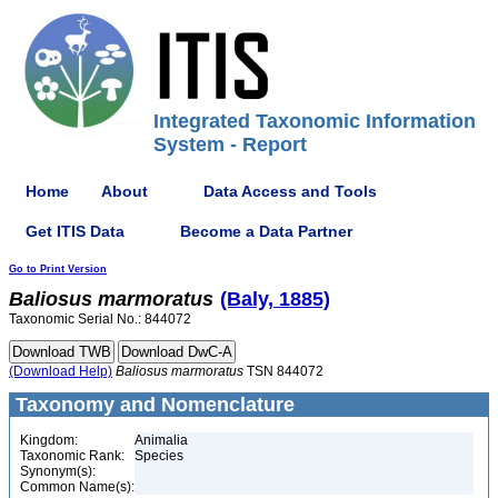
Integrated Taxonomic Information
System - Report
Home
About
Data Access and Tools
Get ITIS Data
Become a Data Partner
Go to Print Version
Baliosus
marmoratus
(Baly, 1885)
Taxonomic Serial No.: 844072
(Download Help)
Baliosus
marmoratus
TSN 844072
Taxonomy and Nomenclature
Kingdom:
Animalia
Taxonomic Rank:
Species
Synonym(s):
Common Name(s):