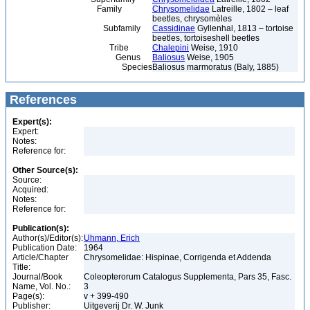
Family
Chrysomelidae
Latreille, 1802 – leaf
beetles, chrysomèles
Subfamily
Cassidinae
Gyllenhal, 1813 – tortoise
beetles, tortoiseshell beetles
Tribe
Chalepini
Weise, 1910
Genus
Baliosus
Weise, 1905
Species
Baliosus marmoratus (Baly, 1885)
References
Expert(s):
Expert:
Notes:
Reference for:
Other Source(s):
Source:
Acquired:
Notes:
Reference for:
Publication(s):
Author(s)/Editor(s):
Uhmann, Erich
Publication Date:
1964
Article/Chapter
Chrysomelidae: Hispinae, Corrigenda et Addenda
Title:
Journal/Book
Coleopterorum Catalogus Supplementa, Pars 35, Fasc.
Name, Vol. No.:
3
Page(s):
v + 399-490
Publisher:
Uitgeverij Dr. W. Junk