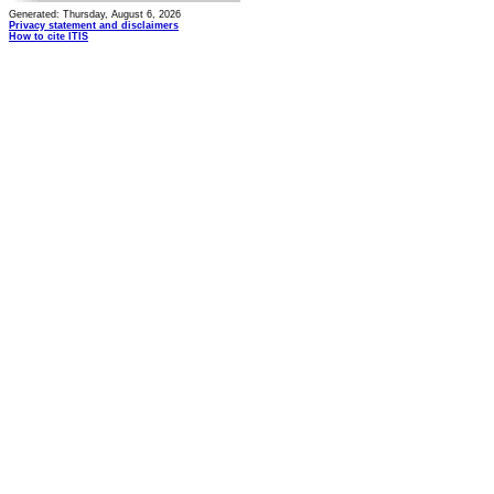
Generated: Thursday, August 6, 2026
Privacy statement and disclaimers
How to cite ITIS