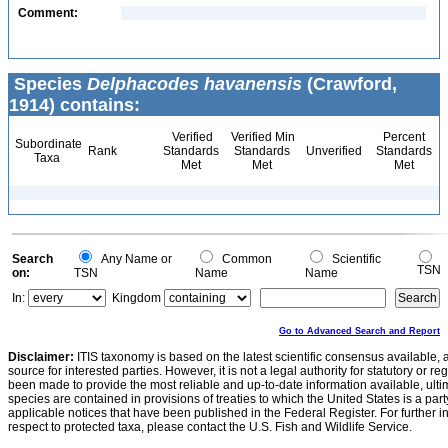
Comment:
Species
Delphacodes havanensis
(Crawford,
1914) contains:
Verified
Verified Min
Percent
Subordinate
Rank
Standards
Standards
Unverified
Standards
Taxa
Met
Met
Met
Search
Any Name or
Common
Scientific
TSN
on:
TSN
Name
Name
In:
Kingdom
Go to Advanced Search and Report
Disclaimer:
ITIS taxonomy is based on the latest scientific consensus available, 
source for interested parties. However, it is not a legal authority for statutory or r
been made to provide the most reliable and up-to-date information available, ulti
species are contained in provisions of treaties to which the United States is a party
applicable notices that have been published in the Federal Register. For further i
respect to protected taxa, please contact the U.S. Fish and Wildlife Service.