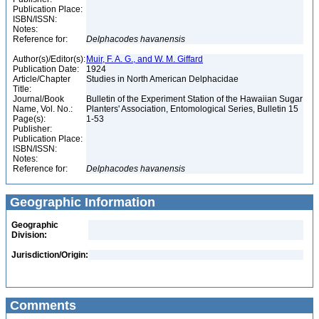
Publication Place:
ISBN/ISSN:
Notes:
Reference for:
Delphacodes
havanensis
Author(s)/Editor(s):
Muir, F. A. G., and W. M. Giffard
Publication Date:
1924
Article/Chapter
Studies in North American Delphacidae
Title:
Journal/Book
Bulletin of the Experiment Station of the Hawaiian Sugar
Name, Vol. No.:
Planters' Association, Entomological Series, Bulletin 15
Page(s):
1-53
Publisher:
Publication Place:
ISBN/ISSN:
Notes:
Reference for:
Delphacodes
havanensis
Geographic Information
Geographic
Division:
Jurisdiction/Origin:
Comments