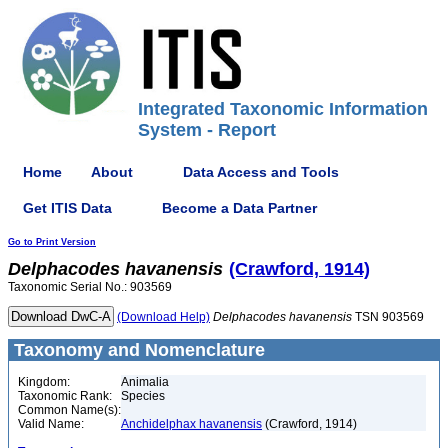
Integrated Taxonomic Information
System - Report
Home
About
Data Access and Tools
Get ITIS Data
Become a Data Partner
Go to Print Version
Delphacodes
havanensis
(Crawford, 1914)
Taxonomic Serial No.: 903569
(Download Help)
Delphacodes
havanensis
TSN 903569
Taxonomy and Nomenclature
Kingdom:
Animalia
Taxonomic Rank:
Species
Common Name(s):
Valid Name:
Anchidelphax havanensis
(Crawford, 1914)