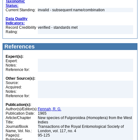
Taxonomic
Status:
Current Standing:
invalid - subsequent name/combination
Data Quality
Indicators:
Record Credibility
verified - standards met
Rating:
References
Expert(s):
Expert:
Notes:
Reference for:
Other Source(s):
Source:
Acquired:
Notes:
Reference for:
Publication(s):
Author(s)/Editor(s):
Fennah, R. G.
Publication Date:
1965
Article/Chapter
New species of Fulgoroidea (Homoptera) from the West
Title:
Indies
Journal/Book
Transactions of the Royal Entomological Society of
Name, Vol. No.:
London, vol. 117, no. 4
Page(s):
95-125
Publisher: