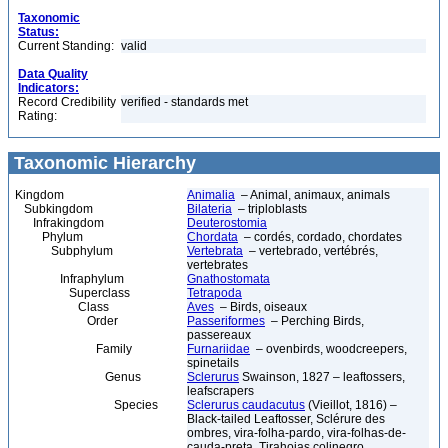
Taxonomic
Status:
Current Standing:
valid
Data Quality
Indicators:
Record Credibility
verified - standards met
Rating:
Taxonomic Hierarchy
Kingdom
Animalia
– Animal, animaux, animals
Subkingdom
Bilateria
– triploblasts
Infrakingdom
Deuterostomia
Phylum
Chordata
– cordés, cordado, chordates
Subphylum
Vertebrata
– vertebrado, vertébrés,
vertebrates
Infraphylum
Gnathostomata
Superclass
Tetrapoda
Class
Aves
– Birds, oiseaux
Order
Passeriformes
– Perching Birds,
passereaux
Family
Furnariidae
– ovenbirds, woodcreepers,
spinetails
Genus
Sclerurus
Swainson, 1827 – leaftossers,
leafscrapers
Species
Sclerurus caudacutus
(Vieillot, 1816) –
Black-tailed Leaftosser, Sclérure des
ombres, vira-folha-pardo, vira-folhas-de-
cauda-preta, Tirahojas colinegro