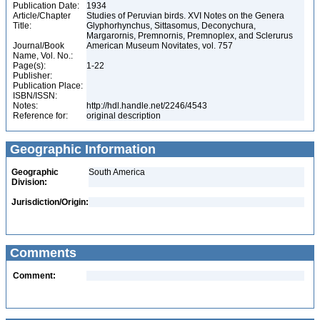
Publication Date:
1934
Article/Chapter
Studies of Peruvian birds. XVI Notes on the Genera
Title:
Glyphorhynchus, Sittasomus, Deconychura,
Margarornis, Premnornis, Premnoplex, and Sclerurus
Journal/Book
American Museum Novitates, vol. 757
Name, Vol. No.:
Page(s):
1-22
Publisher:
Publication Place:
ISBN/ISSN:
Notes:
http://hdl.handle.net/2246/4543
Reference for:
original description
Geographic Information
Geographic
South America
Division:
Jurisdiction/Origin:
Comments
Comment: