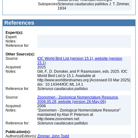
Subspecies
Sclerurus caudacutus pallidus J. T. Zimmer,
1934
References
Expert(s):
Expert:
Notes:
Reference for:
Other Source(s):
Source:
IOC World Bird List (version 15.1), website (version
15.1)
Acquired:
2025
Notes:
Gill, F., D. Donsker, and P. Rasmussen, eds. 2025. IOC
World Bird List (v 15.1. Available at
http://www.worldbirdnames.org [Accessed 03 Mar 2025].
doi : 10.14344/IOC.ML.14.1
Reference for:
Sclerurus
caudacutus
pallidus
Source:
Zoonomen - Zoological Nomenclature Resource,
2006.05.28, website (version 28-May-06)
Acquired:
2006
Notes:
"Zoonomen - Zoological Nomenclature Resource"
maintained by Alan P. Peterson at
http://www.zoonomen.net
Reference for:
Sclerurus
caudacutus
pallidus
Publication(s):
Author(s)/Editor(s):
Zimmer, John Todd