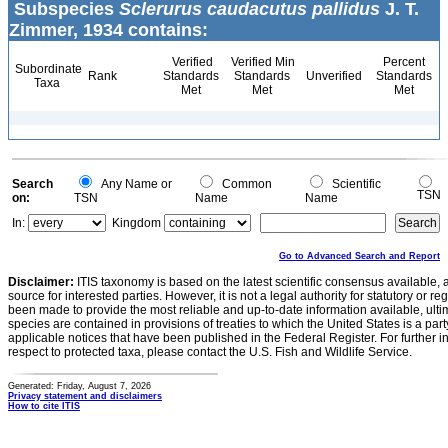
Subspecies
Sclerurus caudacutus pallidus
J. T.
Zimmer, 1934 contains:
Verified
Verified Min
Percent
Subordinate
Rank
Standards
Standards
Unverified
Standards
Taxa
Met
Met
Met
Search
Any Name or
Common
Scientific
TSN
on:
TSN
Name
Name
In:
Kingdom
Go to Advanced Search and Report
Disclaimer:
ITIS taxonomy is based on the latest scientific consensus available, 
source for interested parties. However, it is not a legal authority for statutory or r
been made to provide the most reliable and up-to-date information available, ulti
species are contained in provisions of treaties to which the United States is a party
applicable notices that have been published in the Federal Register. For further i
respect to protected taxa, please contact the U.S. Fish and Wildlife Service.
Generated: Friday, August 7, 2026
Privacy statement and disclaimers
How to cite ITIS