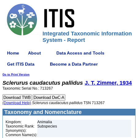
Integrated Taxonomic Information
System - Report
Home
About
Data Access and Tools
Get ITIS Data
Become a Data Partner
Go to Print Version
Sclerurus
caudacutus
pallidus
J. T. Zimmer, 1934
Taxonomic Serial No.: 713267
(Download Help)
Sclerurus
caudacutus
pallidus
TSN 713267
Taxonomy and Nomenclature
Kingdom:
Animalia
Taxonomic Rank:
Subspecies
Synonym(s):
Common Name(s):