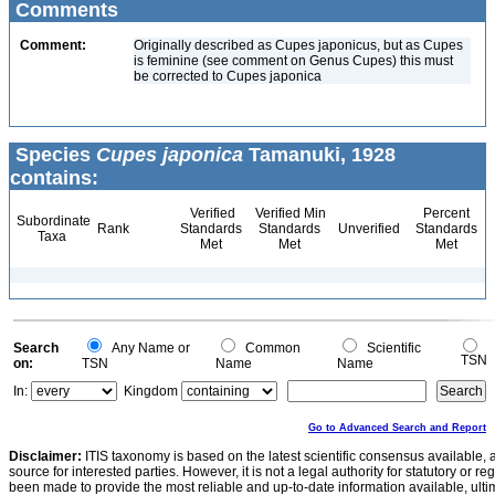
Comments
Comment:
Originally described as Cupes japonicus, but as Cupes
is feminine (see comment on Genus Cupes) this must
be corrected to Cupes japonica
Species
Cupes japonica
Tamanuki, 1928
contains:
Verified
Verified Min
Percent
Subordinate
Rank
Standards
Standards
Unverified
Standards
Taxa
Met
Met
Met
Search
Any Name or
Common
Scientific
TSN
on:
TSN
Name
Name
In:
Kingdom
Go to Advanced Search and Report
Disclaimer:
ITIS taxonomy is based on the latest scientific consensus available, 
source for interested parties. However, it is not a legal authority for statutory or r
been made to provide the most reliable and up-to-date information available, ulti