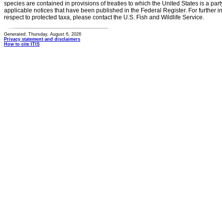
species are contained in provisions of treaties to which the United States is a party
applicable notices that have been published in the Federal Register. For further i
respect to protected taxa, please contact the U.S. Fish and Wildlife Service.
Generated: Thursday, August 6, 2026
Privacy statement and disclaimers
How to cite ITIS