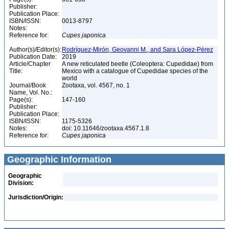
Publisher:
Publication Place:
ISBN/ISSN:
0013-8797
Notes:
Reference for:
Cupes
japonica
Author(s)/Editor(s):
Rodríguez-Mirón, Geovanni M., and Sara López-Pérez
Publication Date:
2019
Article/Chapter
A new reticulated beetle (Coleoptera: Cupedidae) from
Title:
Mexico with a catalogue of Cupedidae species of the
world
Journal/Book
Zootaxa, vol. 4567, no. 1
Name, Vol. No.:
Page(s):
147-160
Publisher:
Publication Place:
ISBN/ISSN:
1175-5326
Notes:
doi: 10.11646/zootaxa.4567.1.8
Reference for:
Cupes
japonica
Geographic Information
Geographic
Division:
Jurisdiction/Origin: