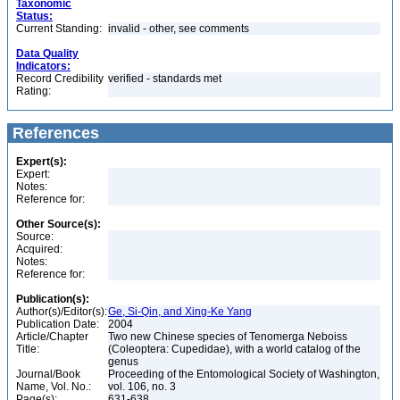
Taxonomic
Status:
Current Standing:
invalid - other, see comments
Data Quality
Indicators:
Record Credibility
verified - standards met
Rating:
References
Expert(s):
Expert:
Notes:
Reference for:
Other Source(s):
Source:
Acquired:
Notes:
Reference for:
Publication(s):
Author(s)/Editor(s):
Ge, Si-Qin, and Xing-Ke Yang
Publication Date:
2004
Article/Chapter
Two new Chinese species of Tenomerga Neboiss
Title:
(Coleoptera: Cupedidae), with a world catalog of the
genus
Journal/Book
Proceeding of the Entomological Society of Washington,
Name, Vol. No.:
vol. 106, no. 3
Page(s):
631-638