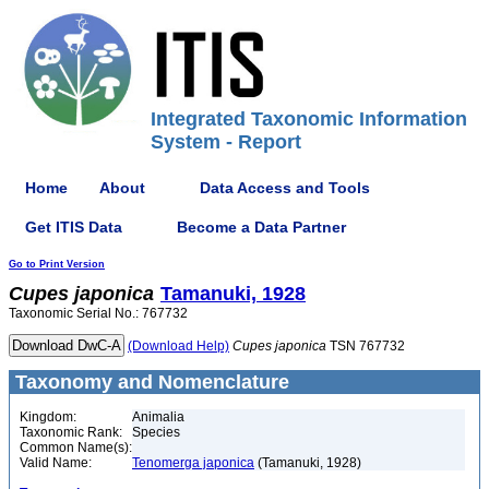
Integrated Taxonomic Information
System - Report
Home
About
Data Access and Tools
Get ITIS Data
Become a Data Partner
Go to Print Version
Cupes
japonica
Tamanuki, 1928
Taxonomic Serial No.: 767732
(Download Help)
Cupes
japonica
TSN 767732
Taxonomy and Nomenclature
Kingdom:
Animalia
Taxonomic Rank:
Species
Common Name(s):
Valid Name:
Tenomerga japonica
(Tamanuki, 1928)