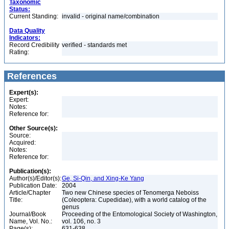
Taxonomic
Status:
Current Standing:
invalid - original name/combination
Data Quality
Indicators:
Record Credibility
verified - standards met
Rating:
References
Expert(s):
Expert:
Notes:
Reference for:
Other Source(s):
Source:
Acquired:
Notes:
Reference for:
Publication(s):
Author(s)/Editor(s):
Ge, Si-Qin, and Xing-Ke Yang
Publication Date:
2004
Article/Chapter
Two new Chinese species of Tenomerga Neboiss
Title:
(Coleoptera: Cupedidae), with a world catalog of the
genus
Journal/Book
Proceeding of the Entomological Society of Washington,
Name, Vol. No.:
vol. 106, no. 3
Page(s):
631-638