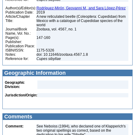
Author(s)/Editor(s):
Rodríguez-Mirón, Geovanni M., and Sara López-Pérez
Publication Date:
2019
Article/Chapter
A new reticulated beetle (Coleoptera: Cupedidae) from
Title:
Mexico with a catalogue of Cupedidae species of the
world
Journal/Book
Zootaxa, vol. 4567, no. 1
Name, Vol. No.:
Page(s):
147-160
Publisher:
Publication Place:
ISBN/ISSN:
1175-5326
Notes:
doi: 10.11646/zootaxa.4567.1.8
Reference for:
Cupes
sibyllae
Geographic Information
Geographic
Division:
Jurisdiction/Origin:
Comments
Comment:
See Neboiss (1994), who declared one of Klapperich's
two original spellings as correct, based on the
dedication to his wife "Sibylle"