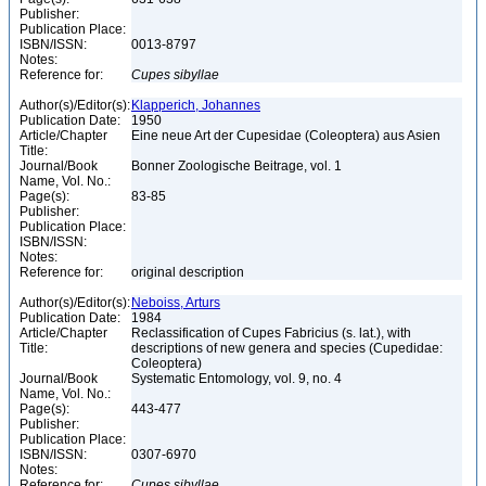
Publisher:
Publication Place:
ISBN/ISSN:
0013-8797
Notes:
Reference for:
Cupes
sibyllae
Author(s)/Editor(s):
Klapperich, Johannes
Publication Date:
1950
Article/Chapter
Eine neue Art der Cupesidae (Coleoptera) aus Asien
Title:
Journal/Book
Bonner Zoologische Beitrage, vol. 1
Name, Vol. No.:
Page(s):
83-85
Publisher:
Publication Place:
ISBN/ISSN:
Notes:
Reference for:
original description
Author(s)/Editor(s):
Neboiss, Arturs
Publication Date:
1984
Article/Chapter
Reclassification of Cupes Fabricius (s. lat.), with
Title:
descriptions of new genera and species (Cupedidae:
Coleoptera)
Journal/Book
Systematic Entomology, vol. 9, no. 4
Name, Vol. No.:
Page(s):
443-477
Publisher:
Publication Place:
ISBN/ISSN:
0307-6970
Notes:
Reference for:
Cupes
sibyllae