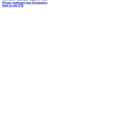
Privacy statement and disclaimers
How to cite ITIS