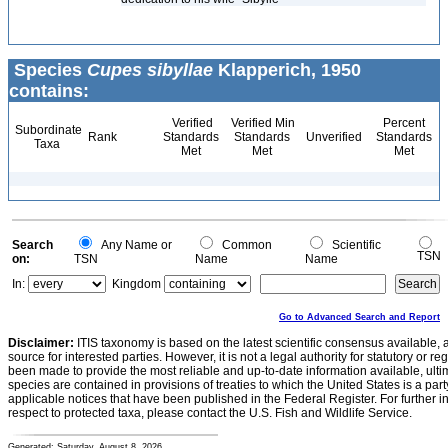
Species
Cupes sibyllae
Klapperich, 1950
contains:
Verified
Verified Min
Percent
Subordinate
Rank
Standards
Standards
Unverified
Standards
Taxa
Met
Met
Met
Search
Any Name or
Common
Scientific
TSN
on:
TSN
Name
Name
In:
Kingdom
Go to Advanced Search and Report
Disclaimer:
ITIS taxonomy is based on the latest scientific consensus available, 
source for interested parties. However, it is not a legal authority for statutory or r
been made to provide the most reliable and up-to-date information available, ulti
species are contained in provisions of treaties to which the United States is a party
applicable notices that have been published in the Federal Register. For further i
respect to protected taxa, please contact the U.S. Fish and Wildlife Service.
Generated: Saturday, August 8, 2026