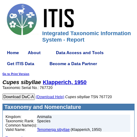
Integrated Taxonomic Information
System - Report
Home
About
Data Access and Tools
Get ITIS Data
Become a Data Partner
Go to Print Version
Cupes
sibyllae
Klapperich, 1950
Taxonomic Serial No.: 767720
(Download Help)
Cupes
sibyllae
TSN 767720
Taxonomy and Nomenclature
Kingdom:
Animalia
Taxonomic Rank:
Species
Common Name(s):
Valid Name:
Tenomerga sibyllae
(Klapperich, 1950)