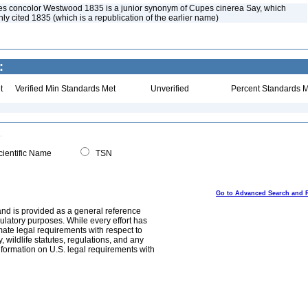
es concolor Westwood 1835 is a junior synonym of Cupes cinerea Say, which
y cited 1835 (which is a republication of the earlier name)
:
t
Verified Min Standards Met
Unverified
Percent Standards M
ientific Name
TSN
Go to Advanced Search and 
and is provided as a general reference
egulatory purposes. While every effort has
mate legal requirements with respect to
, wildlife statutes, regulations, and any
nformation on U.S. legal requirements with