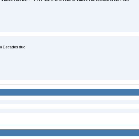
um Decades duo