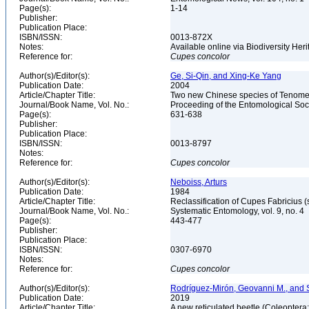
Page(s):
1-14
Publisher:
Publication Place:
ISBN/ISSN:
0013-872X
Notes:
Available online via Biodiversity Heri
Reference for:
Cupes
concolor
Author(s)/Editor(s):
Ge, Si-Qin, and Xing-Ke Yang
Publication Date:
2004
Article/Chapter Title:
Two new Chinese species of Tenomer
Journal/Book Name, Vol. No.:
Proceeding of the Entomological Soci
Page(s):
631-638
Publisher:
Publication Place:
ISBN/ISSN:
0013-8797
Notes:
Reference for:
Cupes
concolor
Author(s)/Editor(s):
Neboiss, Arturs
Publication Date:
1984
Article/Chapter Title:
Reclassification of Cupes Fabricius (
Journal/Book Name, Vol. No.:
Systematic Entomology, vol. 9, no. 4
Page(s):
443-477
Publisher:
Publication Place:
ISBN/ISSN:
0307-6970
Notes:
Reference for:
Cupes
concolor
Author(s)/Editor(s):
Rodríguez-Mirón, Geovanni M., and
Publication Date:
2019
Article/Chapter Title:
A new reticulated beetle (Coleopter