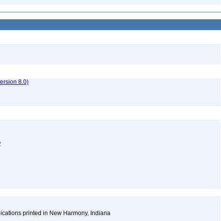
rsion 8.0)
2
ications printed in New Harmony, Indiana