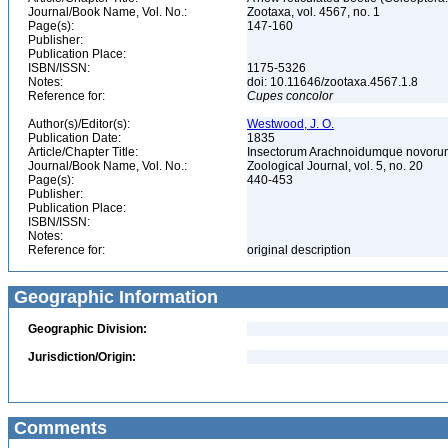
Journal/Book Name, Vol. No.:
Zootaxa, vol. 4567, no. 1
Page(s):
147-160
Publisher:
Publication Place:
ISBN/ISSN:
1175-5326
Notes:
doi: 10.11646/zootaxa.4567.1.8
Reference for:
Cupes
concolor
Author(s)/Editor(s):
Westwood, J. O.
Publication Date:
1835
Article/Chapter Title:
Insectorum Arachnoidumque novor
Journal/Book Name, Vol. No.:
Zoological Journal, vol. 5, no. 20
Page(s):
440-453
Publisher:
Publication Place:
ISBN/ISSN:
Notes:
Reference for:
original description
Geographic Information
Geographic Division:
Jurisdiction/Origin:
Comments