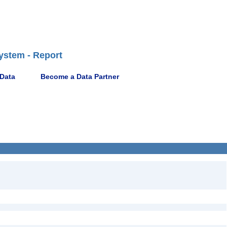
ystem - Report
 Data
Become a Data Partner