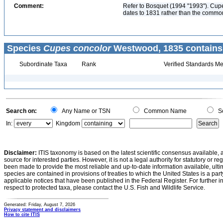
Comment:
Refer to Bosquet (1994 "1993"). Cup
dates to 1831 rather than the commonl
Species
Cupes concolor
Westwood, 1835 contains
Subordinate Taxa
Rank
Verified Standards Me
Search on:
Any Name or TSN
Common Name
Sc
In:
Kingdom
Disclaimer:
ITIS taxonomy is based on the latest scientific consensus available, 
source for interested parties. However, it is not a legal authority for statutory or r
been made to provide the most reliable and up-to-date information available, ulti
species are contained in provisions of treaties to which the United States is a party
applicable notices that have been published in the Federal Register. For further i
respect to protected taxa, please contact the U.S. Fish and Wildlife Service.
Generated: Friday, August 7, 2026
Privacy statement and disclaimers
How to cite ITIS