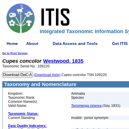
Integrated Taxonomic Information S
Home
About
Data Access and Tools
Get ITIS
Go to Print Version
Cupes
concolor
Westwood, 1835
Taxonomic Serial No.: 109220
(Download Help)
Cupes
concolor
TSN 109220
Taxonomy and Nomenclature
Kingdom:
Animalia
Taxonomic Rank:
Species
Common Name(s):
Valid Name:
Tenomerga cinerea
(Say, 1831)
Taxonomic Status:
Current Standing:
invalid - junior synonym
Data Quality Indicators: