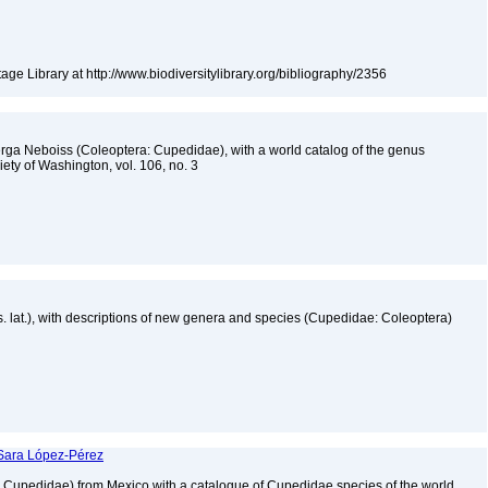
tage Library at http://www.biodiversitylibrary.org/bibliography/2356
ga Neboiss (Coleoptera: Cupedidae), with a world catalog of the genus
ety of Washington, vol. 106, no. 3
s. lat.), with descriptions of new genera and species (Cupedidae: Coleoptera)
 Sara López-Pérez
a: Cupedidae) from Mexico with a catalogue of Cupedidae species of the world