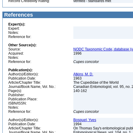
Record Credibility Rating:
verified - standards met
References
Expert(s):
Expert:
Notes:
Reference for:
Other Source(s):
Source:
NODC Taxonomic Code, database (ve
Acquired:
1996
Notes:
Reference for:
Cupes
concolor
Publication(s):
Author(s)/Editor(s):
Atkins, M. D.
Publication Date:
1963
Article/Chapter Title:
The Cupedidae of the World
Journal/Book Name, Vol. No.:
Canadian Entomologist, vol. 95, no. 
Page(s):
140-162
Publisher:
Publication Place:
ISBN/ISSN:
Notes:
Reference for:
Cupes
concolor
Author(s)/Editor(s):
Bosquet, Yves
Publication Date:
1994
Article/Chapter Title:
On Thomas Say's entomological publ
Journal/Book Name, Vol. No.:
Entomological News, vol. 104, no. 1