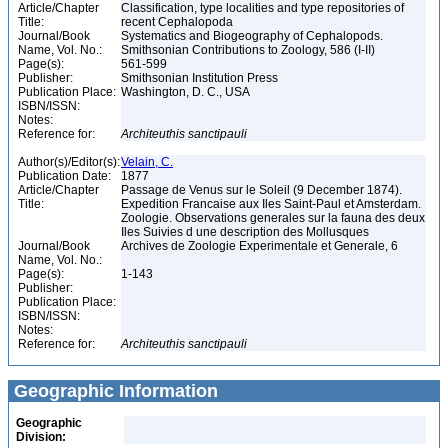
Article/Chapter
Classification, type localities and type repositories of
Title:
recent Cephalopoda
Journal/Book
Systematics and Biogeography of Cephalopods.
Name, Vol. No.:
Smithsonian Contributions to Zoology, 586 (I-II)
Page(s):
561-599
Publisher:
Smithsonian Institution Press
Publication Place:
Washington, D. C., USA
ISBN/ISSN:
Notes:
Reference for:
Architeuthis
sanctipauli
Author(s)/Editor(s):
Velain, C.
Publication Date:
1877
Article/Chapter
Passage de Venus sur le Soleil (9 December 1874).
Title:
Expedition Francaise aux Iles Saint-Paul et Amsterdam.
Zoologie. Observations generales sur la fauna des deux
Iles Suivies d une description des Mollusques
Journal/Book
Archives de Zoologie Experimentale et Generale, 6
Name, Vol. No.:
Page(s):
1-143
Publisher:
Publication Place:
ISBN/ISSN:
Notes:
Reference for:
Architeuthis
sanctipauli
Geographic Information
Geographic
Division: