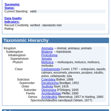
Taxonomic
Status:
Current Standing:
valid
Data Quality
Indicators:
Record Credibility
verified - standards met
Rating:
Taxonomic Hierarchy
Kingdom
Animalia
– Animal, animaux, animals
Subkingdom
Bilateria
– triploblasts
Infrakingdom
Protostomia
Superphylum
Spiralia
Phylum
Mollusca
– mollusques, molusco, molluscs,
mollusks
Class
Cephalopoda
Cuvier, 1797 – octopuses, squids,
calmars, encornets, pieuvres, poulpes, náutilo,
polvo, cefalopode, lula
Subclass
Coleoidea
Bather, 1888
Superorder
Decabrachia
Boettger, 1952
Order
Teuthida
Naef, 1916
Suborder
Oegopsina
D'Orbigny, 1845
Family
Architeuthidae
Pfeffer, 1900
Genus
Architeuthis
Steenstrup, 1857 in Harting, 1860
Species
Architeuthis sanctipauli (Velain, 1877)