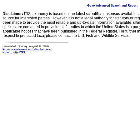
Go to Advanced Search and Report
Disclaimer:
ITIS taxonomy is based on the latest scientific consensus available, 
source for interested parties. However, it is not a legal authority for statutory or r
been made to provide the most reliable and up-to-date information available, ulti
species are contained in provisions of treaties to which the United States is a party
applicable notices that have been published in the Federal Register. For further i
respect to protected taxa, please contact the U.S. Fish and Wildlife Service.
Generated: Sunday, August 9, 2026
Privacy statement and disclaimers
How to cite ITIS