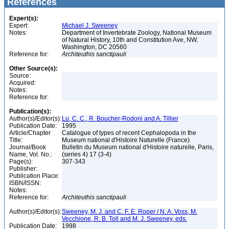
References
Expert(s):
Expert:
Michael J. Sweeney
Notes:
Department of Invertebrate Zoology, National Museum
of Natural History, 10th and Constitution Ave, NW,
Washington, DC 20560
Reference for:
Architeuthis
sanctipauli
Other Source(s):
Source:
Acquired:
Notes:
Reference for:
Publication(s):
Author(s)/Editor(s):
Lu, C. C., R. Boucher-Rodoni and A. Tillier
Publication Date:
1995
Article/Chapter
Catalogue of types of recent Cephalopoda in the
Title:
Museum national d'Histoire Naturelle (France)
Journal/Book
Bulletin du Museum national d'Histoire naturelle, Paris,
Name, Vol. No.:
(series 4) 17 (3-4)
Page(s):
307-343
Publisher:
Publication Place:
ISBN/ISSN:
Notes:
Reference for:
Architeuthis
sanctipauli
Author(s)/Editor(s):
Sweeney, M. J. and C. F. E. Roper / N. A. Voss, M.
Vecchione, R. B. Toll and M. J. Sweeney, eds.
Publication Date:
1998