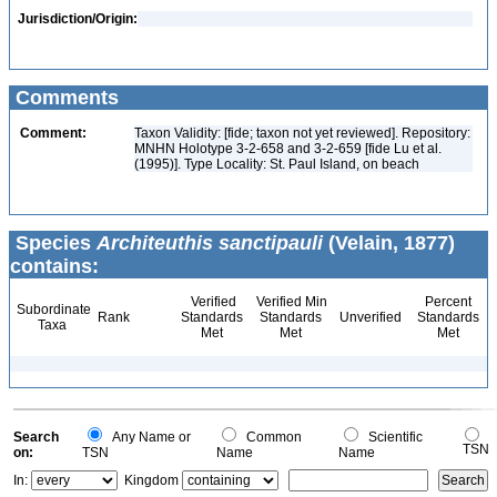
Jurisdiction/Origin:
Comments
Comment:
Taxon Validity: [fide; taxon not yet reviewed]. Repository:
MNHN Holotype 3-2-658 and 3-2-659 [fide Lu et al.
(1995)]. Type Locality: St. Paul Island, on beach
Species
Architeuthis sanctipauli
(Velain, 1877)
contains:
Verified
Verified Min
Percent
Subordinate
Rank
Standards
Standards
Unverified
Standards
Taxa
Met
Met
Met
Search
Any Name or
Common
Scientific
TSN
on:
TSN
Name
Name
In:
Kingdom