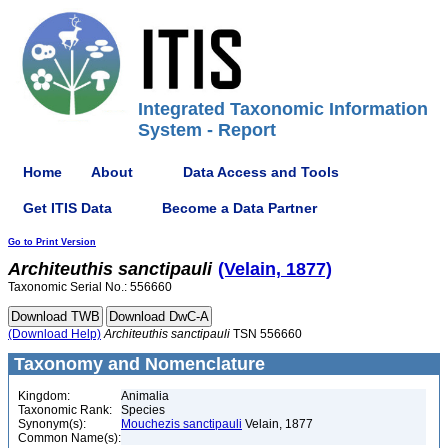
Integrated Taxonomic Information
System - Report
Home
About
Data Access and Tools
Get ITIS Data
Become a Data Partner
Go to Print Version
Architeuthis
sanctipauli
(Velain, 1877)
Taxonomic Serial No.: 556660
(Download Help)
Architeuthis
sanctipauli
TSN 556660
Taxonomy and Nomenclature
Kingdom:
Animalia
Taxonomic Rank:
Species
Synonym(s):
Mouchezis sanctipauli
Velain, 1877
Common Name(s):