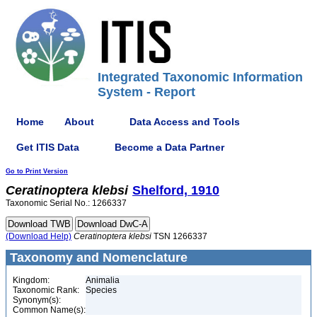
Integrated Taxonomic Information
System - Report
Home
About
Data Access and Tools
Get ITIS Data
Become a Data Partner
Go to Print Version
Ceratinoptera
klebsi
Shelford, 1910
Taxonomic Serial No.: 1266337
(Download Help)
Ceratinoptera
klebsi
TSN 1266337
Taxonomy and Nomenclature
Kingdom:
Animalia
Taxonomic Rank:
Species
Synonym(s):
Common Name(s):