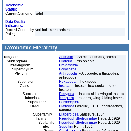
Taxonomic
Status:
Current Standing:
valid
Data Quality
Indicators:
Record Credibility
verified - standards met
Rating:
Taxonomic Hierarchy
Kingdom
Animalia
– Animal, animaux, animals
Subkingdom
Bilateria
– triploblasts
Infrakingdom
Protostomia
Superphylum
Ecdysozoa
Phylum
Arthropoda
– Artrópode, arthropodes,
arthropods
Subphylum
Hexapoda
– hexapods
Class
Insecta
– insects, hexapoda, inseto,
insectes
Subclass
Pterygota
– insects ailés, winged insects
Infraclass
Neoptera
– modern, wing-folding insects
Superorder
Polyneoptera
Order
Blattodea
Latreille, 1810 – cockroaches,
termites
Superfamily
Blaberoidea
Saussure, 1864
Family
Pseudophyllodromiidae
Hebard, 1929
Subfamily
Pseudophyllodromiinae
Hebard, 1929
Tribe
Supellini
Rehn, 1951
Genus
Ceratinoptera
Brunner von Wattenwyl,