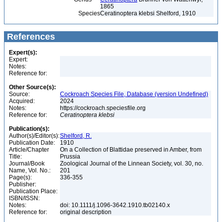
1865
Species
Ceratinoptera klebsi Shelford, 1910
References
Expert(s):
Expert:
Notes:
Reference for:
Other Source(s):
Source:
Cockroach Species File, Database (version Undefined)
Acquired:
2024
Notes:
https://cockroach.speciesfile.org
Reference for:
Ceratinoptera
klebsi
Publication(s):
Author(s)/Editor(s):
Shelford, R.
Publication Date:
1910
Article/Chapter
On a Collection of Blattidae preserved in Amber, from
Title:
Prussia
Journal/Book
Zoological Journal of the Linnean Society, vol. 30, no.
Name, Vol. No.:
201
Page(s):
336-355
Publisher:
Publication Place:
ISBN/ISSN:
Notes:
doi: 10.1111/j.1096-3642.1910.tb02140.x
Reference for:
original description