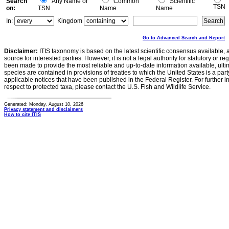
Search
Any Name or
Common
Scientific
TSN
on:
TSN
Name
Name
In:
Kingdom
Go to Advanced Search and Report
Disclaimer:
ITIS taxonomy is based on the latest scientific consensus available, 
source for interested parties. However, it is not a legal authority for statutory or r
been made to provide the most reliable and up-to-date information available, ulti
species are contained in provisions of treaties to which the United States is a party
applicable notices that have been published in the Federal Register. For further i
respect to protected taxa, please contact the U.S. Fish and Wildlife Service.
Generated: Monday, August 10, 2026
Privacy statement and disclaimers
How to cite ITIS