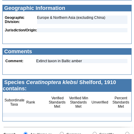
Geographic Information
Geographic
Europe & Northern Asia (excluding China)
Division:
Jurisdiction/Origin:
Comments
Comment:
Extinct taxon in Baltic amber
Species
Ceratinoptera klebsi
Shelford, 1910
contains:
Verified
Verified Min
Percent
Subordinate
Rank
Standards
Standards
Unverified
Standards
Taxa
Met
Met
Met