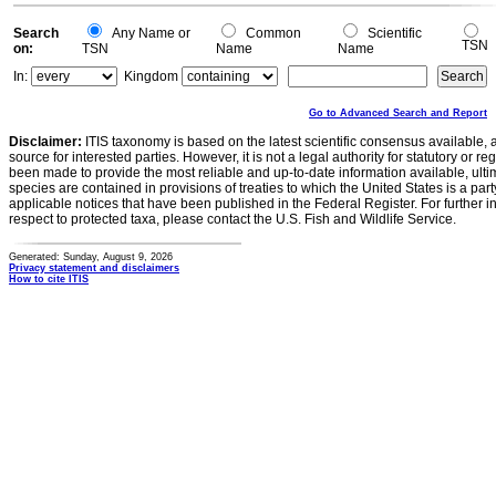
Search
Any Name or
Common
Scientific
TSN
on:
TSN
Name
Name
In:
Kingdom
Go to Advanced Search and Report
Disclaimer:
ITIS taxonomy is based on the latest scientific consensus available, 
source for interested parties. However, it is not a legal authority for statutory or r
been made to provide the most reliable and up-to-date information available, ulti
species are contained in provisions of treaties to which the United States is a party
applicable notices that have been published in the Federal Register. For further i
respect to protected taxa, please contact the U.S. Fish and Wildlife Service.
Generated: Sunday, August 9, 2026
Privacy statement and disclaimers
How to cite ITIS