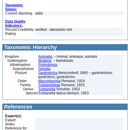
Taxonomic
Status:
Current Standing:
valid
Data Quality
Indicators:
Record Credibility
verified - standards met
Rating:
Taxonomic Hierarchy
Kingdom
Animalia
– Animal, animaux, animals
Subkingdom
Bilateria
– triploblasts
Infrakingdom
Protostomia
Superphylum
Spiralia
Phylum
Gastrotricha
Metschnikoff, 1865 – gastrotriches,
gastrótrico, gastrotrichs
Order
Macrodasyida
Remane, 1924
Family
Turbanellidae
Remane, 1925
Genus
Turbanella
Schultze, 1853
Species
Turbanella italica Gerlach, 1953
References
Expert(s):
Expert:
Notes:
Reference for: