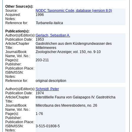
Other Source(s):
Source:
NODC Taxonomic Code, database (version 8.0)
Acquired:
1996
Notes:
Reference for:
Turbanella
italica
Publication(s):
Author(s)/Editor(s):
Gerlach, Sebastian A.
Publication Date:
1953
Article/Chapter
Gastrotrichen aus dem Küstengrundwasser des
Title:
Mittelmeeres
Journal/Book
Zoologischer Anzeiger, vol. 150, no. 9-10
Name, Vol. No.:
Page(s):
203-211
Publisher:
Publication Place:
ISBN/ISSN:
Notes:
Reference for:
original description
Author(s)/Editor(s):
Schmidt, Peter
Publication Date:
1974
Article/Chapter
Interstitielle Fauna von Galapagos IV. Gastrotricha
Title:
Journal/Book
Mikrofauna des Meeresbodens, no. 26
Name, Vol. No.:
Page(s):
1-76
Publisher:
Publication Place:
ISBN/ISSN:
3-515-01808-5
Notes: