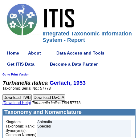
Integrated Taxonomic Information
System - Report
Home
About
Data Access and Tools
Get ITIS Data
Become a Data Partner
Go to Print Version
Turbanella
italica
Gerlach, 1953
Taxonomic Serial No.: 57778
(Download Help)
Turbanella
italica
TSN 57778
Taxonomy and Nomenclature
Kingdom:
Animalia
Taxonomic Rank:
Species
Synonym(s):
Common Name(s):