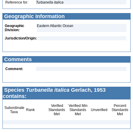
Reference for:
Turbanella
italica
Geographic Information
Geographic
Eastern Atlantic Ocean
Division:
Jurisdiction/Origin:
Comments
Comment:
Species
Turbanella italica
Gerlach, 1953
contains:
Verified
Verified Min
Percent
Subordinate
Rank
Standards
Standards
Unverified
Standards
Taxa
Met
Met
Met