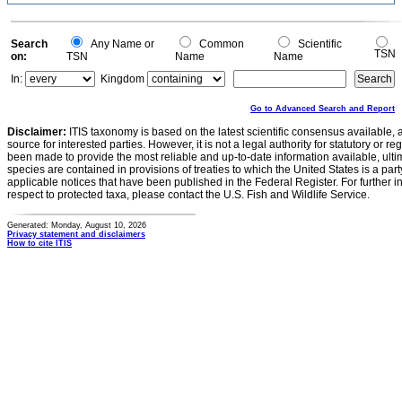
Search
Any Name or
Common
Scientific
TSN
on:
TSN
Name
Name
In:
Kingdom
Go to Advanced Search and Report
Disclaimer:
ITIS taxonomy is based on the latest scientific consensus available, 
source for interested parties. However, it is not a legal authority for statutory or r
been made to provide the most reliable and up-to-date information available, ulti
species are contained in provisions of treaties to which the United States is a party
applicable notices that have been published in the Federal Register. For further i
respect to protected taxa, please contact the U.S. Fish and Wildlife Service.
Generated: Monday, August 10, 2026
Privacy statement and disclaimers
How to cite ITIS