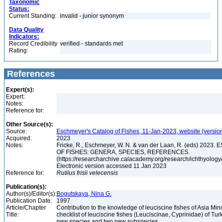
Taxonomic
Status:
Current Standing:
invalid - junior synonym
Data Quality
Indicators:
Record Credibility
verified - standards met
Rating:
References
Expert(s):
Expert:
Notes:
Reference for:
Other Source(s):
Source:
Eschmeyer's Catalog of Fishes, 11-Jan-2023, website (versio
Acquired:
2023
Notes:
Fricke, R., Eschmeyer, W. N. & van der Laan, R. (eds) 20
OF FISHES: GENERA, SPECIES, REFERENCES.
(https://researcharchive.calacademy.org/research/ichthyology/
Electronic version accessed 11 Jan 2023
Reference for:
Rutilus
frisii
velecensis
Publication(s):
Author(s)/Editor(s):
Bogutskaya, Nina G.
Publication Date:
1997
Article/Chapter
Contribution to the knowledge of leuciscine fishes of Asia Mino
Title:
checklist of leuciscine fishes (Leuciscinae, Cyprinidae) of Tur
new species and two new subspecies