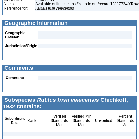
Notes:
Available online at https://zenodo.org/record/1311773#.YR
Reference for:
Rutilus
frisii
velecensis
Geographic Information
Geographic
Division:
Jurisdiction/Origin:
Comments
Comment:
Subspecies
Rutilus frisii velecensis
Chichkoff,
1932 contains:
Verified
Verified Min
Percent
Subordinate
Rank
Standards
Standards
Unverified
Standards
Taxa
Met
Met
Met