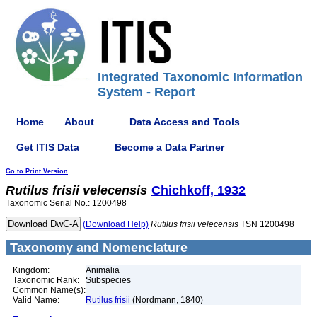
Integrated Taxonomic Information
System - Report
Home
About
Data Access and Tools
Get ITIS Data
Become a Data Partner
Go to Print Version
Rutilus
frisii
velecensis
Chichkoff, 1932
Taxonomic Serial No.: 1200498
(Download Help)
Rutilus
frisii
velecensis
TSN 1200498
Taxonomy and Nomenclature
Kingdom:
Animalia
Taxonomic Rank:
Subspecies
Common Name(s):
Valid Name:
Rutilus frisii
(Nordmann, 1840)