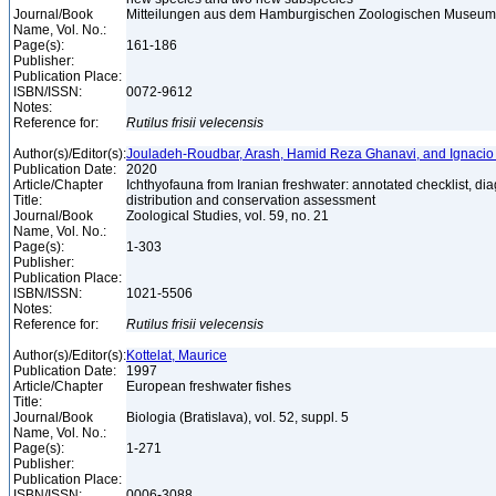
Journal/Book
Mitteilungen aus dem Hamburgischen Zoologischen Museum un
Name, Vol. No.:
Page(s):
161-186
Publisher:
Publication Place:
ISBN/ISSN:
0072-9612
Notes:
Reference for:
Rutilus
frisii
velecensis
Author(s)/Editor(s):
Jouladeh-Roudbar, Arash, Hamid Reza Ghanavi, and Ignacio
Publication Date:
2020
Article/Chapter
Ichthyofauna from Iranian freshwater: annotated checklist, di
Title:
distribution and conservation assessment
Journal/Book
Zoological Studies, vol. 59, no. 21
Name, Vol. No.:
Page(s):
1-303
Publisher:
Publication Place:
ISBN/ISSN:
1021-5506
Notes:
Reference for:
Rutilus
frisii
velecensis
Author(s)/Editor(s):
Kottelat, Maurice
Publication Date:
1997
Article/Chapter
European freshwater fishes
Title:
Journal/Book
Biologia (Bratislava), vol. 52, suppl. 5
Name, Vol. No.:
Page(s):
1-271
Publisher:
Publication Place:
ISBN/ISSN:
0006-3088