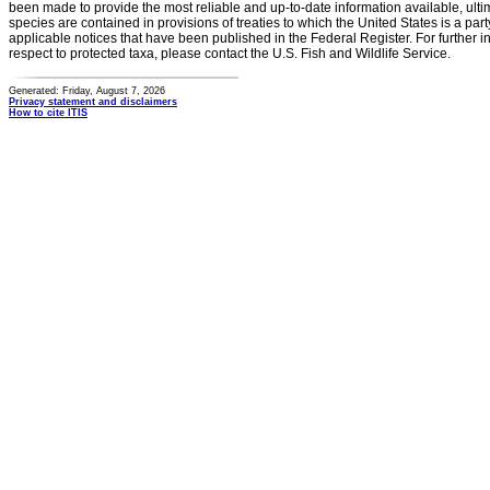
been made to provide the most reliable and up-to-date information available, ulti
species are contained in provisions of treaties to which the United States is a party
applicable notices that have been published in the Federal Register. For further i
respect to protected taxa, please contact the U.S. Fish and Wildlife Service.
Generated: Friday, August 7, 2026
Privacy statement and disclaimers
How to cite ITIS