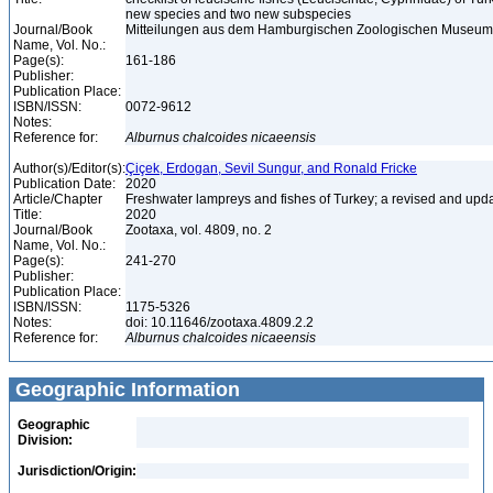
new species and two new subspecies
Journal/Book
Mitteilungen aus dem Hamburgischen Zoologischen Museum un
Name, Vol. No.:
Page(s):
161-186
Publisher:
Publication Place:
ISBN/ISSN:
0072-9612
Notes:
Reference for:
Alburnus
chalcoides
nicaeensis
Author(s)/Editor(s):
Çiçek, Erdogan, Sevil Sungur, and Ronald Fricke
Publication Date:
2020
Article/Chapter
Freshwater lampreys and fishes of Turkey; a revised and upda
Title:
2020
Journal/Book
Zootaxa, vol. 4809, no. 2
Name, Vol. No.:
Page(s):
241-270
Publisher:
Publication Place:
ISBN/ISSN:
1175-5326
Notes:
doi: 10.11646/zootaxa.4809.2.2
Reference for:
Alburnus
chalcoides
nicaeensis
Geographic Information
Geographic
Division:
Jurisdiction/Origin: