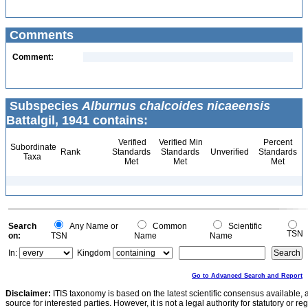
Comments
Comment:
Subspecies
Alburnus chalcoides nicaeensis
Battalgil, 1941 contains:
Verified
Verified Min
Percent
Subordinate
Rank
Standards
Standards
Unverified
Standards
Taxa
Met
Met
Met
Search
Any Name or
Common
Scientific
TSN
on:
TSN
Name
Name
In:
Kingdom
Go to Advanced Search and Report
Disclaimer:
ITIS taxonomy is based on the latest scientific consensus available, 
source for interested parties. However, it is not a legal authority for statutory or r