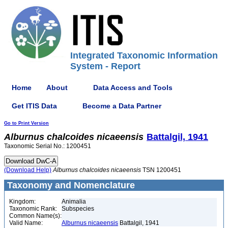
Integrated Taxonomic Information
System - Report
Home
About
Data Access and Tools
Get ITIS Data
Become a Data Partner
Go to Print Version
Alburnus
chalcoides
nicaeensis
Battalgil, 1941
Taxonomic Serial No.: 1200451
(Download Help)
Alburnus
chalcoides
nicaeensis
TSN 1200451
Taxonomy and Nomenclature
Kingdom:
Animalia
Taxonomic Rank:
Subspecies
Common Name(s):
Valid Name:
Alburnus nicaeensis
Battalgil, 1941