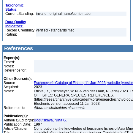
Taxonomic
Status:
Current Standing:
invalid - original name/combination
Data Quality
Indicators:
Record Credibility
verified - standards met
Rating:
References
Expert(s):
Expert:
Notes:
Reference for:
Other Source(s):
Source:
Eschmeyer's Catalog of Fishes, 11-Jan-2023, website (versio
Acquired:
2023
Notes:
Fricke, R., Eschmeyer, W. N. & van der Laan, R. (eds) 20
OF FISHES: GENERA, SPECIES, REFERENCES.
(https://researcharchive.calacademy.org/research/ichthyology/
Electronic version accessed 11 Jan 2023
Reference for:
Alburnus
chalcoides
nicaeensis
Publication(s):
Author(s)/Editor(s):
Bogutskaya, Nina G.
Publication Date:
1997
Article/Chapter
Contribution to the knowledge of leuciscine fishes of Asia Mino
Title:
checklist of leuciscine fishes (Leuciscinae, Cyprinidae) of Tur