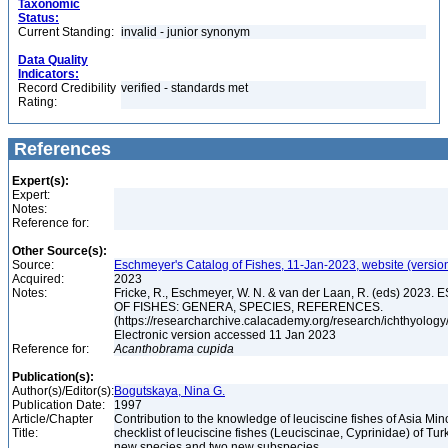
Taxonomic
Status:
Current Standing:
invalid - junior synonym
Data Quality
Indicators:
Record Credibility
verified - standards met
Rating:
References
Expert(s):
Expert:
Notes:
Reference for:
Other Source(s):
Source:
Eschmeyer's Catalog of Fishes, 11-Jan-2023, website (versio
Acquired:
2023
Notes:
Fricke, R., Eschmeyer, W. N. & van der Laan, R. (eds) 20
OF FISHES: GENERA, SPECIES, REFERENCES.
(https://researcharchive.calacademy.org/research/ichthyology/
Electronic version accessed 11 Jan 2023
Reference for:
Acanthobrama
cupida
Publication(s):
Author(s)/Editor(s):
Bogutskaya, Nina G.
Publication Date:
1997
Article/Chapter
Contribution to the knowledge of leuciscine fishes of Asia Mino
Title:
checklist of leuciscine fishes (Leuciscinae, Cyprinidae) of Tur
new species and two new subspecies