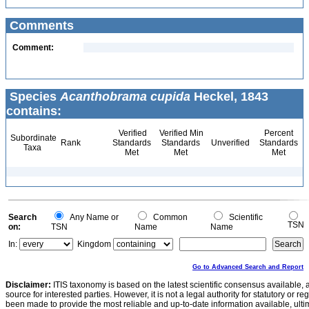
Comments
Comment:
Species
Acanthobrama cupida
Heckel, 1843
contains:
Verified
Verified Min
Percent
Subordinate
Rank
Standards
Standards
Unverified
Standards
Taxa
Met
Met
Met
Search
Any Name or
Common
Scientific
TSN
on:
TSN
Name
Name
In:
Kingdom
Go to Advanced Search and Report
Disclaimer:
ITIS taxonomy is based on the latest scientific consensus available, 
source for interested parties. However, it is not a legal authority for statutory or r
been made to provide the most reliable and up-to-date information available, ulti