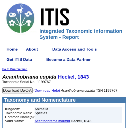
Integrated Taxonomic Information
System - Report
Home
About
Data Access and Tools
Get ITIS Data
Become a Data Partner
Go to Print Version
Acanthobrama
cupida
Heckel, 1843
Taxonomic Serial No.: 1199767
(Download Help)
Acanthobrama
cupida
TSN 1199767
Taxonomy and Nomenclature
Kingdom:
Animalia
Taxonomic Rank:
Species
Common Name(s):
Valid Name:
Acanthobrama marmid
Heckel, 1843