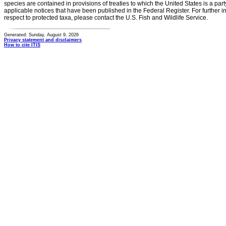
species are contained in provisions of treaties to which the United States is a party
applicable notices that have been published in the Federal Register. For further i
respect to protected taxa, please contact the U.S. Fish and Wildlife Service.
Generated: Sunday, August 9, 2026
Privacy statement and disclaimers
How to cite ITIS