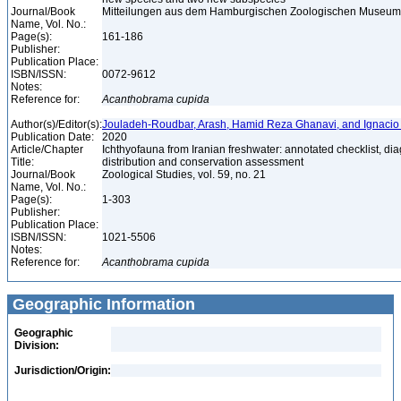
Journal/Book
Mitteilungen aus dem Hamburgischen Zoologischen Museum un
Name, Vol. No.:
Page(s):
161-186
Publisher:
Publication Place:
ISBN/ISSN:
0072-9612
Notes:
Reference for:
Acanthobrama
cupida
Author(s)/Editor(s):
Jouladeh-Roudbar, Arash, Hamid Reza Ghanavi, and Ignacio
Publication Date:
2020
Article/Chapter
Ichthyofauna from Iranian freshwater: annotated checklist, di
Title:
distribution and conservation assessment
Journal/Book
Zoological Studies, vol. 59, no. 21
Name, Vol. No.:
Page(s):
1-303
Publisher:
Publication Place:
ISBN/ISSN:
1021-5506
Notes:
Reference for:
Acanthobrama
cupida
Geographic Information
Geographic
Division:
Jurisdiction/Origin: